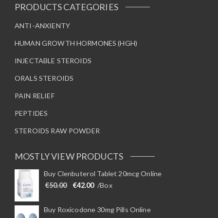
t
s
0
t
PRODUCTS CATEGORIES
.
p
m
i
0
a
0
a
ANTI-ANXIENTY
p
t
g
y
l
h
HUMAN GROWTH HORMONES (HGH)
r
e
b
e
o
e
v
u
INJECTABLE STEROIDS
g
c
a
h
ORALS STEROIDS
h
€
r
9
o
i
7
PAIN RELIEF
5
s
a
.
e
n
PEPTIDES
0
0
n
t
STEROIDS RAW POWDER
o
s
n
.
t
T
MOSTLY VIEW PRODUCTS
h
h
Buy Clenbuterol Tablet 20mcg Online
e
e
Original price was: €50.00.
Current price is: €42.00.
€
50.00
€
42.00
/Box
p
o
r
p
o
t
Buy Roxicodone 30mg Pills Online