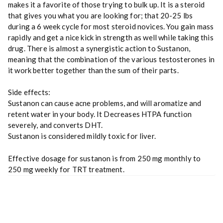
makes it a favorite of those trying to bulk up. It is a steroid
that gives you what you are looking for; that 20-25 lbs
during a 6 week cycle for most steroid novices. You gain mass
rapidly and get a nice kick in strength as well while taking this
drug. There is almost a synergistic action to Sustanon,
meaning that the combination of the various testosterones in
it work better together than the sum of their parts.
Side effects:
Sustanon can cause acne problems, and will aromatize and
retent water in your body. It Decreases HTPA function
severely, and converts DHT.
Sustanon is considered mildly toxic for liver.
Effective dosage for sustanon is from 250 mg monthly to
250 mg weekly for TRT treatment.