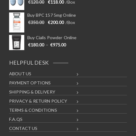
d
i
Original price was: €120.00.
Current price is: €118.00.
€
120.00
€
118.00
/Box
u
o
c
n
Buy BPC 157 5mg Online
t
s
Original price was: €350.00.
Current price is: €200.00.
€
350.00
€
200.00
/Box
p
m
a
a
Buy Cialis Powder Online
g
y
Price range: €180.00 through €975
€
180.00
–
€
975.00
e
b
e
c
HELPFUL DESK
h
ABOUT US
o
s
PAYMENT OPTIONS
e
SHIPPING & DELIVERY
n
o
PRIVACY & RETURN POLICY
n
TERMS & CONDITIONS
t
F.A.QS
h
e
CONTACT US
p