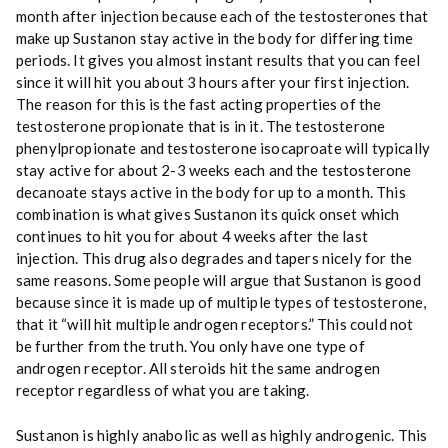
month after injection because each of the testosterones that
make up Sustanon stay active in the body for differing time
periods. It gives you almost instant results that you can feel
since it will hit you about 3 hours after your first injection.
The reason for this is the fast acting properties of the
testosterone propionate that is in it. The testosterone
phenylpropionate and testosterone isocaproate will typically
stay active for about 2-3 weeks each and the testosterone
decanoate stays active in the body for up to a month. This
combination is what gives Sustanon its quick onset which
continues to hit you for about 4 weeks after the last
injection. This drug also degrades and tapers nicely for the
same reasons. Some people will argue that Sustanon is good
because since it is made up of multiple types of testosterone,
that it “will hit multiple androgen receptors.” This could not
be further from the truth. You only have one type of
androgen receptor. All steroids hit the same androgen
receptor regardless of what you are taking.
Sustanon is highly anabolic as well as highly androgenic. This