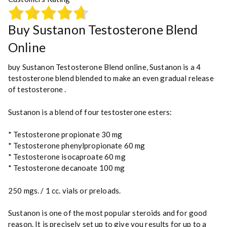
a
n
t
Buy Sustanon Testosterone Blend
i
Online
t
y
buy Sustanon Testosterone Blend online, Sustanon is a 4
testosterone blend blended to make an even gradual
release
of testosterone
.
Sustanon is a blend of four testosterone esters:
* Testosterone propionate 30 mg
* Testosterone phenylpropionate 60 mg
* Testosterone isocaproate 60 mg
* Testosterone decanoate 100 mg
250 mgs. / 1 cc. vials or preloads.
Sustanon is one of the most popular steroids and for good
reason. It is precisely set up to give you results for up to a