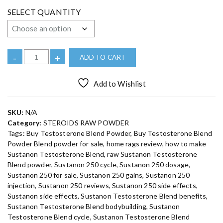
e
:
SELECT QUANTITY
€
1
6
0
.
0
B
-
+
ADD TO CART
0
u
t
h
y
r
Add to Wishlist
S
o
u
u
g
h
s
SKU:
N/A
€
t
1
Category:
STEROIDS RAW POWDER
,
a
Tags:
Buy Testosterone Blend Powder
,
Buy Testosterone Blend
4
n
2
Powder Blend powder for sale
,
home rags review
,
how to make
0
o
Sustanon Testosterone Blend
,
raw Sustanon Testosterone
.
n
0
Blend powder
,
Sustanon 250 cycle
,
Sustanon 250 dosage
,
0
T
Sustanon 250 for sale
,
Sustanon 250 gains
,
Sustanon 250
e
injection
,
Sustanon 250 reviews
,
Sustanon 250 side effects
,
Sustanon side effects
,
Sustanon Testosterone Blend benefits
,
s
Sustanon Testosterone Blend bodybuilding
,
Sustanon
t
Testosterone Blend cycle
,
Sustanon Testosterone Blend
o