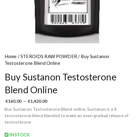
Home
/
STEROIDS RAW POWDER
/ Buy Sustanon
Testosterone Blend Online
Buy Sustanon Testosterone
Blend Online
P
€
160.00
–
€
1,420.00
r
Buy Sustanon Testosterone Blend online, Sustanon is a 4
i
c
testosterone blend blended to make an even gradual release of
e
testosterone
r
a
n
INSTOCK
g