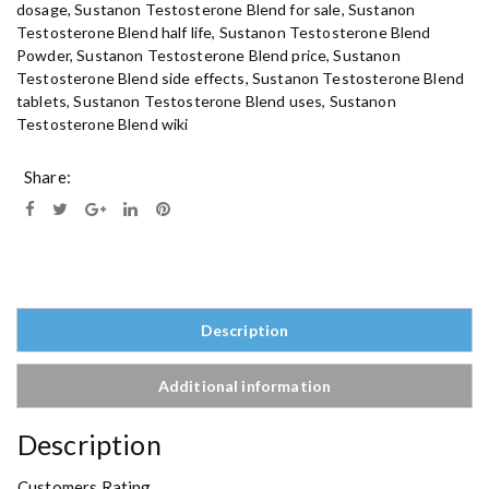
dosage
,
Sustanon Testosterone Blend for sale
,
Sustanon
s
Testosterone Blend half life
,
Sustanon Testosterone Blend
t
Powder
,
Sustanon Testosterone Blend price
,
Sustanon
e
Testosterone Blend side effects
,
Sustanon Testosterone Blend
r
tablets
,
Sustanon Testosterone Blend uses
,
Sustanon
o
Testosterone Blend wiki
n
e
Share:
B
l
e
n
d
O
n
Description
l
i
Additional information
n
e
Description
q
u
Customers Rating