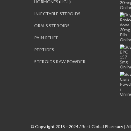
HORMONES (HGH)
o
s
INJECTABLE STEROIDS
e
n
ORALS STEROIDS
o
n
PAIN RELIEF
t
PEPTIDES
h
e
STEROIDS RAW POWDER
p
r
o
d
u
c
t
p
a
g
© Copyright 2015 - 2024 / Best Global Pharmacy | Al
e