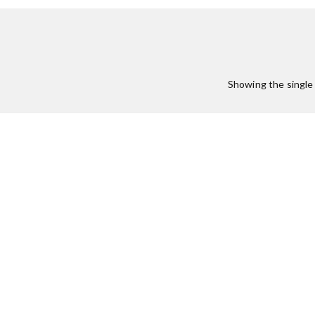
Showing the single 