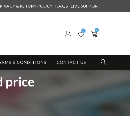
RIVACY & RETURN POLICY
F.A.QS
LIVE SUPPORT
0
0
ERMS & CONDITIONS
CONTACT US
 price