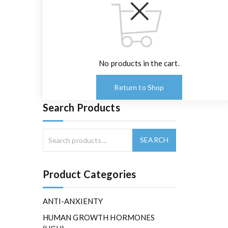
No products in the cart.
Return to Shop
Search Products
Product Categories
ANTI-ANXIENTY
HUMAN GROWTH HORMONES