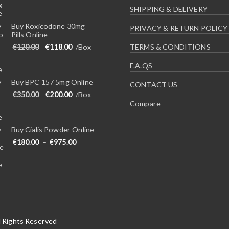
SHIPPING & DELIVERY
Buy Roxicodone 30mg
PRIVACY & RETURN POLICY
Pills Online
Original price was: €120.00.
Current price is: €118.00.
€
120.00
€
118.00
/Box
TERMS & CONDITIONS
F.A.QS
Buy BPC 157 5mg Online
CONTACT US
Original price was: €350.00.
Current price is: €200.00.
€
350.00
€
200.00
/Box
Compare
Buy Cialis Powder Online
Price range: €180.00 through €975.00
€
180.00
–
€
975.00
l Rights Reserved