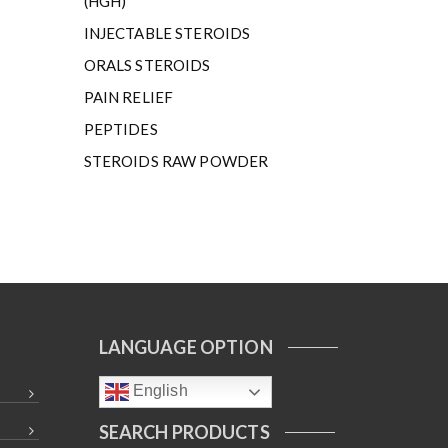
(HGH)
INJECTABLE STEROIDS
ORALS STEROIDS
PAIN RELIEF
PEPTIDES
STEROIDS RAW POWDER
LANGUAGE OPTION
English
SEARCH PRODUCTS