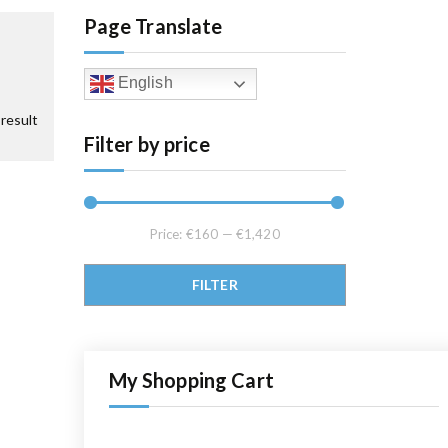
Page Translate
English
result
Filter by price
Price:
€160
—
€1,420
Min price
Max price
FILTER
My Shopping Cart