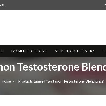
601
P
ES
PAYMENT OPTIONS
SHIPPING & DELIVERY
T
non Testosterone Blend
Home
Products tagged “Sustanon Testosterone Blend price”
>>