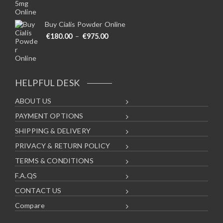
Buy Cialis Powder Online
Price range: €180.00 through €975
€
180.00
–
€
975.00
HELPFUL DESK
ABOUT US
PAYMENT OPTIONS
SHIPPING & DELIVERY
PRIVACY & RETURN POLICY
TERMS & CONDITIONS
F.A.QS
CONTACT US
Compare