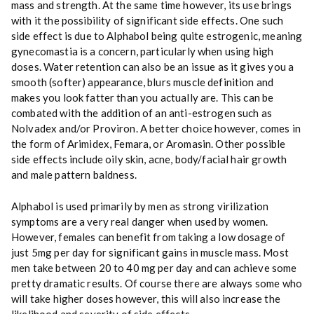
mass and strength. At the same time however, its use brings
with it the possibility of significant side effects. One such
side effect is due to Alphabol being quite estrogenic, meaning
gynecomastia is a concern, particularly when using high
doses. Water retention can also be an issue as it gives you a
smooth (softer) appearance, blurs muscle definition and
makes you look fatter than you actually are. This can be
combated with the addition of an anti-estrogen such as
Nolvadex and/or Proviron. A better choice however, comes in
the form of Arimidex, Femara, or Aromasin. Other possible
side effects include oily skin, acne, body/facial hair growth
and male pattern baldness.
Alphabol is used primarily by men as strong virilization
symptoms are a very real danger when used by women.
However, females can benefit from taking a low dosage of
just 5mg per day for significant gains in muscle mass. Most
men take between 20 to 40 mg per day and can achieve some
pretty dramatic results. Of course there are always some who
will take higher doses however, this will also increase the
likelihood and severity of side effects.