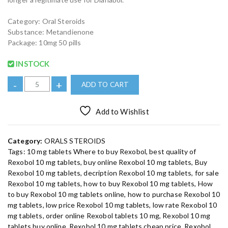
r
i
i
c
c
e
Category: Oral Steroids
e
i
w
s
Substance: Metandienone
a
:
Package: 10mg 50 pills
s
€
:
2
€
5
INSTOCK
2
.
9
0
B
.
0
-
+
ADD TO CART
0
.
u
0
.
y
Add to Wishlist
R
e
x
Category:
ORALS STEROIDS
o
Tags:
10 mg tablets Where to buy Rexobol
,
best quality of
b
Rexobol 10 mg tablets
,
buy online Rexobol 10 mg tablets
,
Buy
o
Rexobol 10 mg tablets
,
decription Rexobol 10 mg tablets
,
for sale
l
Rexobol 10 mg tablets
,
how to buy Rexobol 10 mg tablets
,
How
1
to buy Rexobol 10 mg tablets online
,
how to purchase Rexobol 10
0
mg tablets
,
low price Rexobol 10 mg tablets
,
low rate Rexobol 10
m
mg tablets
,
order online Rexobol tablets 10 mg
,
Rexobol 10 mg
tablets buy online
,
Rexobol 10 mg tablets cheap price
,
Rexobol
g