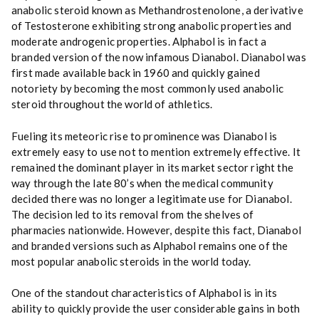
y
anabolic steroid known as Methandrostenolone, a derivative
of Testosterone exhibiting
strong
anabolic properties and
moderate androgenic properties
.
Alphabol is in fact a
branded version of the now infamous Dianabol. Dianabol was
first made available back in 1960 and quickly gained
notoriety by becoming the most commonly used anabolic
steroid throughout the world of athletics.
Fueling its meteoric rise to prominence was Dianabol is
extremely easy to use not to mention extremely effective. It
remained the dominant player in its market sector right the
way through the late 80’s when the medical community
decided there was no longer a legitimate use for Dianabol.
The decision led to its removal from the shelves of
pharmacies nationwide. However, despite this fact, Dianabol
and branded versions such as Alphabol remains one of the
most popular anabolic steroids in the world today.
One of the standout characteristics of Alphabol is in its
ability to quickly provide the user considerable gains in both