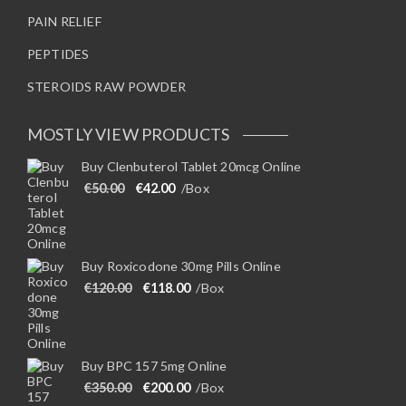
PAIN RELIEF
PEPTIDES
STEROIDS RAW POWDER
MOSTLY VIEW PRODUCTS
Buy Clenbuterol Tablet 20mcg Online
Original price was: €50.00.
Current price is: €42.00.
€
50.00
€
42.00
/Box
Buy Roxicodone 30mg Pills Online
Original price was: €120.00.
Current price is: €118.00.
€
120.00
€
118.00
/Box
Buy BPC 157 5mg Online
Original price was: €350.00.
Current price is: €200.00.
€
350.00
€
200.00
/Box