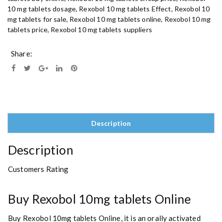
10 mg tablets dosage
,
Rexobol 10 mg tablets Effect
,
Rexobol 10
t
mg tablets for sale
,
Rexobol 10 mg tablets online
,
Rexobol 10 mg
a
tablets price
,
Rexobol 10 mg tablets suppliers
b
l
e
Share:
t
s
O
n
l
i
Description
n
e
Description
q
u
Customers Rating
a
n
t
Buy Rexobol 10mg tablets Online
i
t
Buy Rexobol 10mg tablets Online, it is an orally activated