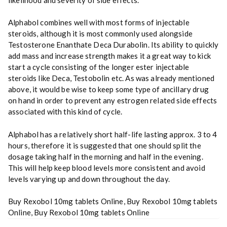
Alphabol combines well with most forms of injectable
steroids, although it is most commonly used alongside
Testosterone Enanthate Deca Durabolin. Its ability to quickly
add mass and increase strength makes it a great way to kick
start a cycle consisting of the longer ester injectable
steroids like Deca, Testobolin etc. As was already mentioned
above, it would be wise to keep some type of ancillary drug
on hand in order to prevent any estrogen related side effects
associated with this kind of cycle.
Alphabol has a relatively short half-life lasting approx. 3 to 4
hours, therefore it is suggested that one should split the
dosage taking half in the morning and half in the evening.
This will help keep blood levels more consistent and avoid
levels varying up and down throughout the day.
Buy Rexobol 10mg tablets Online, Buy Rexobol 10mg tablets
Online, Buy Rexobol 10mg tablets Online