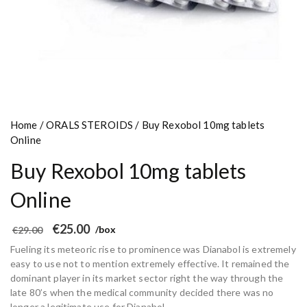
Home
/
ORALS STEROIDS
/ Buy Rexobol 10mg tablets
Online
Buy Rexobol 10mg tablets
Online
O
C
€
25.00
€
29.00
/box
r
u
i
r
Fueling its meteoric rise to prominence was Dianabol is extremely
g
r
i
e
easy to use not to mention extremely effective. It remained the
n
n
dominant player in its market sector right the way through the
a
t
l
p
late 80’s when the medical community decided there was no
p
r
longer a legitimate use for Dianabol.