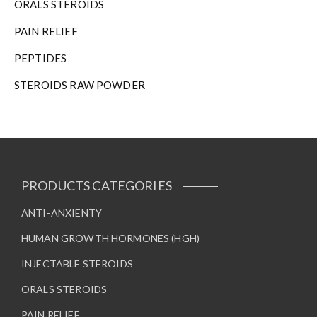
ORALS STEROIDS
PAIN RELIEF
PEPTIDES
STEROIDS RAW POWDER
PRODUCTS CATEGORIES
ANTI-ANXIENTY
HUMAN GROWTH HORMONES (HGH)
INJECTABLE STEROIDS
ORALS STEROIDS
PAIN RELIEF