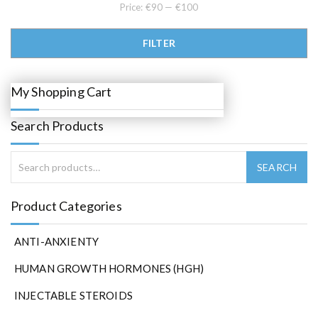
0
0
Price:
€90
—
€100
.
.
0
0
Min price
Max price
.
FILTER
My Shopping Cart
Search Products
Product Categories
ANTI-ANXIENTY
HUMAN GROWTH HORMONES (HGH)
INJECTABLE STEROIDS