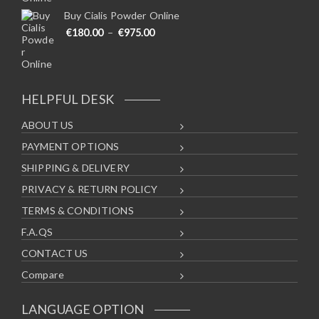
Buy Cialis Powder Online
Price range: €180.00 through €975
€
180.00
–
€
975.00
HELPFUL DESK
ABOUT US
PAYMENT OPTIONS
SHIPPING & DELIVERY
PRIVACY & RETURN POLICY
TERMS & CONDITIONS
F.A.QS
CONTACT US
Compare
LANGUAGE OPTION