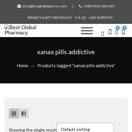
S
info@bestglobalpharm.com
+380 9522 004 601
k
i
PRIVACY & RETURN POLICY
F.A.QS
LIVE SUPPORT
p
t
0
0
o
Best Global Pharmacy
Without Prescription
c
o
T
xanax pills addictive
n
a
t
Home
Products tagged “xanax pills addictive”
>>
e
g
n
:
t
Showing the single result