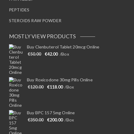
PEPTIDES
STEROIDS RAW POWDER
MOSTLY VIEW PRODUCTS
Buy Clenbuterol Tablet 20mcg Online
Original price was: €50.00.
Current price is: €42.00.
€
50.00
€
42.00
/Box
Buy Roxicodone 30mg Pills Online
Original price was: €120.00.
Current price is: €118.00.
€
120.00
€
118.00
/Box
Buy BPC 157 5mg Online
Original price was: €350.00.
Current price is: €200.00.
€
350.00
€
200.00
/Box