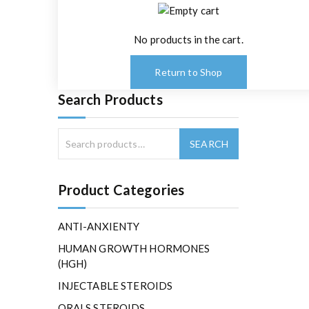
No products in the cart.
Return to Shop
Search Products
Product Categories
ANTI-ANXIENTY
HUMAN GROWTH HORMONES
(HGH)
INJECTABLE STEROIDS
ORALS STEROIDS