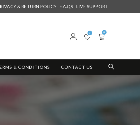
RIVACY & RETURN POLICY
F.A.QS
LIVE SUPPORT
0
0
ERMS & CONDITIONS
CONTACT US