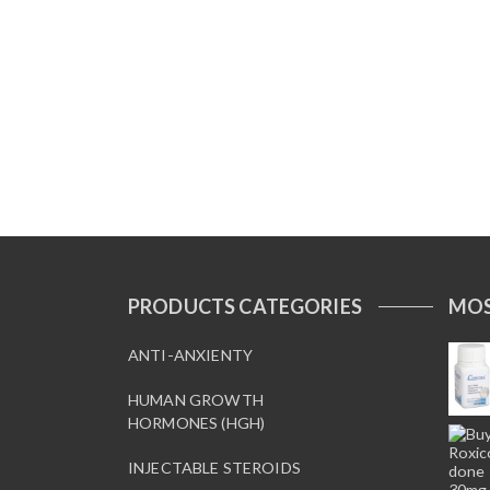
PRODUCTS CATEGORIES
MOS
ANTI-ANXIENTY
HUMAN GROWTH
HORMONES (HGH)
INJECTABLE STEROIDS