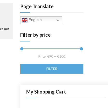
Page Translate
English
result
Filter by price
Price:
€90
—
€100
Min price
Max price
FILTER
My Shopping Cart