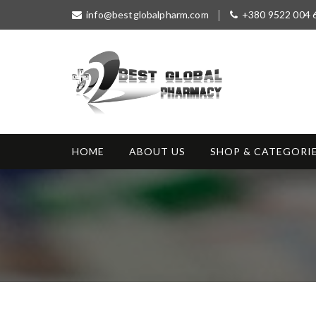
S
info@bestglobalpharm.com
+380 9522 004 
k
i
p
t
o
c
o
Best Global
Without Prescription
n
Pharmacy
t
HOME
ABOUT US
SHOP & CATEGORI
e
n
t