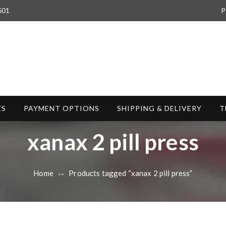
601
P
ES
PAYMENT OPTIONS
SHIPPING & DELIVERY
T
T
xanax 2 pill press
a
Home
Products tagged “xanax 2 pill press”
>>
g