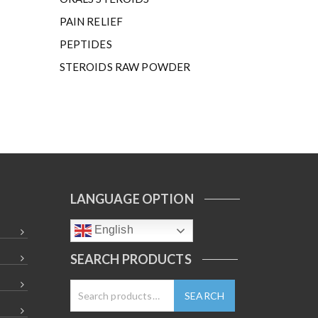
PAIN RELIEF
PEPTIDES
STEROIDS RAW POWDER
LANGUAGE OPTION
English
SEARCH PRODUCTS