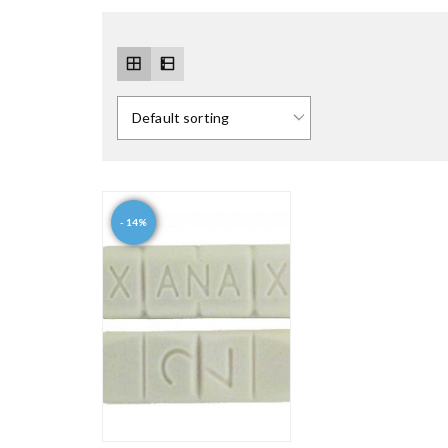
- 14%