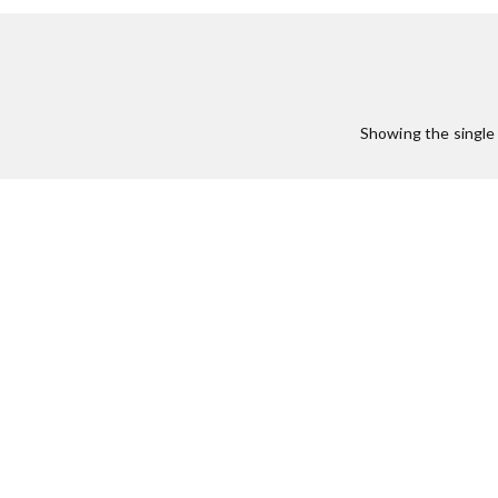
:
Showing the single 