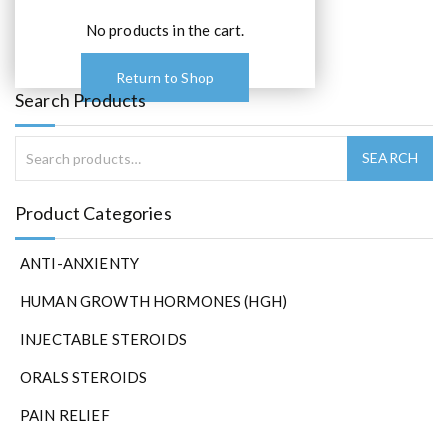
No products in the cart.
Return to Shop
Search Products
Product Categories
ANTI-ANXIENTY
HUMAN GROWTH HORMONES (HGH)
INJECTABLE STEROIDS
ORALS STEROIDS
PAIN RELIEF