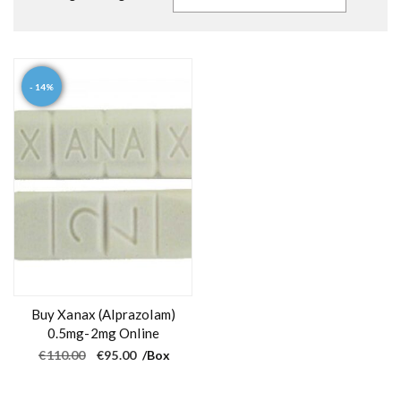
- 14%
Buy Xanax (Alprazolam)
0.5mg-2mg Online
O
C
€
110.00
€
95.00
/Box
r
u
i
r
g
r