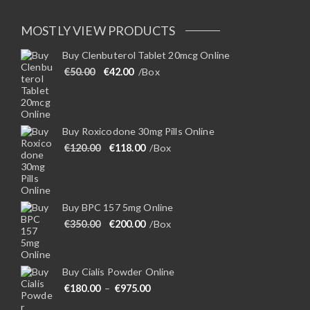
MOSTLY VIEW PRODUCTS
Buy Clenbuterol Tablet 20mcg Online
Original price was: €50.00.
Current price is: €42.00.
€
50.00
€
42.00
/Box
Buy Roxicodone 30mg Pills Online
Original price was: €120.00.
Current price is: €118.00.
€
120.00
€
118.00
/Box
Buy BPC 157 5mg Online
Original price was: €350.00.
Current price is: €200.00.
€
350.00
€
200.00
/Box
Buy Cialis Powder Online
Price range: €180.00 through €975
€
180.00
–
€
975.00