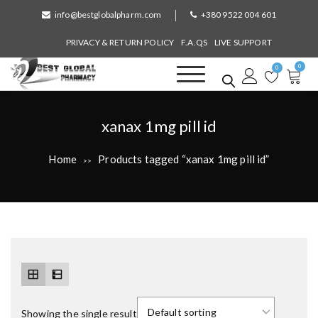
S
info@bestglobalpharm.com
+380 9522 004 601
k
i
PRIVACY & RETURN POLICY
F.A.QS
LIVE SUPPORT
p
0
t
0
o
Best Global Pharmacy
Without Prescription
c
o
T
xanax 1mg pill id
n
a
t
Home
Products tagged “xanax 1mg pill id”
>>
e
g
n
:
t
Showing the single result