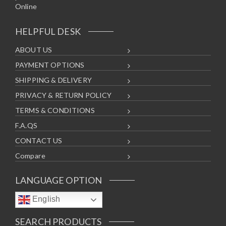
HELPFUL DESK
ABOUT US
PAYMENT OPTIONS
SHIPPING & DELIVERY
PRIVACY & RETURN POLICY
TERMS & CONDITIONS
F.A.QS
CONTACT US
Compare
LANGUAGE OPTION
English
SEARCH PRODUCTS