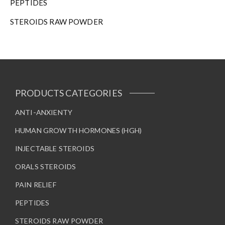
PEPTIDES
STEROIDS RAW POWDER
PRODUCTS CATEGORIES
ANTI-ANXIENTY
HUMAN GROWTH HORMONES (HGH)
INJECTABLE STEROIDS
ORALS STEROIDS
PAIN RELIEF
PEPTIDES
STEROIDS RAW POWDER