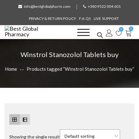
S
info@bestglobalpharm.com
+380 9522 004 601
k
i
PRIVACY & RETURN POLICY
F.A.QS
LIVE SUPPORT
p
0
t
0
o
Best Global Pharmacy
Without Prescription
c
o
T
Winstrol Stanozolol Tablets buy
n
a
t
Home
Products tagged “Winstrol Stanozolol Tablets buy”
>>
e
g
n
:
t
Showing the single result