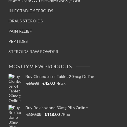
HUMAN GROWTH HORMONES (HGH)
INJECTABLE STEROIDS
ORALS STEROIDS
PAIN RELIEF
PEPTIDES
STEROIDS RAW POWDER
MOSTLY VIEW PRODUCTS
Buy Clenbuterol Tablet 20mcg Online
Original price was: €50.00.
Current price is: €42.00.
€
50.00
€
42.00
/Box
Buy Roxicodone 30mg Pills Online
Original price was: €120.00.
Current price is: €118.00.
€
120.00
€
118.00
/Box