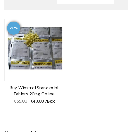
- 27%
Buy Winstrol Stanozolol
Tablets 20mg Online
O
C
€
55.00
€
40.00
/Box
r
u
i
r
g
r
i
e
n
n
a
t
l
p