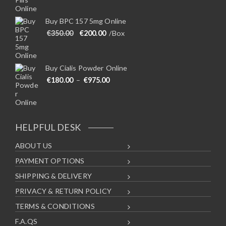
Buy BPC 157 5mg Online
Original price was: €350.00.
Current price is: €200.00.
€
350.00
€
200.00
/Box
Buy Cialis Powder Online
Price range: €180.00 through €975
€
180.00
–
€
975.00
HELPFUL DESK
ABOUT US
PAYMENT OPTIONS
SHIPPING & DELIVERY
PRIVACY & RETURN POLICY
TERMS & CONDITIONS
F.A.QS