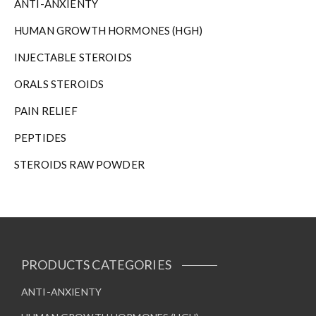
ANTI-ANXIENTY
HUMAN GROWTH HORMONES (HGH)
INJECTABLE STEROIDS
ORALS STEROIDS
PAIN RELIEF
PEPTIDES
STEROIDS RAW POWDER
PRODUCTS CATEGORIES
ANTI-ANXIENTY