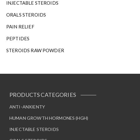
INJECTABLE STEROIDS
ORALS STEROIDS
PAIN RELIEF
PEPTIDES
STEROIDS RAW POWDER
PRODUCTS CATEGORIES
ANTI-ANXIENTY
HUMAN GROWTH HORMONES (HGH)
INJECTABLE STEROIDS