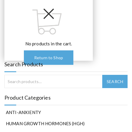
No products in the cart.
Return to Shop
Search Products
Product Categories
ANTI-ANXIENTY
HUMAN GROWTH HORMONES (HGH)