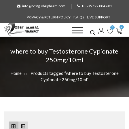
S
info@bestglobalpharm.com
+380 9522 004 601
k
i
PRIVACY & RETURN POLICY
F.A.QS
LIVE SUPPORT
p
0
t
0
o
Best Global Pharmacy
Without Prescription
c
o
T
where to buy Testosterone Cypionate
n
a
250mg/10ml
t
e
g
n
Home
Products tagged “where to buy Testosterone
>>
:
t
Cypionate 250mg/10ml”