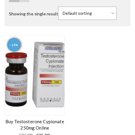
Showing the single result
- 29%
Buy Testosterone Cypionate
250mg Online
O
C