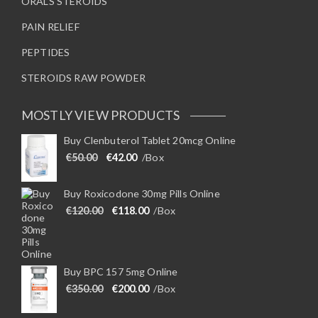
ORALS STEROIDS
PAIN RELIEF
PEPTIDES
STEROIDS RAW POWDER
MOSTLY VIEW PRODUCTS
Buy Clenbuterol Tablet 20mcg Online
Original price was: €50.00.
Current price is: €42.00.
€
50.00
€
42.00
/Box
Buy Roxicodone 30mg Pills Online
Original price was: €120.00.
Current price is: €118.00.
€
120.00
€
118.00
/Box
Buy BPC 157 5mg Online
Original price was: €350.00.
Current price is: €200.00.
€
350.00
€
200.00
/Box