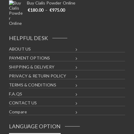
Buy Cialis Powder Online
Price range: €180.00 through €975
€
180.00
–
€
975.00
HELPFUL DESK
ABOUT US
PAYMENT OPTIONS
SHIPPING & DELIVERY
PRIVACY & RETURN POLICY
TERMS & CONDITIONS
F.A.QS
CONTACT US
Compare
LANGUAGE OPTION