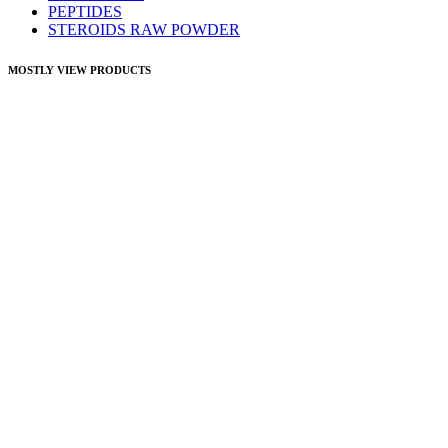
PEPTIDES
STEROIDS RAW POWDER
MOSTLY VIEW PRODUCTS