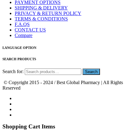
PAYMENT OPTIONS
SHIPPING & DELIVERY
PRIVACY & RETURN POLICY
TERMS & CONDITIONS
F.A.QS
CONTACT US
Compare
LANGUAGE OPTION
SEARCH PRODUCTS
Search for:
© Copyright 2015 - 2024 / Best Global Pharmacy | All Rights
Reserved
Shopping Cart Items