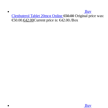
Buy
Clenbuterol Tablet 20mcg Online
€
50.00
Original price was:
€50.00.
€
42.00
Current price is: €42.00.
/Box
Buy