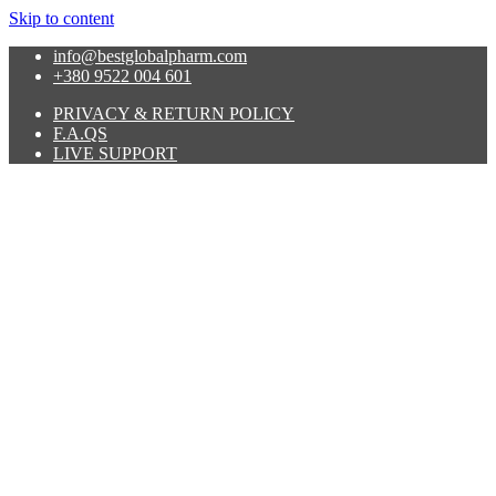
Skip to content
info@bestglobalpharm.com
+380 9522 004 601
PRIVACY & RETURN POLICY
F.A.QS
LIVE SUPPORT