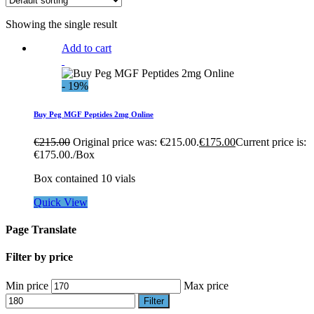
Showing the single result
Add to cart
- 19%
Buy Peg MGF Peptides 2mg Online
€
215.00
Original price was: €215.00.
€
175.00
Current price is:
€175.00.
/Box
Box contained 10 vials
Quick View
Page Translate
Filter by price
Min price
Max price
Filter