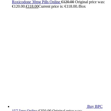
Roxicodone 30mg Pills Online
€
120.00
Original price was:
€120.00.
€
118.00
Current price is: €118.00.
/Box
Buy BPC
157 5mg Online
€
350.00
Original price was: