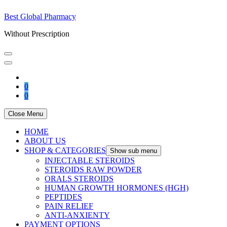
Best Global Pharmacy
Without Prescription
0
0
Close Menu
HOME
ABOUT US
SHOP & CATEGORIES
Show sub menu
INJECTABLE STEROIDS
STEROIDS RAW POWDER
ORALS STEROIDS
HUMAN GROWTH HORMONES (HGH)
PEPTIDES
PAIN RELIEF
ANTI-ANXIENTY
PAYMENT OPTIONS