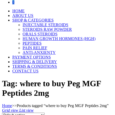
0
HOME
ABOUT US
SHOP & CATEGORIES
INJECTABLE STEROIDS
STEROIDS RAW POWDER
ORALS STEROIDS
HUMAN GROWTH HORMONES (HGH)
PEPTIDES
PAIN RELIEF
ANTI-ANXIENTY
PAYMENT OPTIONS
SHIPPING & DELIVERY
TERMS & CONDITIONS
CONTACT US
Tag:
where to buy Peg MGF
Peptides 2mg
Home
>>
Products tagged “where to buy Peg MGF Peptides 2mg”
Grid view
List view