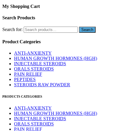
My Shopping Cart
Search Products
Search for:
Product Categories
ANTI-ANXIENTY
HUMAN GROWTH HORMONES (HGH)
INJECTABLE STEROIDS
ORALS STEROIDS
PAIN RELIEF
PEPTIDES
STEROIDS RAW POWDER
PRODUCTS CATEGORIES
ANTI-ANXIENTY
HUMAN GROWTH HORMONES (HGH)
INJECTABLE STEROIDS
ORALS STEROIDS
PAIN RELIEF