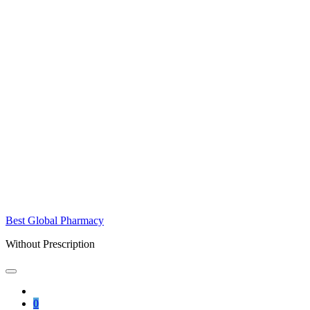
Best Global Pharmacy
Without Prescription
0