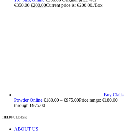
€350.00.
€
200.00
Current price is: €200.00.
/Box
Buy Cialis
Powder Online
€
180.00
–
€
975.00
Price range: €180.00
through €975.00
HELPFUL DESK
ABOUT US