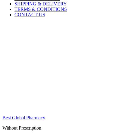
SHIPPING & DELIVERY
TERMS & CONDITIONS
CONTACT US
Best Global Pharmacy
Without Prescription