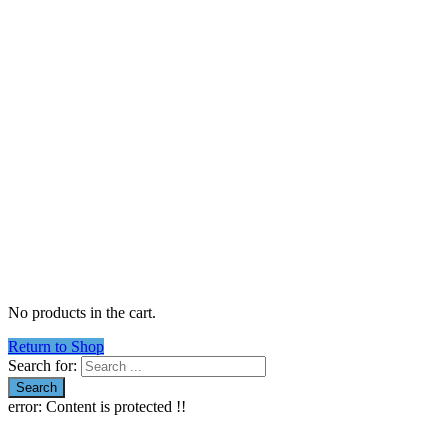
No products in the cart.
Return to Shop
Search for:
error:
Content is protected !!