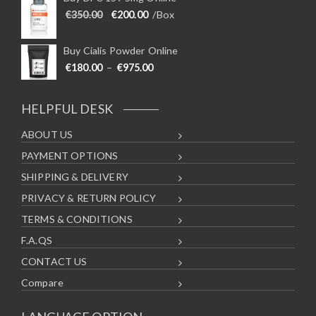
Original price was: €350.00.
Current price is: €200.00.
€
350.00
€
200.00
/Box
Buy Cialis Powder Online
Price range: €180.00 through €975
€
180.00
–
€
975.00
HELPFUL DESK
ABOUT US
PAYMENT OPTIONS
SHIPPING & DELIVERY
PRIVACY & RETURN POLICY
TERMS & CONDITIONS
F.A.QS
CONTACT US
Compare