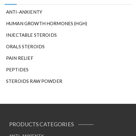
ANTI-ANXIENTY
HUMAN GROWTH HORMONES (HGH)
INJECTABLE STEROIDS
ORALS STEROIDS
PAIN RELIEF
PEPTIDES
STEROIDS RAW POWDER
PRODUCTS CATEGORIES
ANTI-ANXIENTY