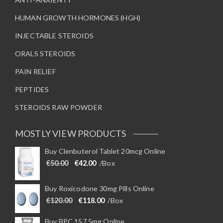
HUMAN GROWTH HORMONES (HGH)
INJECTABLE STEROIDS
ORALS STEROIDS
PAIN RELIEF
PEPTIDES
STEROIDS RAW POWDER
MOSTLY VIEW PRODUCTS
Buy Clenbuterol Tablet 20mcg Online
Original price was: €50.00.
Current price is: €42.00.
€
50.00
€
42.00
/Box
Buy Roxicodone 30mg Pills Online
Original price was: €120.00.
Current price is: €118.00.
€
120.00
€
118.00
/Box
Buy BPC 157 5mg Online