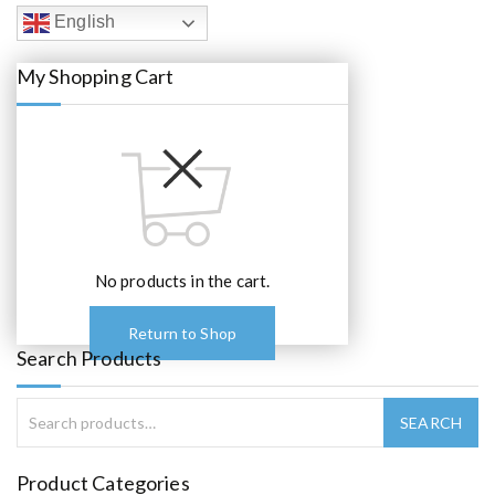
c
e
English
e
i
w
s
a
:
My Shopping Cart
s
€
:
6
€
0
6
.
5
0
.
0
0
.
0
.
No products in the cart.
Return to Shop
Search Products
Product Categories