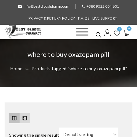
S
info@bestglobalpharm.com
+380 9522 004 601
k
i
PRIVACY & RETURN POLICY
F.A.QS
LIVE SUPPORT
p
0
t
0
o
Best Global Pharmacy
Without Prescription
c
o
T
where to buy oxazepam pill
n
a
t
Home
Products tagged “where to buy oxazepam pill”
>>
e
g
n
:
t
Showing the single result