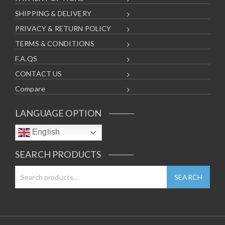
SHIPPING & DELIVERY
PRIVACY & RETURN POLICY
TERMS & CONDITIONS
F.A.QS
CONTACT US
Compare
LANGUAGE OPTION
English
SEARCH PRODUCTS