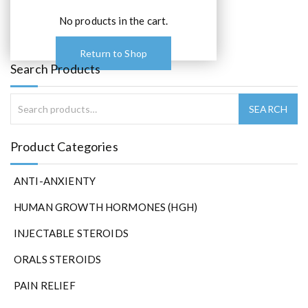
No products in the cart.
Return to Shop
Search Products
Product Categories
ANTI-ANXIENTY
HUMAN GROWTH HORMONES (HGH)
INJECTABLE STEROIDS
ORALS STEROIDS
PAIN RELIEF