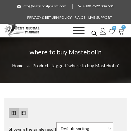
S
info@bestglobalpharm.com
+380 9522 004 601
k
i
PRIVACY & RETURN POLICY
F.A.QS
LIVE SUPPORT
p
0
t
0
o
Best Global Pharmacy
Without Prescription
c
o
T
where to buy Mastebolin
n
a
t
Home
Products tagged “where to buy Mastebolin”
>>
e
g
n
:
t
Showing the single result