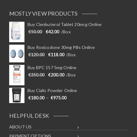
MOSTLY VIEW PRODUCTS
Buy Clenbuterol Tablet 20mcg Online
Original price was: €50.00.
Current price is: €42.00.
€
50.00
€
42.00
/Box
Buy Roxicodone 30mg Pills Online
Original price was: €120.00.
Current price is: €118.00.
€
120.00
€
118.00
/Box
Buy BPC 157 5mg Online
Original price was: €350.00.
Current price is: €200.00.
€
350.00
€
200.00
/Box
Buy Cialis Powder Online
Price range: €180.00 through €975
€
180.00
–
€
975.00
HELPFUL DESK
ABOUT US
PAYMENT OPTIONS