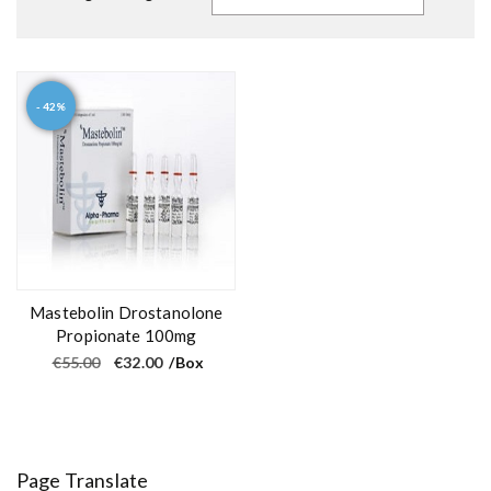
- 42%
Mastebolin Drostanolone
Propionate 100mg
O
C
€
55.00
€
32.00
/Box
r
u
i
r
g
r
i
e
n
n
a
t
l
p
Page Translate
p
r