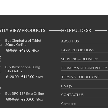
TLY VIEW PRODUCTS
HELPFUL DESK
Buy Clenbuterol Tablet
ABOUT US
20mcg Online
Original price was: €50.00.
Current price is: €42.00.
PAYMENT OPTIONS
€
50.00
€
42.00
/Box
SHIPPING & DELIVERY
Buy Roxicodone 30mg
PRIVACY & RETURN POLICY
Pills Online
Original price was: €120.00.
Current price is: €118.00.
€
120.00
€
118.00
/Box
TERMS & CONDITIONS
F.A.QS
Buy BPC 157 5mg Online
CONTACT US
Original price was: €350.00.
Current price is: €200.00.
€
350.00
€
200.00
/Box
Compare