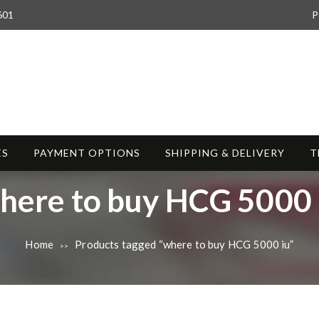
601
P
ES
PAYMENT OPTIONS
SHIPPING & DELIVERY
T
here to buy HCG 5000 
Home
Products tagged “where to buy HCG 5000 iu”
>>