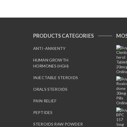
.
PRODUCTS CATEGORIES
MOS
ANTI-ANXIENTY
HUMAN GROWTH
HORMONES (HGH)
INJECTABLE STEROIDS
ORALS STEROIDS
PAIN RELIEF
PEPTIDES
STEROIDS RAW POWDER