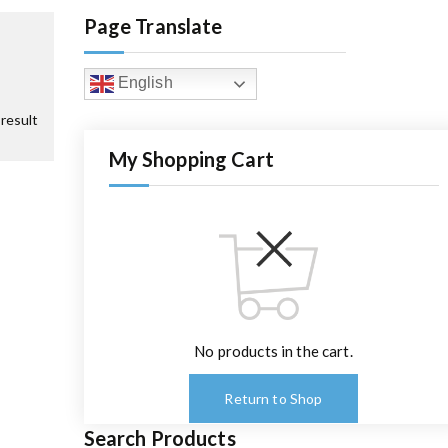
Page Translate
English
result
My Shopping Cart
No products in the cart.
Return to Shop
Search Products