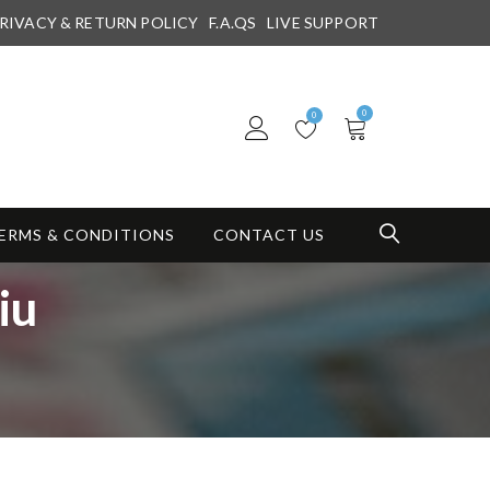
RIVACY & RETURN POLICY
F.A.QS
LIVE SUPPORT
0
0
ERMS & CONDITIONS
CONTACT US
iu