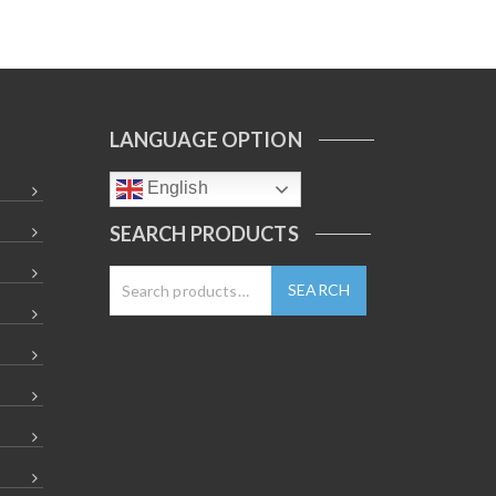
LANGUAGE OPTION
English
SEARCH PRODUCTS