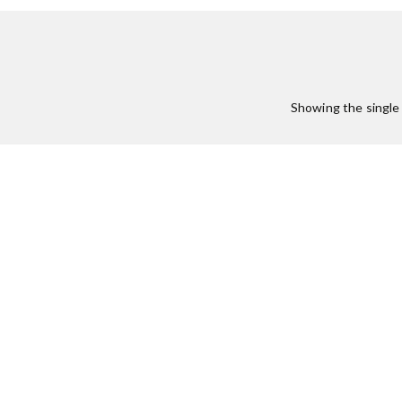
Showing the single 