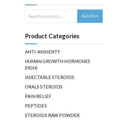
Product Categories
ANTI-ANXIENTY
HUMAN GROWTH HORMONES
(HGH)
INJECTABLE STEROIDS
ORALS STEROIDS
PAIN RELIEF
PEPTIDES
STEROIDS RAW POWDER