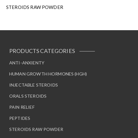
STEROIDS RAW POWDER
PRODUCTS CATEGORIES
ANTI-ANXIENTY
HUMAN GROWTH HORMONES (HGH)
INJECTABLE STEROIDS
ORALS STEROIDS
PAIN RELIEF
PEPTIDES
STEROIDS RAW POWDER