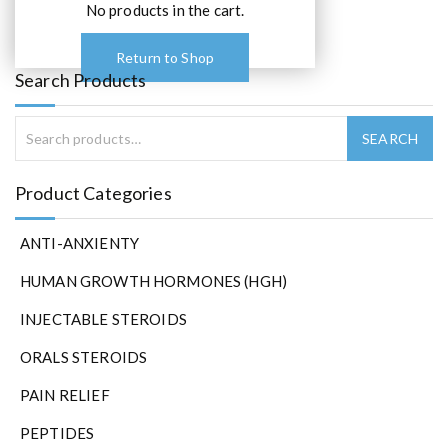
0
No products in the cart.
.
Return to Shop
Search Products
Product Categories
ANTI-ANXIENTY
HUMAN GROWTH HORMONES (HGH)
INJECTABLE STEROIDS
ORALS STEROIDS
PAIN RELIEF
PEPTIDES