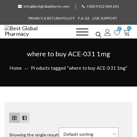
S
info@bestglobalpharm.com
+380 9522 004 601
k
i
PRIVACY & RETURN POLICY
F.A.QS
LIVE SUPPORT
p
0
t
0
o
Best Global Pharmacy
Without Prescription
c
o
T
where to buy ACE-031 1mg
n
a
t
Home
Products tagged “where to buy ACE-031 1mg”
>>
e
g
n
:
t
Showing the single result