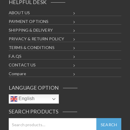
HELPFUL DESK
ABOUT US
PAYMENT OPTIONS
SHIPPING & DELIVERY
PRIVACY & RETURN POLICY
TERMS & CONDITIONS
F.A.QS
CONTACT US
Compare
LANGUAGE OPTION
English
SEARCH PRODUCTS