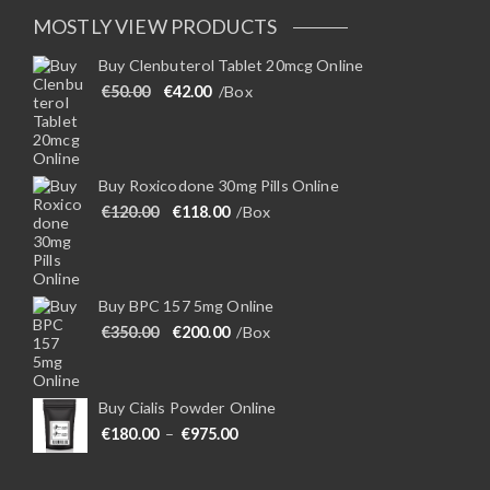
MOSTLY VIEW PRODUCTS
Buy Clenbuterol Tablet 20mcg Online
Original price was: €50.00.
Current price is: €42.00.
€
50.00
€
42.00
/Box
Buy Roxicodone 30mg Pills Online
Original price was: €120.00.
Current price is: €118.00.
€
120.00
€
118.00
/Box
Buy BPC 157 5mg Online
Original price was: €350.00.
Current price is: €200.00.
€
350.00
€
200.00
/Box
Buy Cialis Powder Online
Price range: €180.00 through €975
€
180.00
–
€
975.00