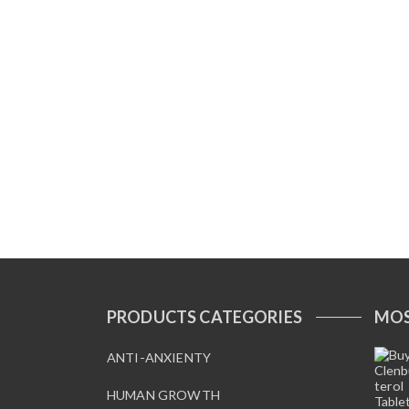
PRODUCTS CATEGORIES
MOS
ANTI-ANXIENTY
HUMAN GROWTH