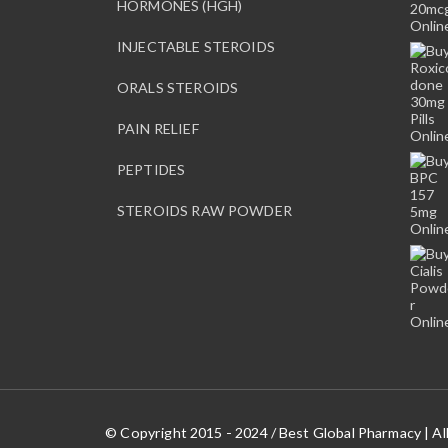
HORMONES (HGH)
INJECTABLE STEROIDS
ORALS STEROIDS
PAIN RELIEF
PEPTIDES
STEROIDS RAW POWDER
© Copyright 2015 - 2024 / Best Global Pharmacy | Al