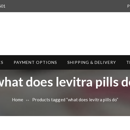
601
P
ES
PAYMENT OPTIONS
SHIPPING & DELIVERY
T
T
hat does levitra pills 
a
Home
Products tagged “what does levitra pills do”
>>
g