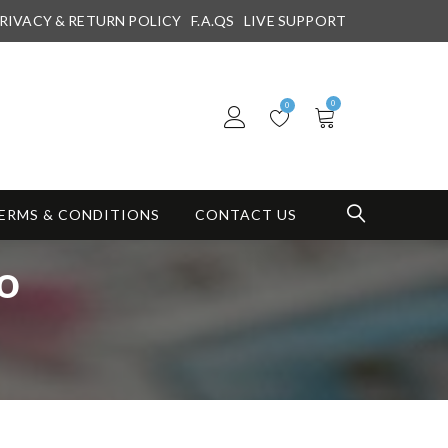
RIVACY & RETURN POLICY
F.A.QS
LIVE SUPPORT
0
0
ERMS & CONDITIONS
CONTACT US
do