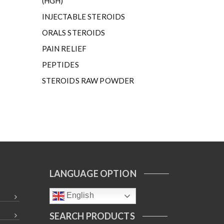
(HGH)
INJECTABLE STEROIDS
ORALS STEROIDS
PAIN RELIEF
PEPTIDES
STEROIDS RAW POWDER
LANGUAGE OPTION
English
SEARCH PRODUCTS