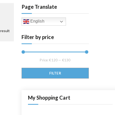
Page Translate
English
result
Filter by price
Price:
€120
—
€130
Min price
Max price
FILTER
My Shopping Cart