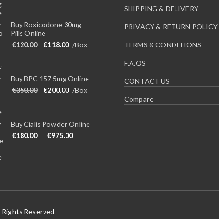
SHIPPING & DELIVERY
Buy Roxicodone 30mg
PRIVACY & RETURN POLICY
Pills Online
Original price was: €120.00.
Current price is: €118.00.
€
120.00
€
118.00
/Box
TERMS & CONDITIONS
F.A.QS
Buy BPC 157 5mg Online
CONTACT US
Original price was: €350.00.
Current price is: €200.00.
€
350.00
€
200.00
/Box
Compare
Buy Cialis Powder Online
Price range: €180.00 through €975.00
€
180.00
–
€
975.00
l Rights Reserved