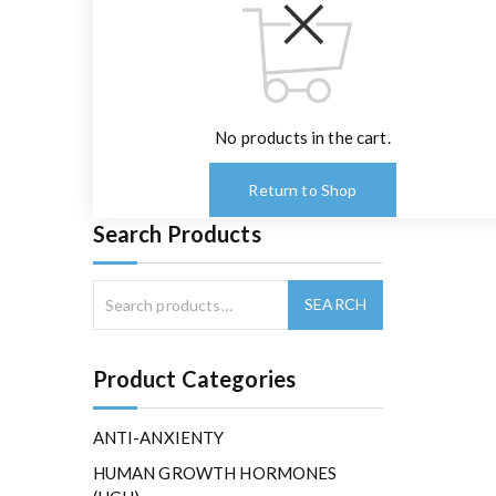
No products in the cart.
Return to Shop
Search Products
Product Categories
ANTI-ANXIENTY
HUMAN GROWTH HORMONES