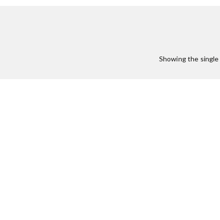
Showing the single 