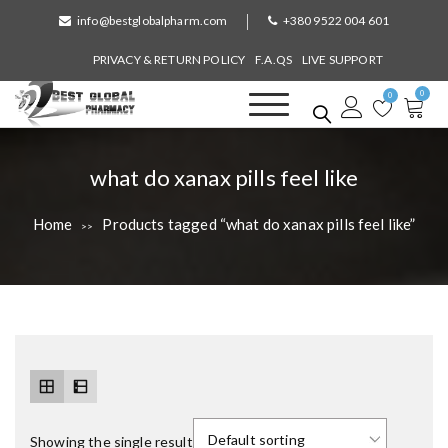
S
info@bestglobalpharm.com
+380 9522 004 601
k
i
PRIVACY & RETURN POLICY
F.A.QS
LIVE SUPPORT
p
0
t
0
o
Best Global Pharmacy
Without Prescription
c
o
T
what do xanax pills feel like
n
a
t
Home
Products tagged “what do xanax pills feel like”
>>
e
g
n
:
t
Showing the single result