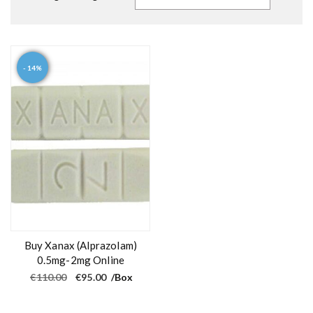
- 14%
Buy Xanax (Alprazolam)
0.5mg-2mg Online
O
C
€
110.00
€
95.00
/Box
r
u
i
r
g
r