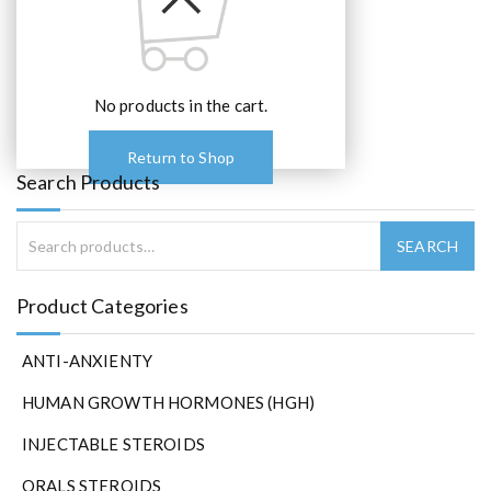
No products in the cart.
Return to Shop
Search Products
Product Categories
ANTI-ANXIENTY
HUMAN GROWTH HORMONES (HGH)
INJECTABLE STEROIDS
ORALS STEROIDS