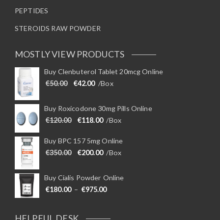
PEPTIDES
STEROIDS RAW POWDER
MOSTLY VIEW PRODUCTS
Buy Clenbuterol Tablet 20mcg Online
Original price was: €50.00.
Current price is: €42.00.
€
50.00
€
42.00
/Box
Buy Roxicodone 30mg Pills Online
Original price was: €120.00.
Current price is: €118.00.
€
120.00
€
118.00
/Box
Buy BPC 157 5mg Online
Original price was: €350.00.
Current price is: €200.00.
€
350.00
€
200.00
/Box
Buy Cialis Powder Online
Price range: €180.00 through €975
€
180.00
–
€
975.00
HELPFUL DESK