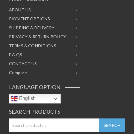
ABOUT US
PAYMENT OPTIONS
SHIPPING & DELIVERY
PRIVACY & RETURN POLICY
TERMS & CONDITIONS
F.A.QS
CONTACT US
Compare
LANGUAGE OPTION
English
SEARCH PRODUCTS