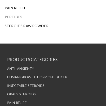
PAIN RELIEF
PEPTIDES
STEROIDS RAW POWDER
PRODUCTS CATEGORIES
ANTI-ANXIENTY
HUMAN GROWTH HORMONES (HGH)
INJECTABLE STEROIDS
ORALS STEROIDS
PAIN RELIEF