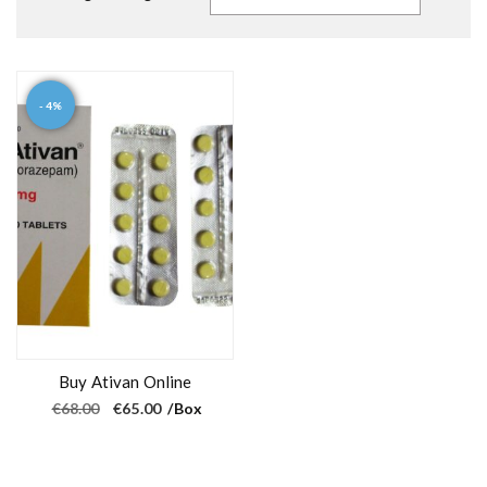
- 4%
Buy Ativan Online
O
C
€
68.00
€
65.00
/Box
r
u
i
r
g
r
i
e
n
n