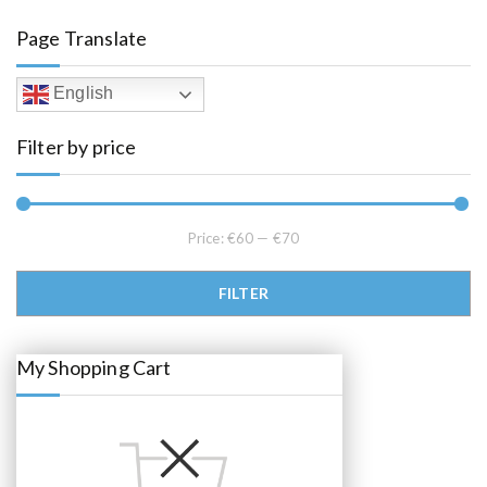
a
t
l
p
Page Translate
p
r
r
i
i
c
c
e
English
e
i
w
s
a
:
Filter by price
s
€
:
6
€
5
6
.
8
0
.
0
0
.
Price:
€60
—
€70
0
.
Min price
Max price
FILTER
My Shopping Cart