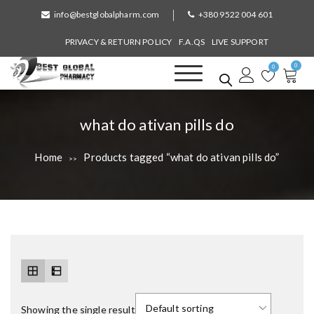
S
info@bestglobalpharm.com
+380 9522 004 601
k
i
PRIVACY & RETURN POLICY
F.A.QS
LIVE SUPPORT
p
0
t
0
o
Best Global Pharmacy
Without Prescription
c
o
T
what do ativan pills do
n
a
t
Home
Products tagged “what do ativan pills do”
>>
e
g
n
:
t
Showing the single result