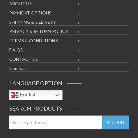
ABOUT US
PAYMENT OPTIONS
SHIPPING & DELIVERY
PRIVACY & RETURN POLICY
TERMS & CONDITIONS
F.A.QS
CONTACT US
Compare
LANGUAGE OPTION
English
SEARCH PRODUCTS