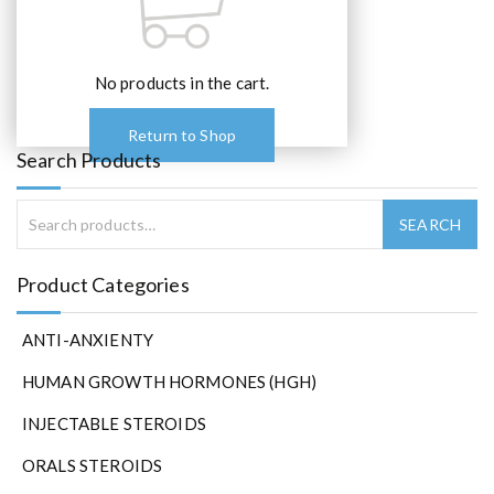
No products in the cart.
Return to Shop
Search Products
Product Categories
ANTI-ANXIENTY
HUMAN GROWTH HORMONES (HGH)
INJECTABLE STEROIDS
ORALS STEROIDS