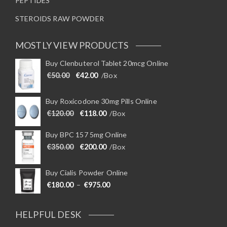
PEPTIDES
STEROIDS RAW POWDER
MOSTLY VIEW PRODUCTS
Buy Clenbuterol Tablet 20mcg Online
Original price was: €50.00.
Current price is: €42.00.
€
50.00
€
42.00
/Box
Buy Roxicodone 30mg Pills Online
Original price was: €120.00.
Current price is: €118.00.
€
120.00
€
118.00
/Box
Buy BPC 157 5mg Online
Original price was: €350.00.
Current price is: €200.00.
€
350.00
€
200.00
/Box
Buy Cialis Powder Online
Price range: €180.00 through €975
€
180.00
–
€
975.00
HELPFUL DESK