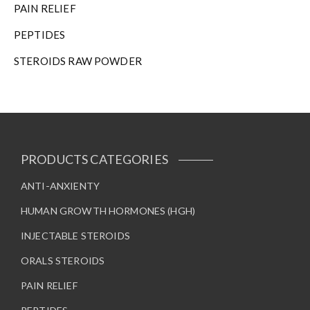
PAIN RELIEF
PEPTIDES
STEROIDS RAW POWDER
PRODUCTS CATEGORIES
ANTI-ANXIENTY
HUMAN GROWTH HORMONES (HGH)
INJECTABLE STEROIDS
ORALS STEROIDS
PAIN RELIEF