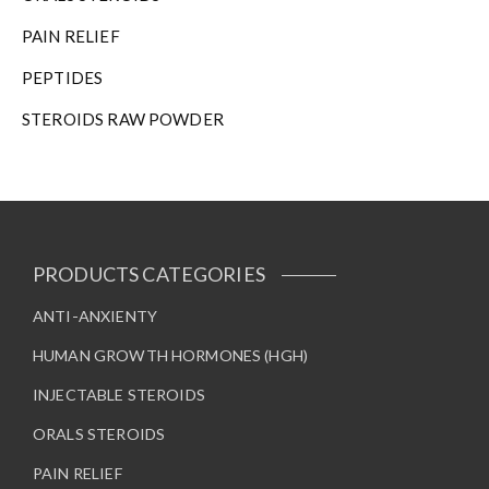
PAIN RELIEF
PEPTIDES
STEROIDS RAW POWDER
PRODUCTS CATEGORIES
ANTI-ANXIENTY
HUMAN GROWTH HORMONES (HGH)
INJECTABLE STEROIDS
ORALS STEROIDS
PAIN RELIEF