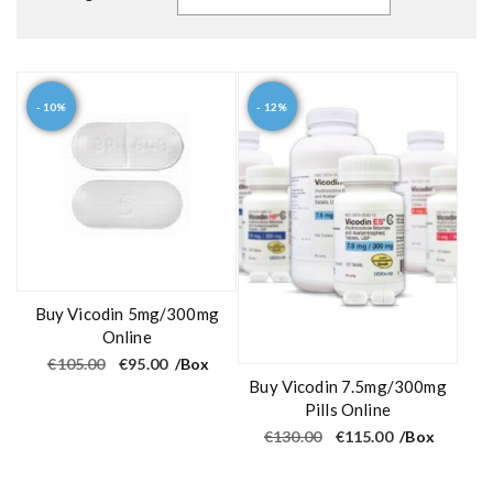
- 10%
- 12%
Buy Vicodin 5mg/300mg
Online
O
C
€
105.00
€
95.00
/Box
r
u
Buy Vicodin 7.5mg/300mg
i
r
g
r
Pills Online
i
e
O
C
€
130.00
€
115.00
/Box
n
n
r
u
a
t
i
r
l
p
g
r
p
r