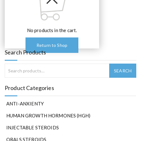
No products in the cart.
Return to Shop
Search Products
Product Categories
ANTI-ANXIENTY
HUMAN GROWTH HORMONES (HGH)
INJECTABLE STEROIDS
ORALS STEROIDS