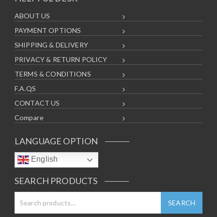
ABOUT US
PAYMENT OPTIONS
SHIPPING & DELIVERY
PRIVACY & RETURN POLICY
TERMS & CONDITIONS
F.A.QS
CONTACT US
Compare
LANGUAGE OPTION
English
SEARCH PRODUCTS