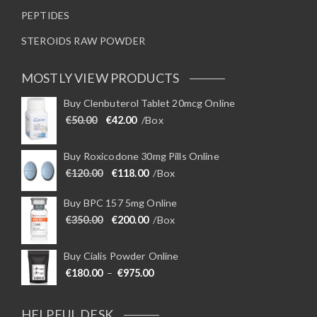
PEPTIDES
STEROIDS RAW POWDER
MOSTLY VIEW PRODUCTS
Buy Clenbuterol Tablet 20mcg Online
Original price was: €50.00.
Current price is: €42.00.
€
50.00
€
42.00
/Box
Buy Roxicodone 30mg Pills Online
Original price was: €120.00.
Current price is: €118.00.
€
120.00
€
118.00
/Box
Buy BPC 157 5mg Online
Original price was: €350.00.
Current price is: €200.00.
€
350.00
€
200.00
/Box
Buy Cialis Powder Online
Price range: €180.00 through €975
€
180.00
–
€
975.00
HELPFUL DESK