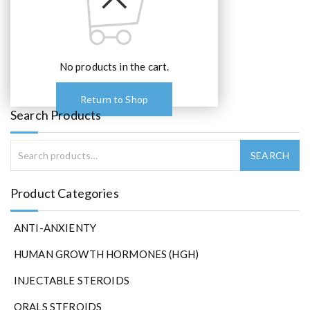
No products in the cart.
Return to Shop
Search Products
Product Categories
ANTI-ANXIENTY
HUMAN GROWTH HORMONES (HGH)
INJECTABLE STEROIDS
ORALS STEROIDS