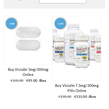
- 10%
- 12%
Buy Vicodin 5mg/300mg
Online
O
C
€
105.00
€
95.00
/Box
r
u
Buy Vicodin 7.5mg/300mg
i
r
g
r
Pills Online
i
e
O
C
€
130.00
€
115.00
/Box
n
n
r
u
a
t
i
r
l
p
g
r
p
r