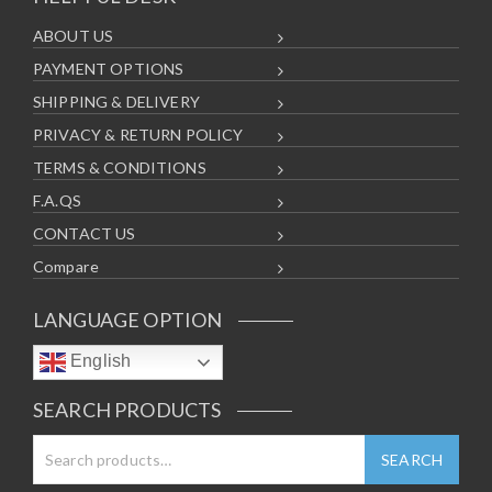
ABOUT US
PAYMENT OPTIONS
SHIPPING & DELIVERY
PRIVACY & RETURN POLICY
TERMS & CONDITIONS
F.A.QS
CONTACT US
Compare
LANGUAGE OPTION
English
SEARCH PRODUCTS