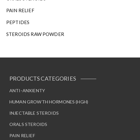
PAIN RELIEF
PEPTIDES
STEROIDS RAW POWDER
PRODUCTS CATEGORIES
ANTI-ANXIENTY
HUMAN GROWTH HORMONES (HGH)
INJECTABLE STEROIDS
ORALS STEROIDS
PAIN RELIEF