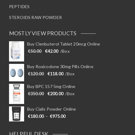
PEPTIDES
STEROIDS RAW POWDER
MOSTLY VIEW PRODUCTS
Buy Clenbuterol Tablet 20mcg Online
Original price was: €50.00.
Current price is: €42.00.
€
50.00
€
42.00
/Box
Buy Roxicodone 30mg Pills Online
Original price was: €120.00.
Current price is: €118.00.
€
120.00
€
118.00
/Box
Buy BPC 157 5mg Online
Original price was: €350.00.
Current price is: €200.00.
€
350.00
€
200.00
/Box
Buy Cialis Powder Online
Price range: €180.00 through €975
€
180.00
–
€
975.00
HELPFUL DESK