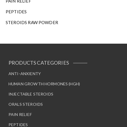
PAIN RELIEF
PEPTIDES
STEROIDS RAW POWDER
PRODUCTS CATEGORIES
ANTI-ANXIENTY
HUMAN GROWTH HORMONES (HGH)
INJECTABLE STEROIDS
ORALS STEROIDS
PAIN RELIEF
PEPTIDES