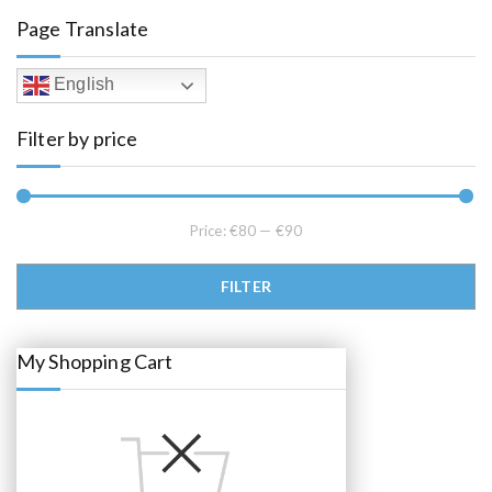
l
p
Page Translate
p
r
r
i
i
c
c
e
English
e
i
w
s
a
:
Filter by price
s
€
:
8
€
5
8
.
9
0
.
0
0
.
Price:
€80
—
€90
0
.
Min price
Max price
FILTER
My Shopping Cart