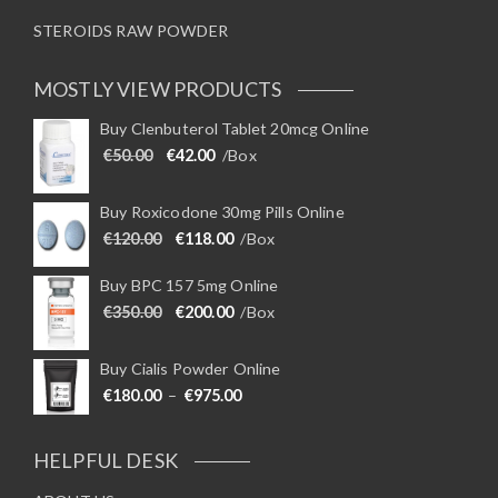
STEROIDS RAW POWDER
MOSTLY VIEW PRODUCTS
Buy Clenbuterol Tablet 20mcg Online
Original price was: €50.00.
Current price is: €42.00.
€
50.00
€
42.00
/Box
Buy Roxicodone 30mg Pills Online
Original price was: €120.00.
Current price is: €118.00.
€
120.00
€
118.00
/Box
Buy BPC 157 5mg Online
Original price was: €350.00.
Current price is: €200.00.
€
350.00
€
200.00
/Box
Buy Cialis Powder Online
Price range: €180.00 through €975
€
180.00
–
€
975.00
HELPFUL DESK