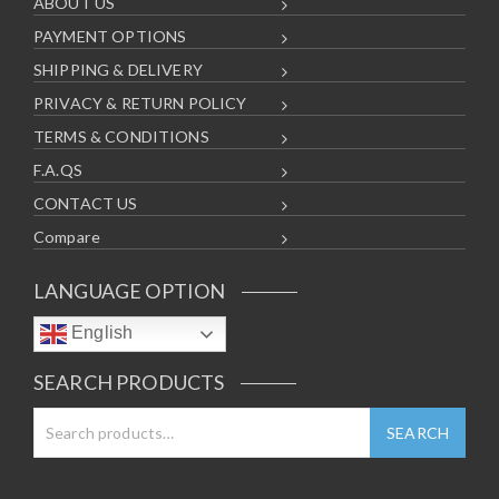
ABOUT US
PAYMENT OPTIONS
SHIPPING & DELIVERY
PRIVACY & RETURN POLICY
TERMS & CONDITIONS
F.A.QS
CONTACT US
Compare
LANGUAGE OPTION
English
SEARCH PRODUCTS