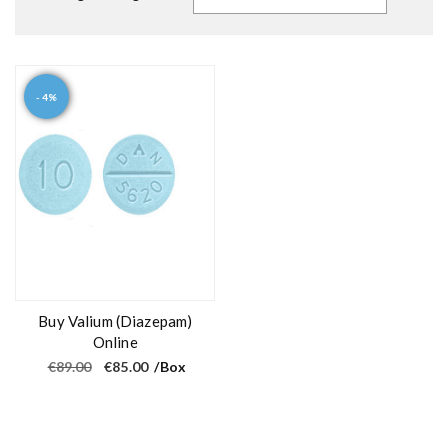
- 4%
Buy Valium (Diazepam)
Online
O
C
€
89.00
€
85.00
/Box
r
u
i
r
g
r
i
e
n
n
a
t