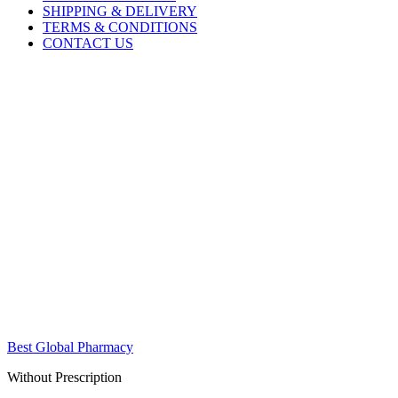
SHIPPING & DELIVERY
TERMS & CONDITIONS
CONTACT US
Best Global Pharmacy
Without Prescription