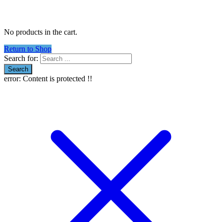
No products in the cart.
Return to Shop
Search for:
error:
Content is protected !!