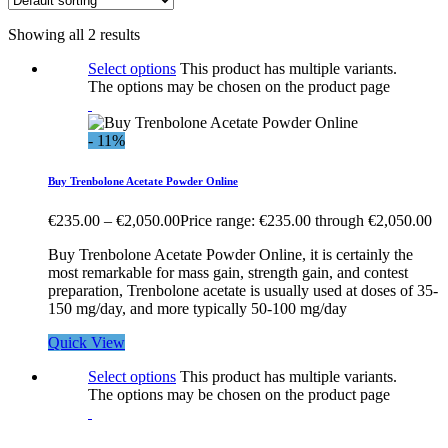
Showing all 2 results
Select options
This product has multiple variants.
The options may be chosen on the product page
- 11%
Buy Trenbolone Acetate Powder Online
€
235.00
–
€
2,050.00
Price range: €235.00 through €2,050.00
Buy Trenbolone Acetate Powder Online, it is certainly the
most remarkable for mass gain, strength gain, and contest
preparation, Trenbolone acetate is usually used at doses of 35-
150 mg/day, and more typically 50-100 mg/day
Quick View
Select options
This product has multiple variants.
The options may be chosen on the product page