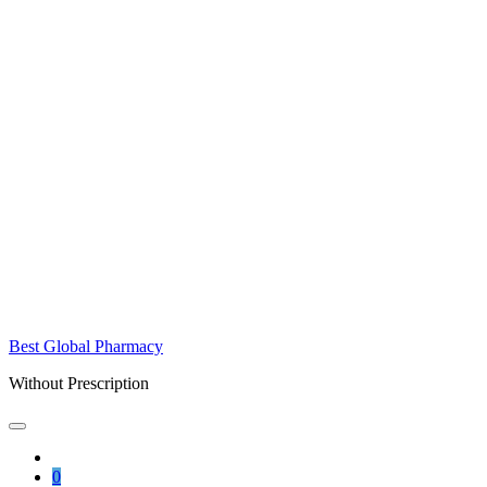
Best Global Pharmacy
Without Prescription
0