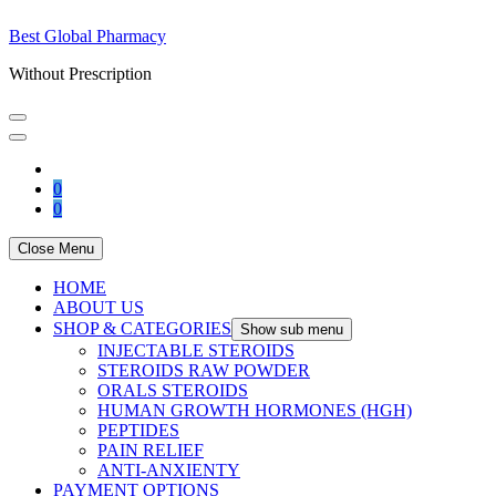
Best Global Pharmacy
Without Prescription
0
0
Close Menu
HOME
ABOUT US
SHOP & CATEGORIES
Show sub menu
INJECTABLE STEROIDS
STEROIDS RAW POWDER
ORALS STEROIDS
HUMAN GROWTH HORMONES (HGH)
PEPTIDES
PAIN RELIEF
ANTI-ANXIENTY
PAYMENT OPTIONS