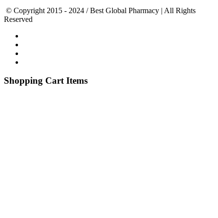
© Copyright 2015 - 2024 / Best Global Pharmacy | All Rights
Reserved
Shopping Cart Items