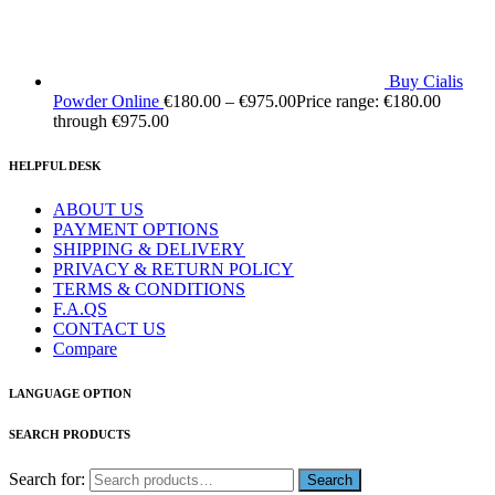
Buy Cialis
Powder Online
€
180.00
–
€
975.00
Price range: €180.00
through €975.00
HELPFUL DESK
ABOUT US
PAYMENT OPTIONS
SHIPPING & DELIVERY
PRIVACY & RETURN POLICY
TERMS & CONDITIONS
F.A.QS
CONTACT US
Compare
LANGUAGE OPTION
SEARCH PRODUCTS
Search for: