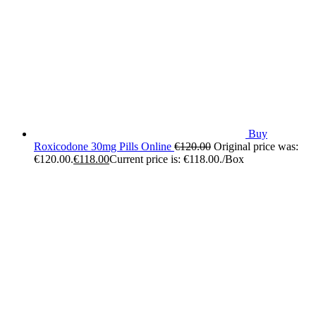
Buy
Roxicodone 30mg Pills Online
€
120.00
Original price was:
€120.00.
€
118.00
Current price is: €118.00.
/Box