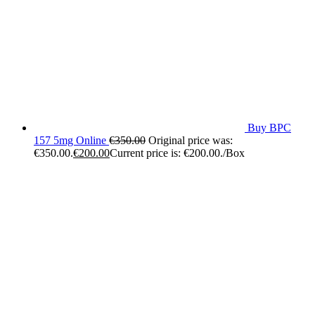
Buy BPC
157 5mg Online
€
350.00
Original price was:
€350.00.
€
200.00
Current price is: €200.00.
/Box