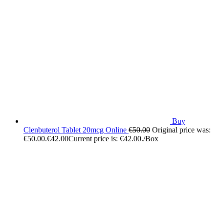
Buy
Clenbuterol Tablet 20mcg Online
€
50.00
Original price was:
€50.00.
€
42.00
Current price is: €42.00.
/Box