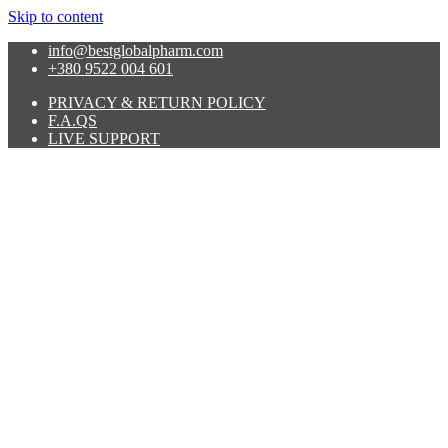
Skip to content
info@bestglobalpharm.com
+380 9522 004 601
PRIVACY & RETURN POLICY
F.A.QS
LIVE SUPPORT