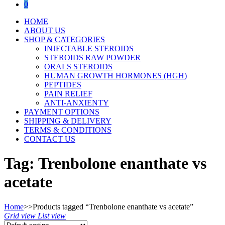
0
HOME
ABOUT US
SHOP & CATEGORIES
INJECTABLE STEROIDS
STEROIDS RAW POWDER
ORALS STEROIDS
HUMAN GROWTH HORMONES (HGH)
PEPTIDES
PAIN RELIEF
ANTI-ANXIENTY
PAYMENT OPTIONS
SHIPPING & DELIVERY
TERMS & CONDITIONS
CONTACT US
Tag:
Trenbolone enanthate vs
acetate
Home
>>
Products tagged “Trenbolone enanthate vs acetate”
Grid view
List view