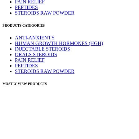
PAIN RELIEF
PEPTIDES
STEROIDS RAW POWDER
PRODUCTS CATEGORIES
ANTI-ANXIENTY
HUMAN GROWTH HORMONES (HGH)
INJECTABLE STEROIDS
ORALS STEROIDS
PAIN RELIEF
PEPTIDES
STEROIDS RAW POWDER
MOSTLY VIEW PRODUCTS