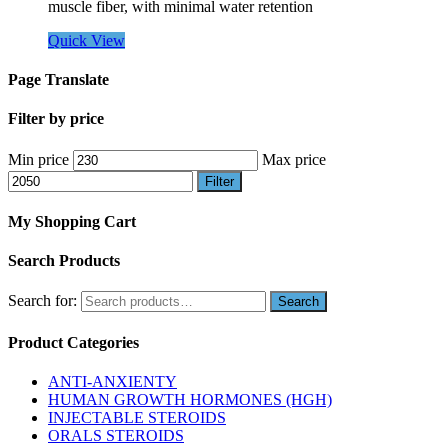
muscle fiber, with minimal water retention
Quick View
Page Translate
Filter by price
Min price
Max price
Filter
My Shopping Cart
Search Products
Search for:
Product Categories
ANTI-ANXIENTY
HUMAN GROWTH HORMONES (HGH)
INJECTABLE STEROIDS
ORALS STEROIDS