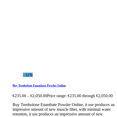
- 11%
Buy Trenbolone Enanthate Powder Online
€
235.00
–
€
2,050.00
Price range: €235.00 through €2,050.00
Buy Trenbolone Enanthate Powder Online, it use produces an
impressive amount of new muscle fiber, with minimal water
retention, it use produces an impressive amount of new