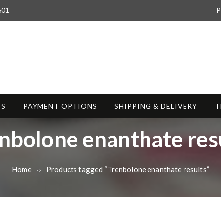
601
P
ES
PAYMENT OPTIONS
SHIPPING & DELIVERY
T
nbolone enanthate res
Home
Products tagged “Trenbolone enanthate results”
>>