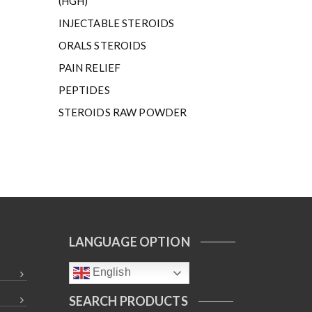
(HGH)
INJECTABLE STEROIDS
ORALS STEROIDS
PAIN RELIEF
PEPTIDES
STEROIDS RAW POWDER
LANGUAGE OPTION
English
SEARCH PRODUCTS