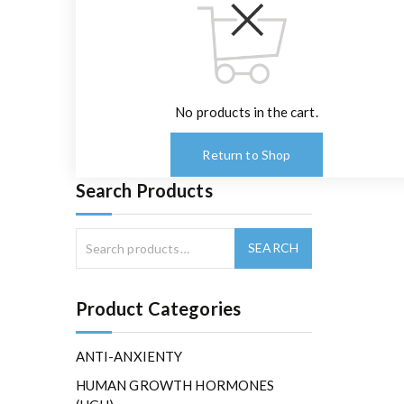
No products in the cart.
Return to Shop
Search Products
Product Categories
ANTI-ANXIENTY
HUMAN GROWTH HORMONES