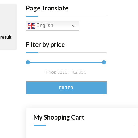
Page Translate
English
result
Filter by price
Price:
€230
—
€2,050
Min price
Max price
FILTER
My Shopping Cart