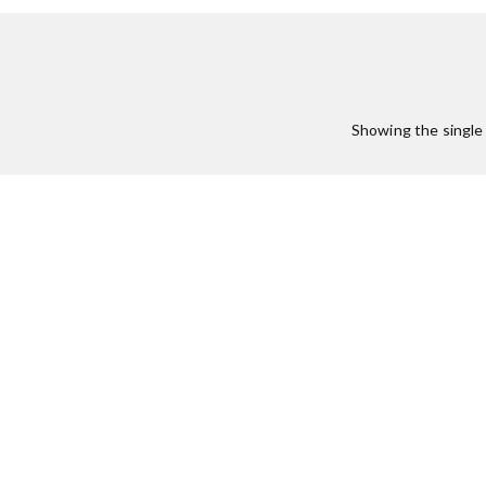
Showing the single 