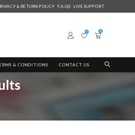
RIVACY & RETURN POLICY
F.A.QS
LIVE SUPPORT
0
0
ERMS & CONDITIONS
CONTACT US
ults