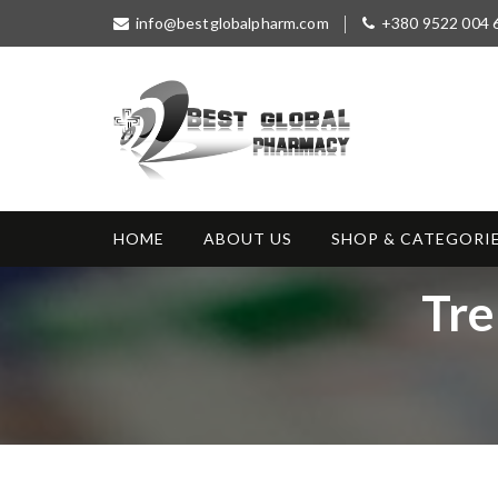
S
info@bestglobalpharm.com
+380 9522 004 
k
i
p
t
o
c
o
Best Global
Without Prescription
n
Pharmacy
t
HOME
ABOUT US
SHOP & CATEGORI
e
n
T
Tre
t
a
g