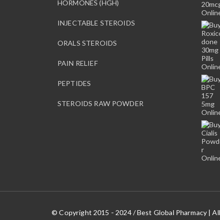
HORMONES (HGH)
o
s
INJECTABLE STEROIDS
e
n
ORALS STEROIDS
o
n
PAIN RELIEF
t
PEPTIDES
h
e
STEROIDS RAW POWDER
p
r
o
d
u
c
t
p
a
g
© Copyright 2015 - 2024 / Best Global Pharmacy | Al
e