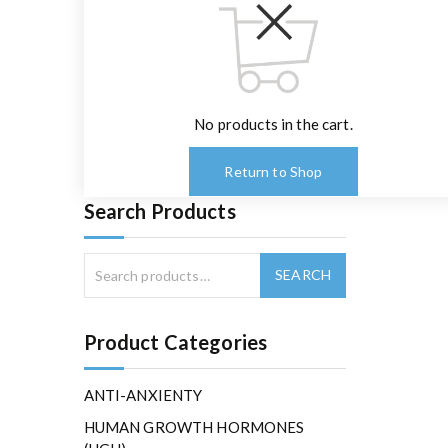
No products in the cart.
Return to Shop
Search Products
Product Categories
ANTI-ANXIENTY
HUMAN GROWTH HORMONES