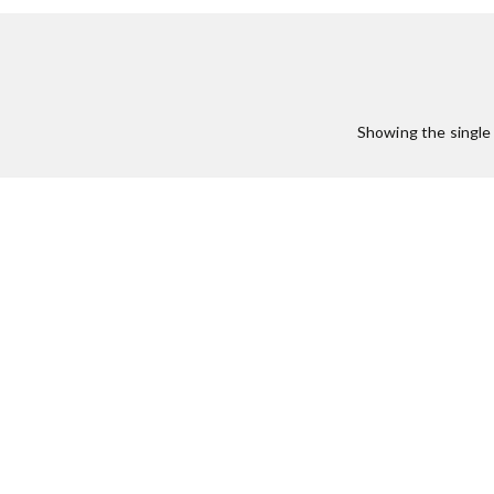
Showing the single 