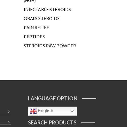
(HGH)
INJECTABLE STEROIDS
ORALS STEROIDS
PAIN RELIEF
PEPTIDES
STEROIDS RAW POWDER
LANGUAGE OPTION
English
SEARCH PRODUCTS