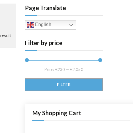
Page Translate
English
result
Filter by price
Price:
€230
—
€2,050
Min price
Max price
FILTER
My Shopping Cart