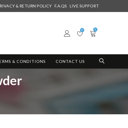
RIVACY & RETURN POLICY
F.A.QS
LIVE SUPPORT
0
0
ERMS & CONDITIONS
CONTACT US
wder