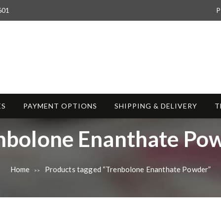
601
P
ES
PAYMENT OPTIONS
SHIPPING & DELIVERY
T
nbolone Enanthate Po
Home
Products tagged “Trenbolone Enanthate Powder”
>>