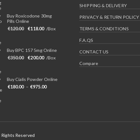
SHIPPING & DELIVERY
Buy Roxicodone 30mg
PRIVACY & RETURN POLICY
Pills Online
Original price was: €120.00.
Current price is: €118.00.
€
120.00
€
118.00
/Box
TERMS & CONDITIONS
F.A.QS
Buy BPC 157 5mg Online
CONTACT US
Original price was: €350.00.
Current price is: €200.00.
€
350.00
€
200.00
/Box
Compare
Buy Cialis Powder Online
Price range: €180.00 through €975.00
€
180.00
–
€
975.00
l Rights Reserved