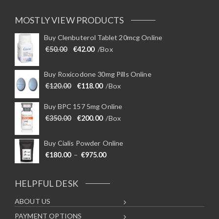
MOSTLY VIEW PRODUCTS
Buy Clenbuterol Tablet 20mcg Online
Original price was: €50.00.
Current price is: €42.00.
€
50.00
€
42.00
/Box
Buy Roxicodone 30mg Pills Online
Original price was: €120.00.
Current price is: €118.00.
€
120.00
€
118.00
/Box
Buy BPC 157 5mg Online
Original price was: €350.00.
Current price is: €200.00.
€
350.00
€
200.00
/Box
Buy Cialis Powder Online
Price range: €180.00 through €975
€
180.00
–
€
975.00
HELPFUL DESK
ABOUT US
PAYMENT OPTIONS