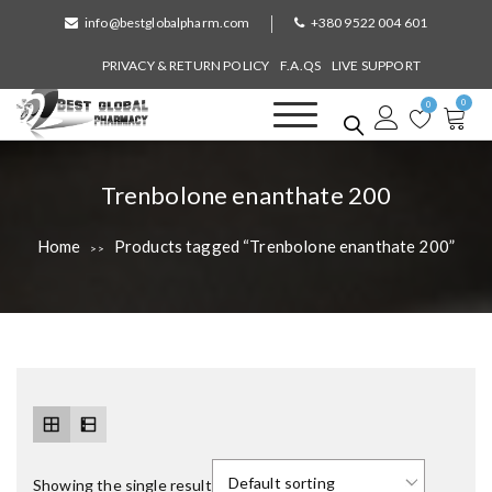
S
info@bestglobalpharm.com
+380 9522 004 601
k
i
PRIVACY & RETURN POLICY
F.A.QS
LIVE SUPPORT
p
0
t
0
o
Best Global Pharmacy
Without Prescription
c
o
T
Trenbolone enanthate 200
n
a
t
Home
Products tagged “Trenbolone enanthate 200”
>>
e
g
n
:
t
Showing the single result