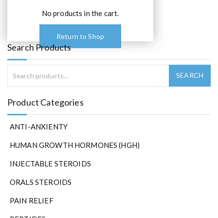
p
t
No products in the cart.
i
o
Return to Shop
n
Search Products
s
m
a
y
b
Product Categories
e
c
ANTI-ANXIENTY
h
o
HUMAN GROWTH HORMONES (HGH)
s
e
INJECTABLE STEROIDS
n
ORALS STEROIDS
o
n
PAIN RELIEF
t
h