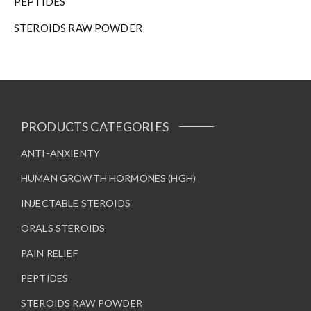
PEPTIDES
e
STEROIDS RAW POWDER
p
r
o
d
u
c
t
PRODUCTS CATEGORIES
p
a
ANTI-ANXIENTY
g
HUMAN GROWTH HORMONES (HGH)
e
INJECTABLE STEROIDS
ORALS STEROIDS
PAIN RELIEF
PEPTIDES
STEROIDS RAW POWDER