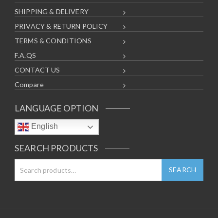
SHIPPING & DELIVERY
PRIVACY & RETURN POLICY
TERMS & CONDITIONS
F.A.QS
CONTACT US
Compare
LANGUAGE OPTION
English
SEARCH PRODUCTS