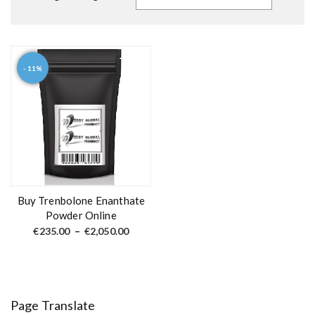
- 11%
T
h
i
s
p
r
o
d
Buy Trenbolone Enanthate
u
Powder Online
c
P
€
235.00
–
€
2,050.00
r
t
i
c
h
e
a
r
a
s
n
Page Translate
m
g