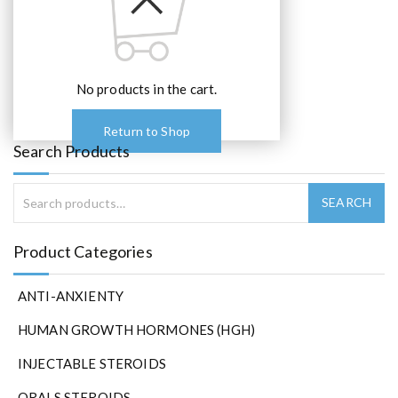
e
o
p
t
No products in the cart.
i
o
n
Return to Shop
s
Search Products
m
a
y
b
e
Product Categories
c
h
ANTI-ANXIENTY
o
s
HUMAN GROWTH HORMONES (HGH)
e
n
INJECTABLE STEROIDS
o
ORALS STEROIDS