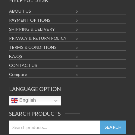
ABOUT US
PAYMENT OPTIONS
SHIPPING & DELIVERY
PRIVACY & RETURN POLICY
TERMS & CONDITIONS
F.A.QS
CONTACT US
Compare
LANGUAGE OPTION
English
SEARCH PRODUCTS