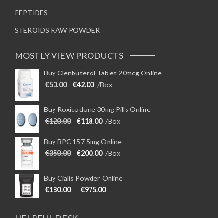
PEPTIDES
STEROIDS RAW POWDER
MOSTLY VIEW PRODUCTS
Buy Clenbuterol Tablet 20mcg Online
Original price was: €50.00.
Current price is: €42.00.
€
50.00
€
42.00
/Box
Buy Roxicodone 30mg Pills Online
Original price was: €120.00.
Current price is: €118.00.
€
120.00
€
118.00
/Box
Buy BPC 157 5mg Online
Original price was: €350.00.
Current price is: €200.00.
€
350.00
€
200.00
/Box
Buy Cialis Powder Online
Price range: €180.00 through €975
€
180.00
–
€
975.00
HELPFUL DESK