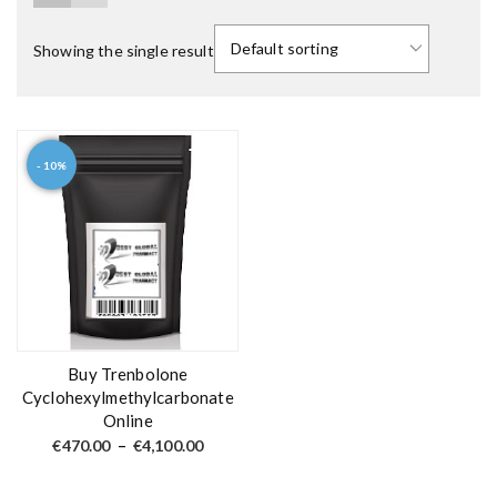
Showing the single result
- 10%
T
h
i
s
p
r
o
d
Buy Trenbolone
u
Cyclohexylmethylcarbonate
Online
c
P
t
€
470.00
–
€
4,100.00
r
h
i
c
a