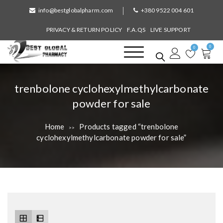
S
info@bestglobalpharm.com
+380 9522 004 601
k
i
PRIVACY & RETURN POLICY
F.A.QS
LIVE SUPPORT
p
0
t
0
o
Best Global Pharmacy
Without Prescription
c
o
T
trenbolone cyclohexylmethylcarbonate
n
a
powder for sale
t
e
g
n
Home
Products tagged “trenbolone
>>
:
t
cyclohexylmethylcarbonate powder for sale”