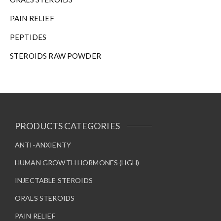
n
t
PAIN RELIEF
h
e
PEPTIDES
p
STEROIDS RAW POWDER
r
o
d
u
c
t
p
PRODUCTS CATEGORIES
a
g
ANTI-ANXIENTY
e
HUMAN GROWTH HORMONES (HGH)
INJECTABLE STEROIDS
ORALS STEROIDS
PAIN RELIEF