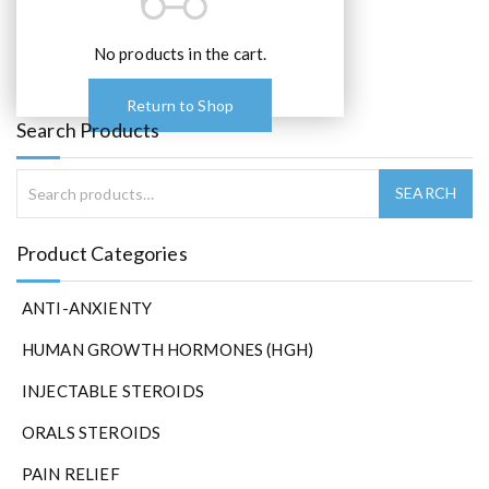
o
p
t
No products in the cart.
i
o
Return to Shop
n
Search Products
s
m
a
y
b
Product Categories
e
c
ANTI-ANXIENTY
h
o
HUMAN GROWTH HORMONES (HGH)
s
e
INJECTABLE STEROIDS
n
ORALS STEROIDS
o
n
PAIN RELIEF
t