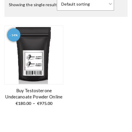
Showing the single result
- 14%
T
h
i
s
p
r
o
d
Buy Testosterone
u
Undecanoate Powder Online
c
P
€
180.00
–
€
975.00
r
t
i
c
h
e
a
r
a
s
n