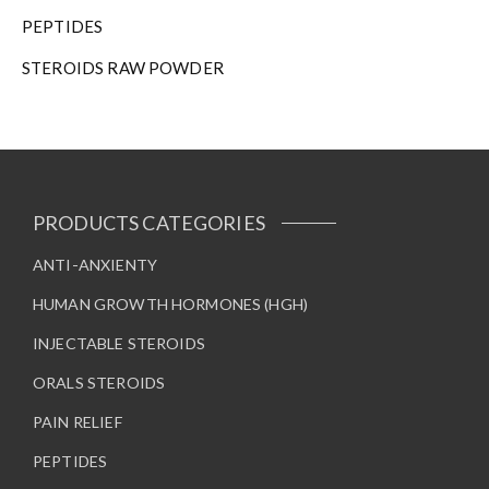
h
PEPTIDES
e
STEROIDS RAW POWDER
p
r
o
d
u
c
t
PRODUCTS CATEGORIES
p
a
ANTI-ANXIENTY
g
HUMAN GROWTH HORMONES (HGH)
e
INJECTABLE STEROIDS
ORALS STEROIDS
PAIN RELIEF
PEPTIDES