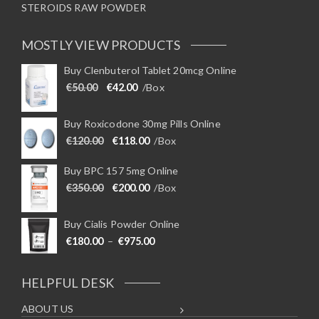
STEROIDS RAW POWDER
MOSTLY VIEW PRODUCTS
Buy Clenbuterol Tablet 20mcg Online
Original price was: €50.00.
Current price is: €42.00.
€
50.00
€
42.00
/Box
Buy Roxicodone 30mg Pills Online
Original price was: €120.00.
Current price is: €118.00.
€
120.00
€
118.00
/Box
Buy BPC 157 5mg Online
Original price was: €350.00.
Current price is: €200.00.
€
350.00
€
200.00
/Box
Buy Cialis Powder Online
Price range: €180.00 through €975
€
180.00
–
€
975.00
HELPFUL DESK
ABOUT US