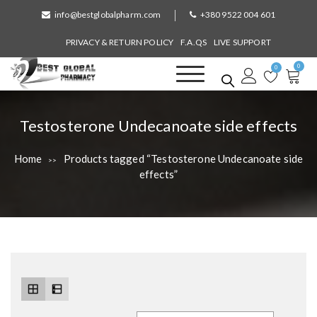
S
info@bestglobalpharm.com
+380 9522 004 601
k
i
PRIVACY & RETURN POLICY
F.A.QS
LIVE SUPPORT
p
0
t
0
o
Best Global Pharmacy
Without Prescription
c
o
T
Testosterone Undecanoate side effects
n
a
t
Home
Products tagged “Testosterone Undecanoate side
>>
e
g
effects”
n
:
t