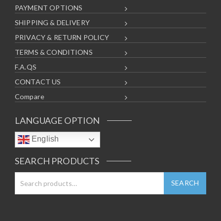
PAYMENT OPTIONS
SHIPPING & DELIVERY
PRIVACY & RETURN POLICY
TERMS & CONDITIONS
F.A.QS
CONTACT US
Compare
LANGUAGE OPTION
English
SEARCH PRODUCTS