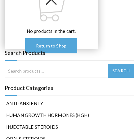
e
o
p
t
No products in the cart.
i
o
n
Return to Shop
s
Search Products
m
a
y
b
e
Product Categories
c
h
ANTI-ANXIENTY
o
s
HUMAN GROWTH HORMONES (HGH)
e
n
INJECTABLE STEROIDS
o
ORALS STEROIDS