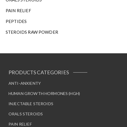
n
t
PAIN RELIEF
h
e
PEPTIDES
p
STEROIDS RAW POWDER
r
o
d
u
c
t
p
PRODUCTS CATEGORIES
a
g
ANTI-ANXIENTY
e
HUMAN GROWTH HORMONES (HGH)
INJECTABLE STEROIDS
ORALS STEROIDS
PAIN RELIEF