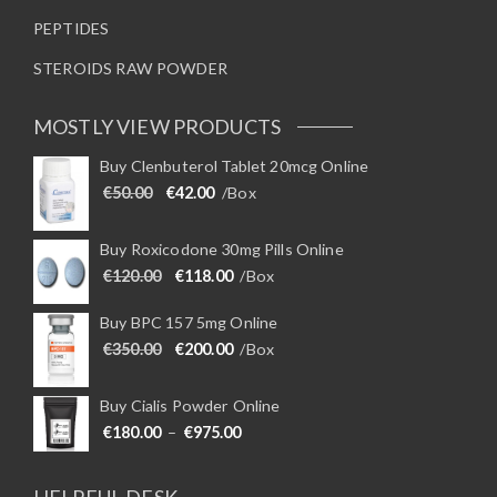
PEPTIDES
STEROIDS RAW POWDER
MOSTLY VIEW PRODUCTS
Buy Clenbuterol Tablet 20mcg Online
Original price was: €50.00.
Current price is: €42.00.
€
50.00
€
42.00
/Box
Buy Roxicodone 30mg Pills Online
Original price was: €120.00.
Current price is: €118.00.
€
120.00
€
118.00
/Box
Buy BPC 157 5mg Online
Original price was: €350.00.
Current price is: €200.00.
€
350.00
€
200.00
/Box
Buy Cialis Powder Online
Price range: €180.00 through €975
€
180.00
–
€
975.00
HELPFUL DESK