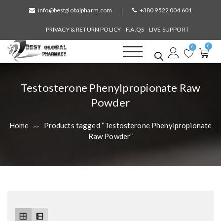
S
info@bestglobalpharm.com
+380 9522 004 601
k
i
PRIVACY & RETURN POLICY
F.A.QS
LIVE SUPPORT
p
0
t
0
o
Best Global Pharmacy
Without Prescription
c
o
T
Testosterone Phenylpropionate Raw
n
a
Powder
t
e
g
n
Home
Products tagged “Testosterone Phenylpropionate
>>
:
t
Raw Powder”