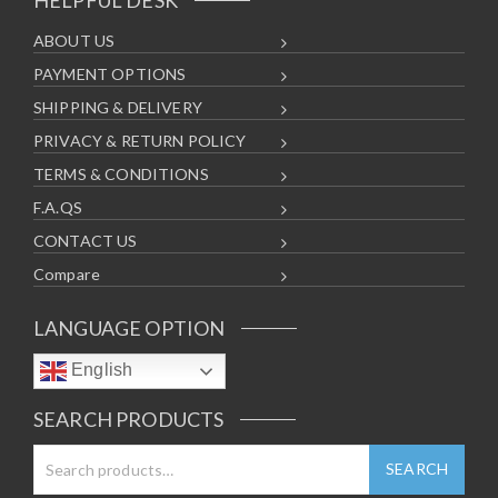
ABOUT US
PAYMENT OPTIONS
SHIPPING & DELIVERY
PRIVACY & RETURN POLICY
TERMS & CONDITIONS
F.A.QS
CONTACT US
Compare
LANGUAGE OPTION
English
SEARCH PRODUCTS