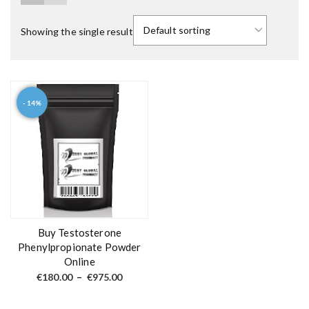
Showing the single result
- 14%
T
h
i
s
p
r
o
d
Buy Testosterone
u
Phenylpropionate Powder
Online
c
P
t
€
180.00
–
€
975.00
r
h
i
c
a