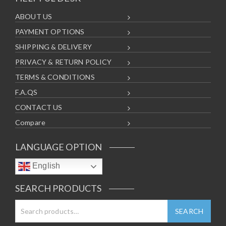
ABOUT US
PAYMENT OPTIONS
SHIPPING & DELIVERY
PRIVACY & RETURN POLICY
TERMS & CONDITIONS
F.A.QS
CONTACT US
Compare
LANGUAGE OPTION
English
SEARCH PRODUCTS