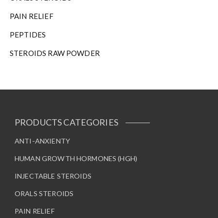
PAIN RELIEF
PEPTIDES
STEROIDS RAW POWDER
PRODUCTS CATEGORIES
ANTI-ANXIENTY
HUMAN GROWTH HORMONES (HGH)
INJECTABLE STEROIDS
ORALS STEROIDS
PAIN RELIEF