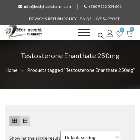
S
info@bestglobalpharm.com
+380 9522 004 601
k
i
PRIVACY & RETURN POLICY
F.A.QS
LIVE SUPPORT
p
0
t
0
o
Best Global Pharmacy
Without Prescription
c
o
T
Testosterone Enanthate 250mg
n
a
t
Home
Products tagged “Testosterone Enanthate 250mg”
>>
e
g
n
:
t
Showing the single result