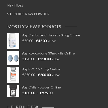
PEPTIDES
STEROIDS RAW POWDER
MOSTLY VIEW PRODUCTS
Buy Clenbuterol Tablet 20mcg Online
Original price was: €50.00.
Current price is: €42.00.
€
50.00
€
42.00
/Box
Buy Roxicodone 30mg Pills Online
Original price was: €120.00.
Current price is: €118.00.
€
120.00
€
118.00
/Box
Buy BPC 157 5mg Online
Original price was: €350.00.
Current price is: €200.00.
€
350.00
€
200.00
/Box
Buy Cialis Powder Online
Price range: €180.00 through €975
€
180.00
–
€
975.00
HELPFUL DESK