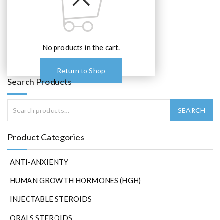
No products in the cart.
Return to Shop
Search Products
Product Categories
ANTI-ANXIENTY
HUMAN GROWTH HORMONES (HGH)
INJECTABLE STEROIDS
ORALS STEROIDS