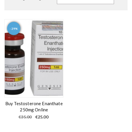
- 29%
Buy Testosterone Enanthate
250mg Online
O
C
€
35.00
€
25.00
r
u
i
r
g
r