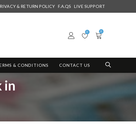
RIVACY & RETURN POLICY
F.A.QS
LIVE SUPPORT
0
0
ERMS & CONDITIONS
CONTACT US
 in