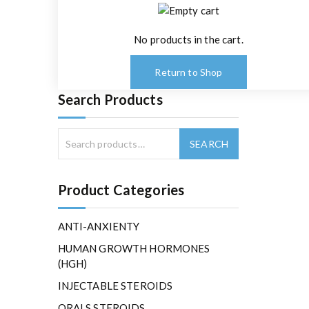
No products in the cart.
Return to Shop
Search Products
Product Categories
ANTI-ANXIENTY
HUMAN GROWTH HORMONES
(HGH)
INJECTABLE STEROIDS
ORALS STEROIDS