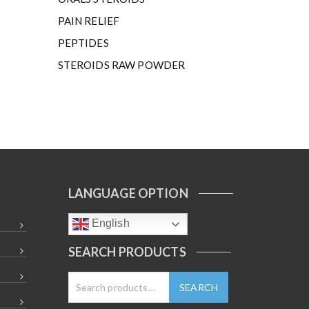
PAIN RELIEF
PEPTIDES
STEROIDS RAW POWDER
LANGUAGE OPTION
English
SEARCH PRODUCTS