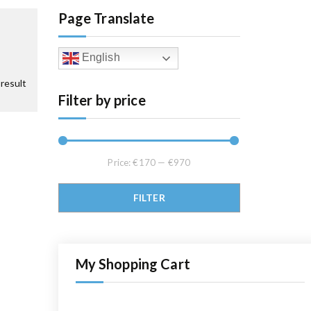
Page Translate
English
result
Filter by price
Price:
€170
—
€970
Min price
Max price
FILTER
My Shopping Cart