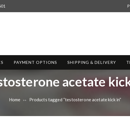
601
P
ES
PAYMENT OPTIONS
SHIPPING & DELIVERY
T
stosterone acetate kick
Home
Products tagged “testosterone acetate kick in”
>>