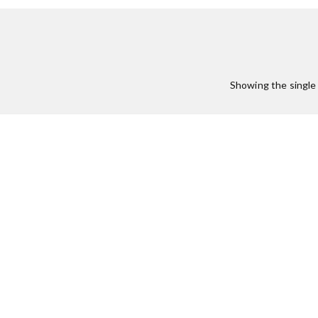
Showing the single 