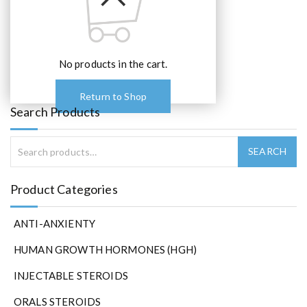
e
o
p
t
No products in the cart.
i
o
Return to Shop
n
Search Products
s
m
a
y
b
Product Categories
e
c
h
ANTI-ANXIENTY
o
HUMAN GROWTH HORMONES (HGH)
s
e
INJECTABLE STEROIDS
n
o
ORALS STEROIDS