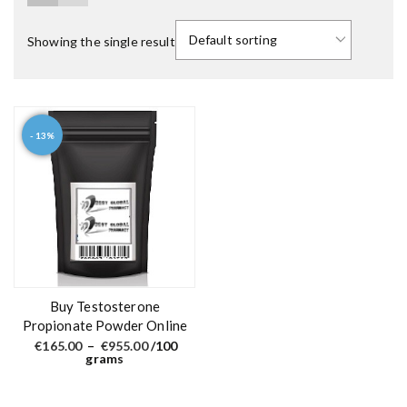
Showing the single result
- 13%
T
h
i
s
p
r
o
d
Buy Testosterone
u
Propionate Powder Online
c
P
€
165.00
–
€
955.00
/100
r
grams
t
i
c
h
e
a