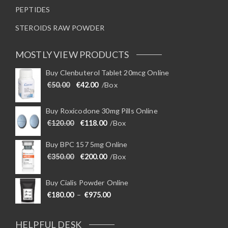
PEPTIDES
STEROIDS RAW POWDER
MOSTLY VIEW PRODUCTS
Buy Clenbuterol Tablet 20mcg Online
Original price was: €50.00.
Current price is: €42.00.
€
50.00
€
42.00
/Box
Buy Roxicodone 30mg Pills Online
Original price was: €120.00.
Current price is: €118.00.
€
120.00
€
118.00
/Box
Buy BPC 157 5mg Online
Original price was: €350.00.
Current price is: €200.00.
€
350.00
€
200.00
/Box
Buy Cialis Powder Online
Price range: €180.00 through €975
€
180.00
–
€
975.00
HELPFUL DESK