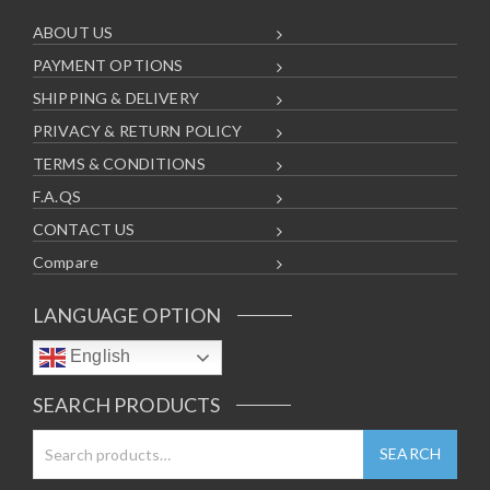
ABOUT US
PAYMENT OPTIONS
SHIPPING & DELIVERY
PRIVACY & RETURN POLICY
TERMS & CONDITIONS
F.A.QS
CONTACT US
Compare
LANGUAGE OPTION
English
SEARCH PRODUCTS