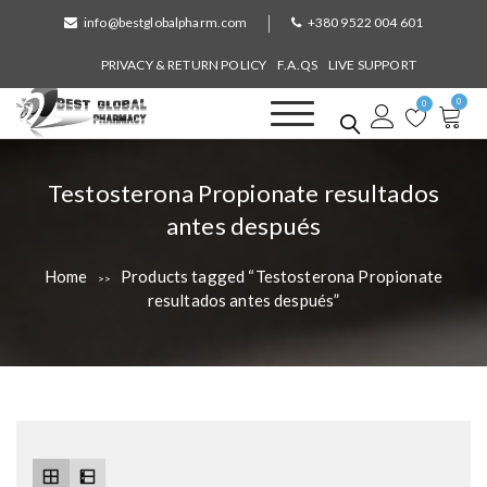
S
info@bestglobalpharm.com
+380 9522 004 601
k
i
PRIVACY & RETURN POLICY
F.A.QS
LIVE SUPPORT
p
0
t
0
o
Best Global Pharmacy
Without Prescription
c
o
T
Testosterona Propionate resultados
n
a
antes después
t
e
g
n
Home
Products tagged “Testosterona Propionate
>>
:
t
resultados antes después”