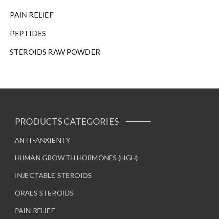
n
t
PAIN RELIEF
h
PEPTIDES
e
p
STEROIDS RAW POWDER
r
o
d
u
c
t
PRODUCTS CATEGORIES
p
a
ANTI-ANXIENTY
g
e
HUMAN GROWTH HORMONES (HGH)
INJECTABLE STEROIDS
ORALS STEROIDS
PAIN RELIEF