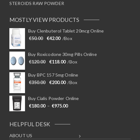
STEROIDS RAW POWDER
MOSTLY VIEW PRODUCTS
Buy Clenbuterol Tablet 20mcg Online
Original price was: €50.00.
Current price is: €42.00.
€
50.00
€
42.00
/Box
Buy Roxicodone 30mg Pills Online
Original price was: €120.00.
Current price is: €118.00.
€
120.00
€
118.00
/Box
Buy BPC 157 5mg Online
Original price was: €350.00.
Current price is: €200.00.
€
350.00
€
200.00
/Box
Buy Cialis Powder Online
Price range: €180.00 through €975
€
180.00
–
€
975.00
HELPFUL DESK
ABOUT US