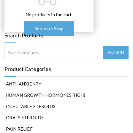
o
p
t
No products in the cart.
i
o
Return to Shop
n
Search Products
s
m
a
y
b
Product Categories
e
c
ANTI-ANXIENTY
h
o
HUMAN GROWTH HORMONES (HGH)
s
e
INJECTABLE STEROIDS
n
ORALS STEROIDS
o
n
PAIN RELIEF
t