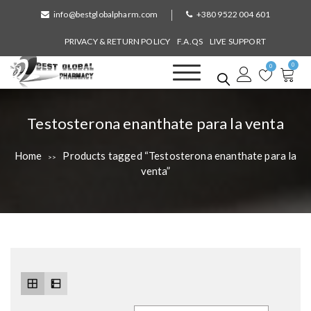
S
info@bestglobalpharm.com
+380 9522 004 601
k
i
PRIVACY & RETURN POLICY
F.A.QS
LIVE SUPPORT
p
0
t
0
o
Best Global Pharmacy
Without Prescription
c
o
T
Testosterona enanthate para la venta
n
a
t
Home
Products tagged “Testosterona enanthate para la
>>
e
g
venta”
n
:
t