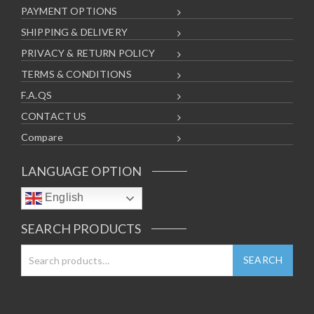
PAYMENT OPTIONS
SHIPPING & DELIVERY
PRIVACY & RETURN POLICY
TERMS & CONDITIONS
F.A.QS
CONTACT US
Compare
LANGUAGE OPTION
English
SEARCH PRODUCTS