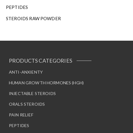
h
PEPTIDES
e
STEROIDS RAW POWDER
p
r
o
d
u
c
t
PRODUCTS CATEGORIES
p
a
ANTI-ANXIENTY
g
HUMAN GROWTH HORMONES (HGH)
e
INJECTABLE STEROIDS
ORALS STEROIDS
PAIN RELIEF
PEPTIDES