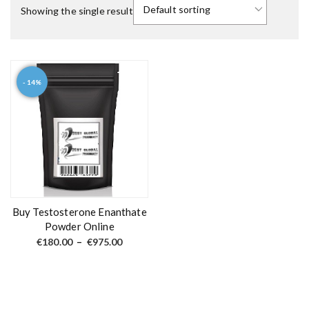
Showing the single result
- 14%
T
h
i
s
p
r
o
d
Buy Testosterone Enanthate
u
Powder Online
c
P
€
180.00
–
€
975.00
r
t
i
c
h
e
a
r
a
s
n