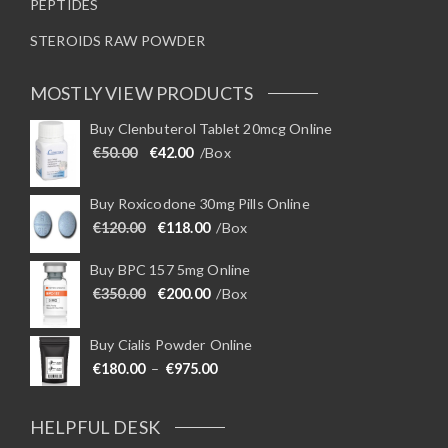
PEPTIDES
STEROIDS RAW POWDER
MOSTLY VIEW PRODUCTS
Buy Clenbuterol Tablet 20mcg Online
Original price was: €50.00.
Current price is: €42.00.
€
50.00
€
42.00
/Box
Buy Roxicodone 30mg Pills Online
Original price was: €120.00.
Current price is: €118.00.
€
120.00
€
118.00
/Box
Buy BPC 157 5mg Online
Original price was: €350.00.
Current price is: €200.00.
€
350.00
€
200.00
/Box
Buy Cialis Powder Online
Price range: €180.00 through €975
€
180.00
–
€
975.00
HELPFUL DESK