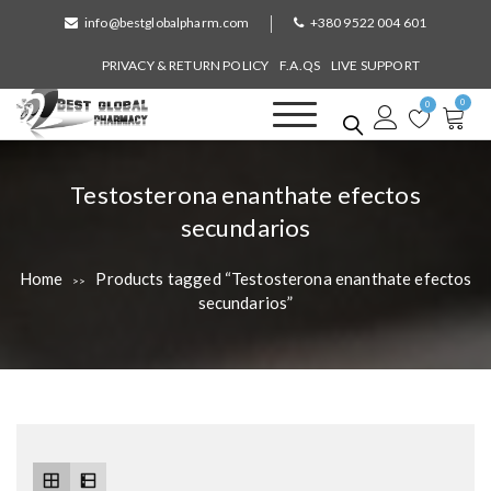
S
info@bestglobalpharm.com
+380 9522 004 601
k
i
PRIVACY & RETURN POLICY
F.A.QS
LIVE SUPPORT
p
0
t
0
o
Best Global Pharmacy
Without Prescription
c
o
T
Testosterona enanthate efectos
n
a
secundarios
t
e
g
n
Home
Products tagged “Testosterona enanthate efectos
>>
:
t
secundarios”