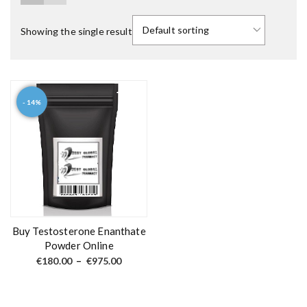
Showing the single result
- 14%
T
h
i
s
p
r
o
d
Buy Testosterone Enanthate
u
Powder Online
c
P
€
180.00
–
€
975.00
r
t
i
c
h
e
a