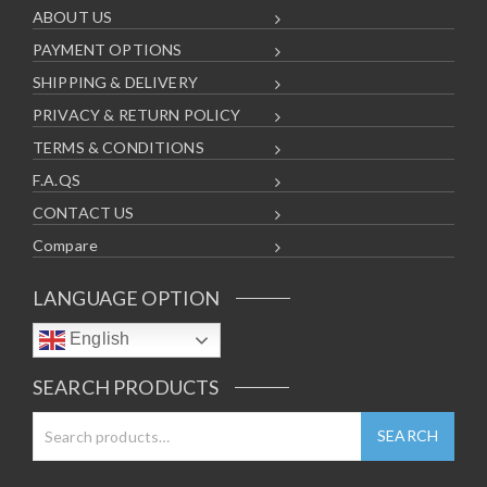
ABOUT US
PAYMENT OPTIONS
SHIPPING & DELIVERY
PRIVACY & RETURN POLICY
TERMS & CONDITIONS
F.A.QS
CONTACT US
Compare
LANGUAGE OPTION
English
SEARCH PRODUCTS