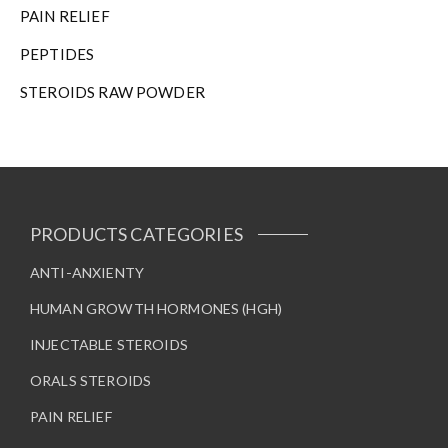
n
PAIN RELIEF
t
h
PEPTIDES
e
STEROIDS RAW POWDER
p
r
o
d
u
c
t
PRODUCTS CATEGORIES
p
a
ANTI-ANXIENTY
g
HUMAN GROWTH HORMONES (HGH)
e
INJECTABLE STEROIDS
ORALS STEROIDS
PAIN RELIEF