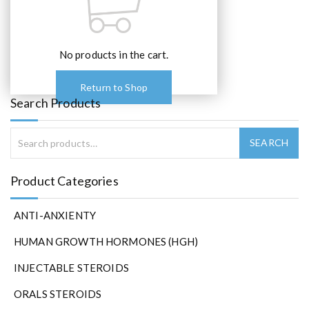
e
o
p
t
No products in the cart.
i
o
Return to Shop
n
Search Products
s
m
a
y
b
Product Categories
e
c
ANTI-ANXIENTY
h
o
HUMAN GROWTH HORMONES (HGH)
s
e
INJECTABLE STEROIDS
n
ORALS STEROIDS
o