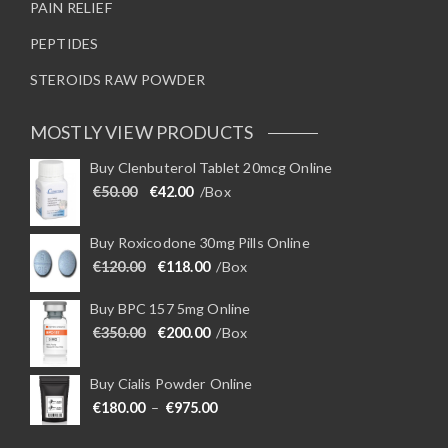
PAIN RELIEF
PEPTIDES
STEROIDS RAW POWDER
MOSTLY VIEW PRODUCTS
Buy Clenbuterol Tablet 20mcg Online
Original price was: €50.00.
Current price is: €42.00.
€
50.00
€
42.00
/Box
Buy Roxicodone 30mg Pills Online
Original price was: €120.00.
Current price is: €118.00.
€
120.00
€
118.00
/Box
Buy BPC 157 5mg Online
Original price was: €350.00.
Current price is: €200.00.
€
350.00
€
200.00
/Box
Buy Cialis Powder Online
Price range: €180.00 through €975
€
180.00
–
€
975.00