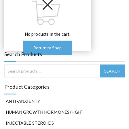
No products in the cart.
Return to Shop
Search Products
Product Categories
ANTI-ANXIENTY
HUMAN GROWTH HORMONES (HGH)
INJECTABLE STEROIDS