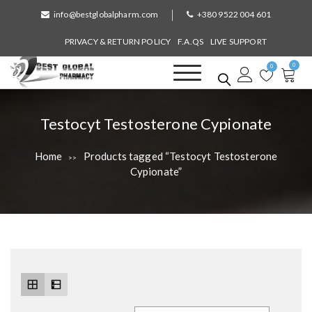
S
info@bestglobalpharm.com
+380 9522 004 601
k
i
PRIVACY & RETURN POLICY
F.A.QS
LIVE SUPPORT
p
0
t
0
o
Best Global Pharmacy
Without Prescription
c
o
T
Testocyt Testosterone Cypionate
n
a
t
Home
Products tagged “Testocyt Testosterone
>>
e
g
Cypionate”
n
:
t