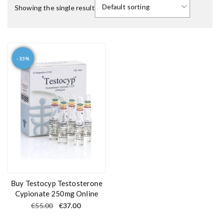
Showing the single result
- 33%
Buy Testocyp Testosterone
Cypionate 250mg Online
O
C
€
55.00
€
37.00
r
u
i
r