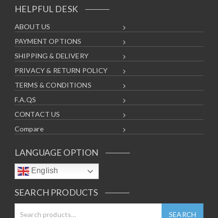
HELPFUL DESK
ABOUT US
PAYMENT OPTIONS
SHIPPING & DELIVERY
PRIVACY & RETURN POLICY
TERMS & CONDITIONS
F.A.QS
CONTACT US
Compare
LANGUAGE OPTION
English
SEARCH PRODUCTS