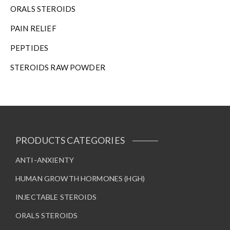
ORALS STEROIDS
PAIN RELIEF
PEPTIDES
STEROIDS RAW POWDER
PRODUCTS CATEGORIES
ANTI-ANXIENTY
HUMAN GROWTH HORMONES (HGH)
INJECTABLE STEROIDS
ORALS STEROIDS