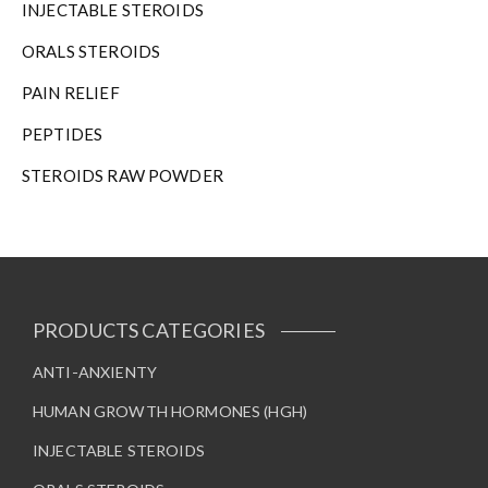
INJECTABLE STEROIDS
ORALS STEROIDS
PAIN RELIEF
PEPTIDES
STEROIDS RAW POWDER
PRODUCTS CATEGORIES
ANTI-ANXIENTY
HUMAN GROWTH HORMONES (HGH)
INJECTABLE STEROIDS