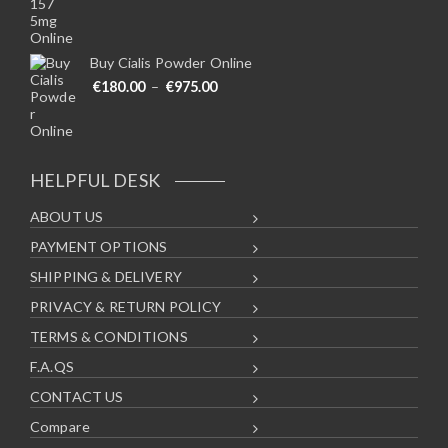
Buy Cialis Powder Online
Price range: €180.00 through €975
€
180.00
–
€
975.00
HELPFUL DESK
ABOUT US
PAYMENT OPTIONS
SHIPPING & DELIVERY
PRIVACY & RETURN POLICY
TERMS & CONDITIONS
F.A.QS
CONTACT US
Compare