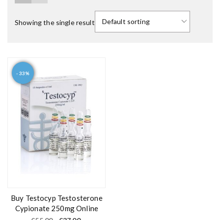
Showing the single result
- 33%
Buy Testocyp Testosterone
Cypionate 250mg Online
O
C