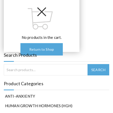
No products in the cart.
Return to Shop
Search Products
Product Categories
ANTI-ANXIENTY
HUMAN GROWTH HORMONES (HGH)