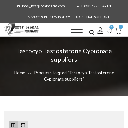
S
info@bestglobalpharm.com
+380 9522 004 601
k
i
PRIVACY & RETURN POLICY
F.A.QS
LIVE SUPPORT
p
0
t
0
o
Best Global Pharmacy
Without Prescription
c
o
T
Testocyp Testosterone Cypionate
n
a
suppliers
t
e
g
n
Home
Products tagged “Testocyp Testosterone
>>
:
t
Cypionate suppliers”