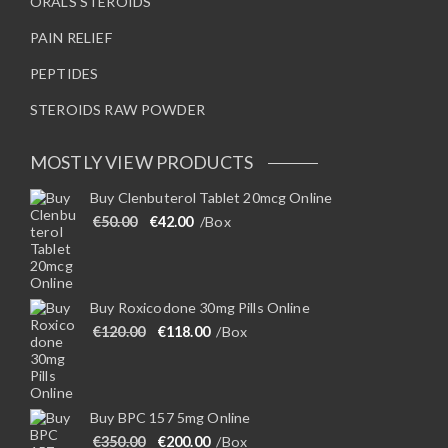
ORALS STEROIDS
PAIN RELIEF
PEPTIDES
STEROIDS RAW POWDER
MOSTLY VIEW PRODUCTS
Buy Clenbuterol Tablet 20mcg Online
Original price was: €50.00.
Current price is: €42.00.
€
50.00
€
42.00
/Box
Buy Roxicodone 30mg Pills Online
Original price was: €120.00.
Current price is: €118.00.
€
120.00
€
118.00
/Box
Buy BPC 157 5mg Online
Original price was: €350.00.
Current price is: €200.00.
€
350.00
€
200.00
/Box