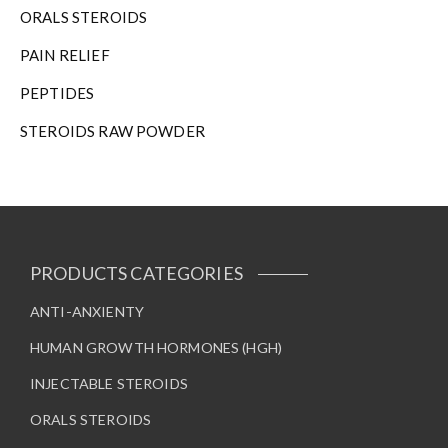
ORALS STEROIDS
PAIN RELIEF
PEPTIDES
STEROIDS RAW POWDER
PRODUCTS CATEGORIES
ANTI-ANXIENTY
HUMAN GROWTH HORMONES (HGH)
INJECTABLE STEROIDS
ORALS STEROIDS