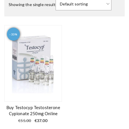
Showing the single result
- 33%
Buy Testocyp Testosterone
Cypionate 250mg Online
O
C
€
55.00
€
37.00
r
u
i
r