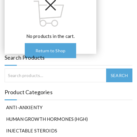
No products in the cart.
Return to Shop
Search Products
Product Categories
ANTI-ANXIENTY
HUMAN GROWTH HORMONES (HGH)
INJECTABLE STEROIDS