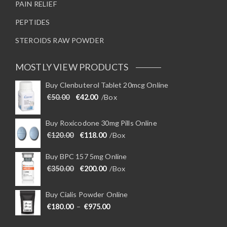
PAIN RELIEF
PEPTIDES
STEROIDS RAW POWDER
MOSTLY VIEW PRODUCTS
Buy Clenbuterol Tablet 20mcg Online
Original price was: €50.00.
Current price is: €42.00.
€
50.00
€
42.00
/Box
Buy Roxicodone 30mg Pills Online
Original price was: €120.00.
Current price is: €118.00.
€
120.00
€
118.00
/Box
Buy BPC 157 5mg Online
Original price was: €350.00.
Current price is: €200.00.
€
350.00
€
200.00
/Box
Buy Cialis Powder Online
Price range: €180.00 through €975
€
180.00
–
€
975.00