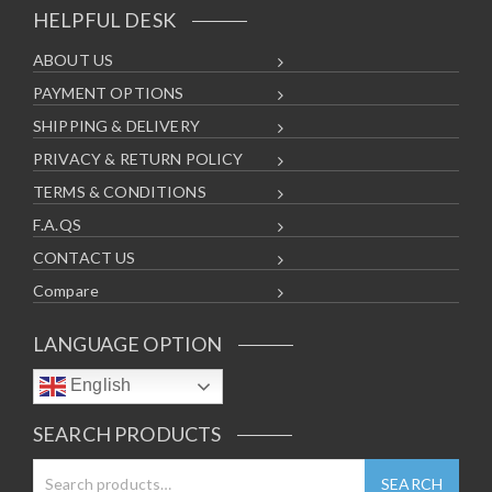
HELPFUL DESK
ABOUT US
PAYMENT OPTIONS
SHIPPING & DELIVERY
PRIVACY & RETURN POLICY
TERMS & CONDITIONS
F.A.QS
CONTACT US
Compare
LANGUAGE OPTION
English
SEARCH PRODUCTS