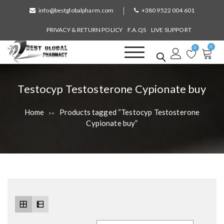
S
info@bestglobalpharm.com
+380 9522 004 601
k
i
PRIVACY & RETURN POLICY
F.A.QS
LIVE SUPPORT
p
0
t
0
o
Best Global Pharmacy
Without Prescription
c
o
T
Testocyp Testosterone Cypionate buy
n
a
t
Home
Products tagged “Testocyp Testosterone
>>
e
g
Cypionate buy”
n
:
t