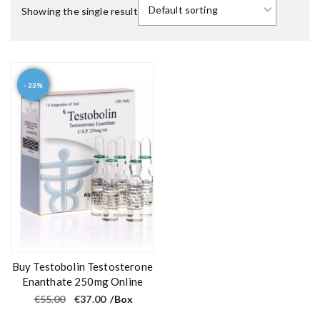
Showing the single result
- 33%
Buy Testobolin Testosterone
Enanthate 250mg Online
O
C
€
55.00
€
37.00
/Box
r
u
i
r