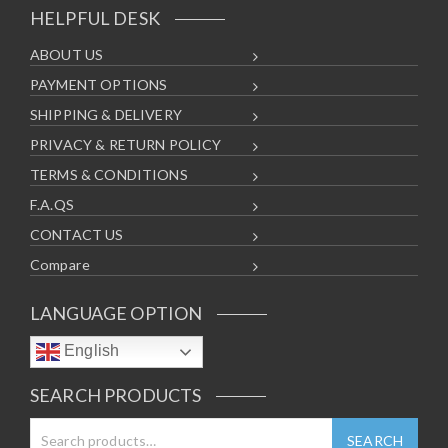
HELPFUL DESK
ABOUT US
PAYMENT OPTIONS
SHIPPING & DELIVERY
PRIVACY & RETURN POLICY
TERMS & CONDITIONS
F.A.QS
CONTACT US
Compare
LANGUAGE OPTION
English
SEARCH PRODUCTS