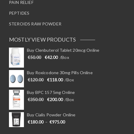
PAIN RELIEF
PEPTIDES
STEROIDS RAW POWDER
MOSTLY VIEW PRODUCTS
Buy Clenbuterol Tablet 20mcg Online
Original price was: €50.00.
Current price is: €42.00.
€
50.00
€
42.00
/Box
Buy Roxicodone 30mg Pills Online
Original price was: €120.00.
Current price is: €118.00.
€
120.00
€
118.00
/Box
Buy BPC 157 5mg Online
Original price was: €350.00.
Current price is: €200.00.
€
350.00
€
200.00
/Box
Buy Cialis Powder Online
Price range: €180.00 through €975
€
180.00
–
€
975.00