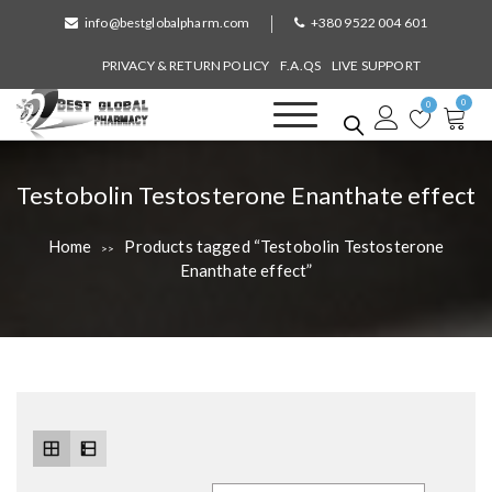
S
info@bestglobalpharm.com
+380 9522 004 601
k
i
PRIVACY & RETURN POLICY
F.A.QS
LIVE SUPPORT
p
0
t
0
o
Best Global Pharmacy
Without Prescription
c
o
T
Testobolin Testosterone Enanthate effect
n
a
t
Home
Products tagged “Testobolin Testosterone
>>
e
g
Enanthate effect”
n
:
t