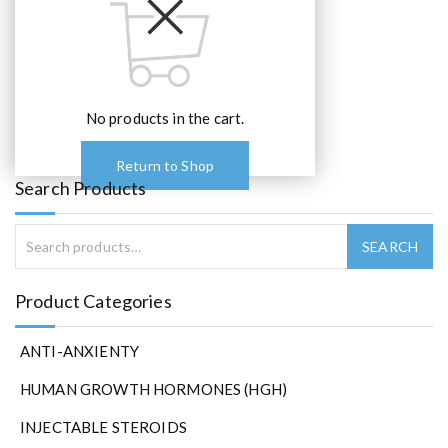
No products in the cart.
Return to Shop
Search Products
Product Categories
ANTI-ANXIENTY
HUMAN GROWTH HORMONES (HGH)
INJECTABLE STEROIDS