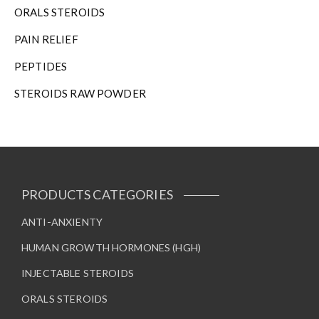
ORALS STEROIDS
PAIN RELIEF
PEPTIDES
STEROIDS RAW POWDER
PRODUCTS CATEGORIES
ANTI-ANXIENTY
HUMAN GROWTH HORMONES (HGH)
INJECTABLE STEROIDS
ORALS STEROIDS