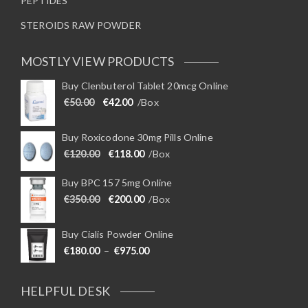
PEPTIDES
STEROIDS RAW POWDER
MOSTLY VIEW PRODUCTS
Buy Clenbuterol Tablet 20mcg Online
Original price was: €50.00.
Current price is: €42.00.
€
50.00
€
42.00
/Box
Buy Roxicodone 30mg Pills Online
Original price was: €120.00.
Current price is: €118.00.
€
120.00
€
118.00
/Box
Buy BPC 157 5mg Online
Original price was: €350.00.
Current price is: €200.00.
€
350.00
€
200.00
/Box
Buy Cialis Powder Online
Price range: €180.00 through €975
€
180.00
–
€
975.00
HELPFUL DESK