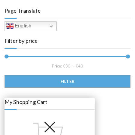
a
t
l
p
Page Translate
p
r
r
i
i
c
c
e
English
e
i
w
s
a
:
Filter by price
s
€
:
3
€
7
5
.
5
0
.
0
0
.
Price:
€30
—
€40
0
.
Min price
Max price
FILTER
My Shopping Cart