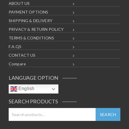
ABOUT US
PAYMENT OPTIONS
SHIPPING & DELIVERY
PRIVACY & RETURN POLICY
TERMS & CONDITIONS
F.A.QS
CONTACT US
Compare
LANGUAGE OPTION
English
SEARCH PRODUCTS