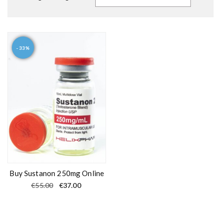
- 33%
Buy Sustanon 250mg Online
O
C
€
55.00
€
37.00
r
u
i
r
g
r
i
e
n
n