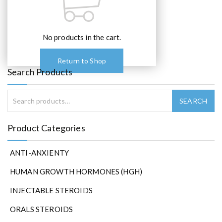
No products in the cart.
Return to Shop
Search Products
Product Categories
ANTI-ANXIENTY
HUMAN GROWTH HORMONES (HGH)
INJECTABLE STEROIDS
ORALS STEROIDS