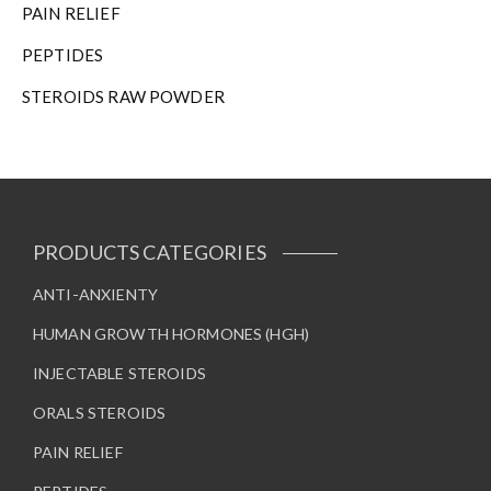
PAIN RELIEF
PEPTIDES
STEROIDS RAW POWDER
PRODUCTS CATEGORIES
ANTI-ANXIENTY
HUMAN GROWTH HORMONES (HGH)
INJECTABLE STEROIDS
ORALS STEROIDS
PAIN RELIEF