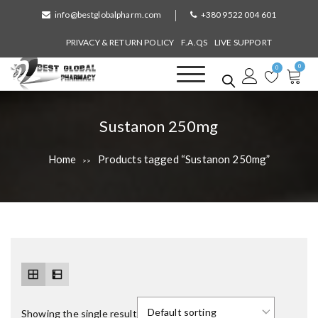
S
info@bestglobalpharm.com
+380 9522 004 601
k
i
PRIVACY & RETURN POLICY
F.A.QS
LIVE SUPPORT
p
0
t
0
o
Best Global Pharmacy
Without Prescription
c
o
T
Sustanon 250mg
n
a
t
Home
Products tagged “Sustanon 250mg”
>>
e
g
n
:
t
Showing the single result