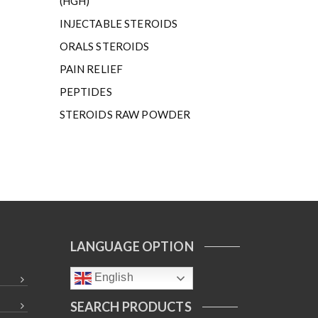
(HGH)
INJECTABLE STEROIDS
ORALS STEROIDS
PAIN RELIEF
PEPTIDES
STEROIDS RAW POWDER
LANGUAGE OPTION
English
SEARCH PRODUCTS