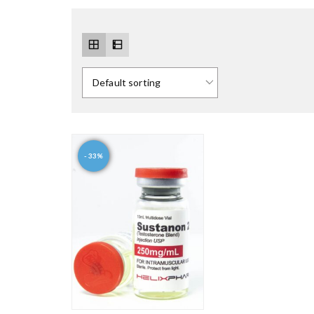
- 33%