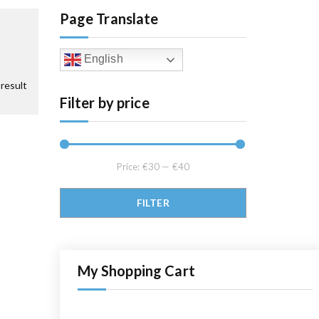
Page Translate
English
result
Filter by price
Price:
€30
—
€40
Min price
Max price
FILTER
My Shopping Cart