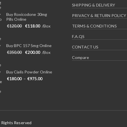
SHIPPING & DELIVERY
Buy Roxicodone 30mg
PRIVACY & RETURN POLICY
Pills Online
Original price was: €120.00.
Current price is: €118.00.
€
120.00
€
118.00
/Box
TERMS & CONDITIONS
F.A.QS
Buy BPC 157 5mg Online
CONTACT US
Original price was: €350.00.
Current price is: €200.00.
€
350.00
€
200.00
/Box
Compare
Buy Cialis Powder Online
Price range: €180.00 through €975.00
€
180.00
–
€
975.00
l Rights Reserved