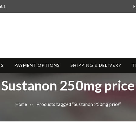
601
P
ES
PAYMENT OPTIONS
SHIPPING & DELIVERY
T
T
Sustanon 250mg price
a
Home
Products tagged “Sustanon 250mg price”
>>
g