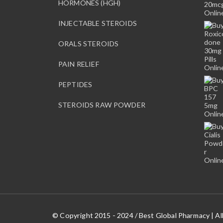
HORMONES (HGH)
INJECTABLE STEROIDS
ORALS STEROIDS
PAIN RELIEF
PEPTIDES
STEROIDS RAW POWDER
© Copyright 2015 - 2024 / Best Global Pharmacy | Al