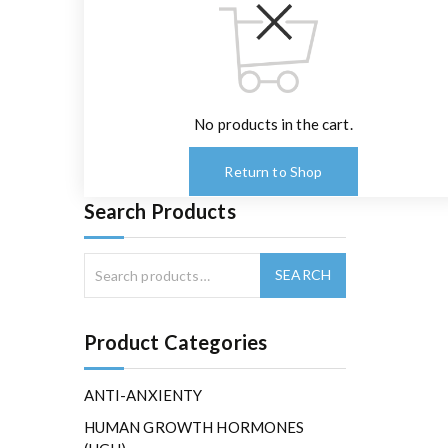
No products in the cart.
Return to Shop
Search Products
Product Categories
ANTI-ANXIENTY
HUMAN GROWTH HORMONES