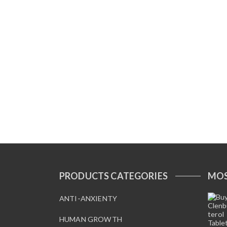
PRODUCTS CATEGORIES
MOS
ANTI-ANXIENTY
HUMAN GROWTH