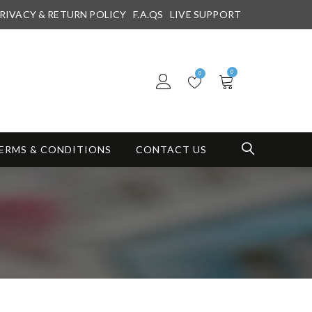
RIVACY & RETURN POLICY
F.A.QS
LIVE SUPPORT
0
0
ERMS & CONDITIONS
CONTACT US