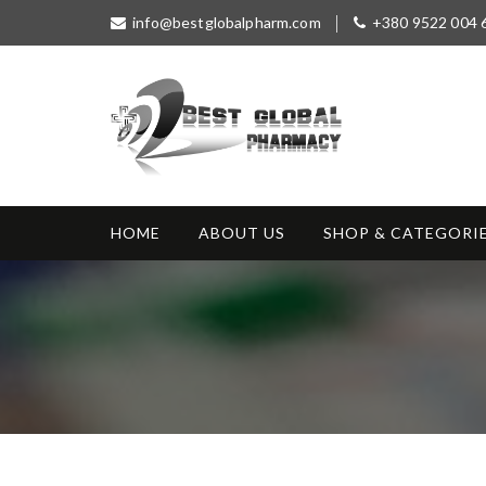
S
info@bestglobalpharm.com
+380 9522 004 
k
i
p
t
o
c
o
Best Global
Without Prescription
n
Pharmacy
t
HOME
ABOUT US
SHOP & CATEGORI
e
n
t