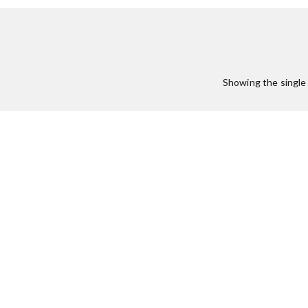
:
Showing the single 