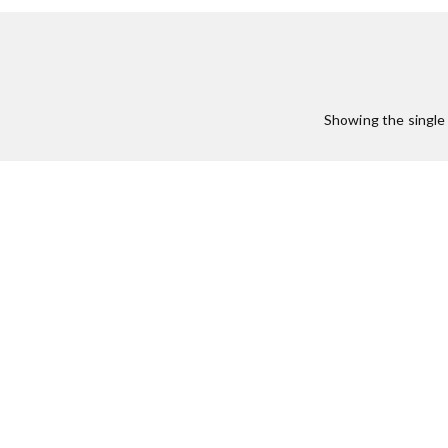
:
Showing the single 