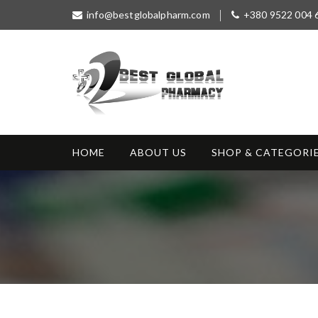
S
info@bestglobalpharm.com
+380 9522 004 
k
i
p
t
o
c
o
Best Global
Without Prescription
n
Pharmacy
t
HOME
ABOUT US
SHOP & CATEGORI
e
n
t