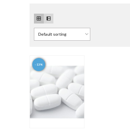
- 13%