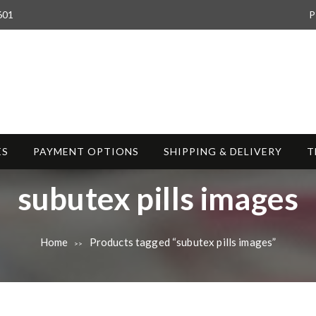
601
P
ES
PAYMENT OPTIONS
SHIPPING & DELIVERY
T
T
subutex pills images
a
Home
Products tagged “subutex pills images”
>>
g