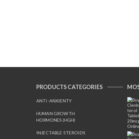
PRODUCTS CATEGORIES
MOS
ANTI-ANXIENTY
HUMAN GROWTH
HORMONES (HGH)
INJECTABLE STEROIDS