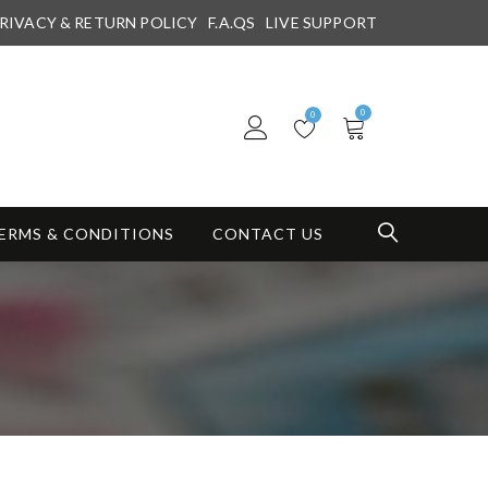
RIVACY & RETURN POLICY
F.A.QS
LIVE SUPPORT
0
0
ERMS & CONDITIONS
CONTACT US