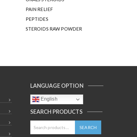
PAIN RELIEF
PEPTIDES
STEROIDS RAW POWDER
LANGUAGE OPTION
English
SEARCH PRODUCTS