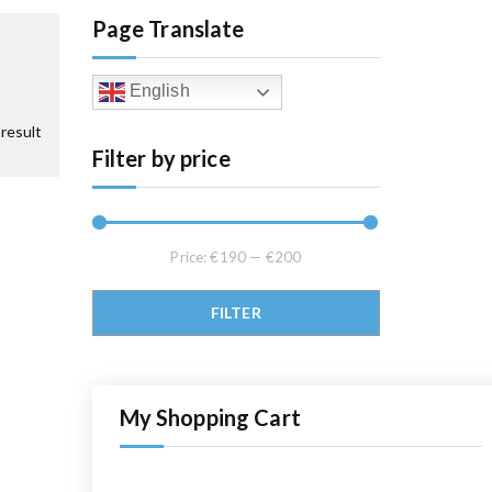
Page Translate
English
result
Filter by price
Price:
€190
—
€200
Min price
Max price
FILTER
My Shopping Cart