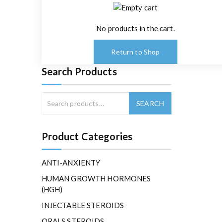
No products in the cart.
Return to Shop
Search Products
Product Categories
ANTI-ANXIENTY
HUMAN GROWTH HORMONES
(HGH)
INJECTABLE STEROIDS
ORALS STEROIDS