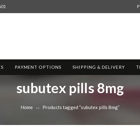
601
P
ES
PAYMENT OPTIONS
SHIPPING & DELIVERY
T
T
subutex pills 8mg
a
Home
Products tagged “subutex pills 8mg”
>>
g