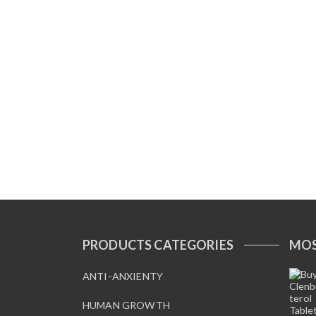
PRODUCTS CATEGORIES
MOS
ANTI-ANXIENTY
HUMAN GROWTH