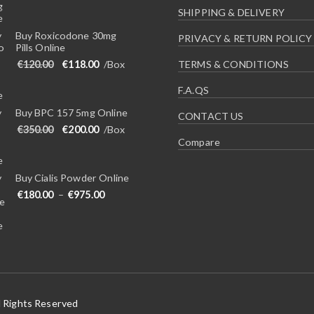
SHIPPING & DELIVERY
Buy Roxicodone 30mg
PRIVACY & RETURN POLICY
Pills Online
Original price was: €120.00.
Current price is: €118.00.
€
120.00
€
118.00
/Box
TERMS & CONDITIONS
F.A.QS
Buy BPC 157 5mg Online
CONTACT US
Original price was: €350.00.
Current price is: €200.00.
€
350.00
€
200.00
/Box
Compare
Buy Cialis Powder Online
Price range: €180.00 through €975.00
€
180.00
–
€
975.00
l Rights Reserved