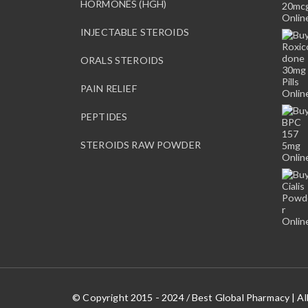
HORMONES (HGH)
INJECTABLE STEROIDS
ORALS STEROIDS
PAIN RELIEF
PEPTIDES
STEROIDS RAW POWDER
© Copyright 2015 - 2024 / Best Global Pharmacy | Al