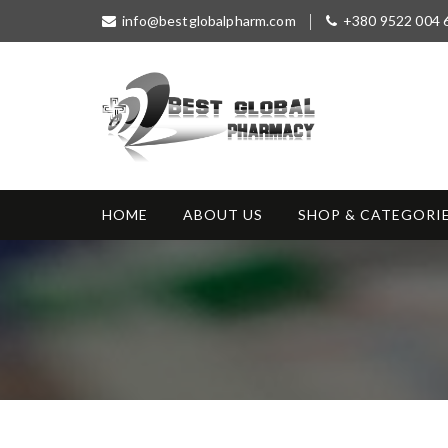
S
info@bestglobalpharm.com
+380 9522 004 
k
i
p
t
o
c
o
Best Global
Without Prescription
n
Pharmacy
t
HOME
ABOUT US
SHOP & CATEGORI
e
n
t