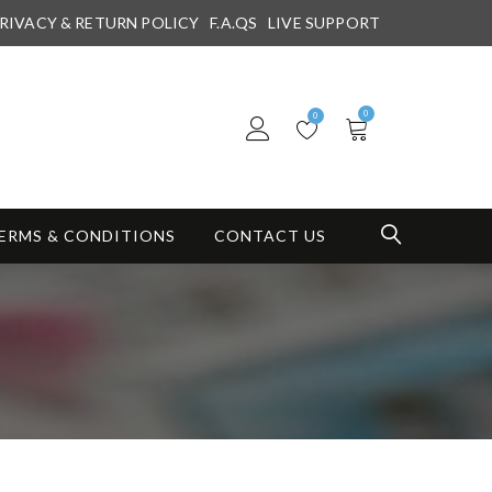
RIVACY & RETURN POLICY
F.A.QS
LIVE SUPPORT
0
0
ERMS & CONDITIONS
CONTACT US