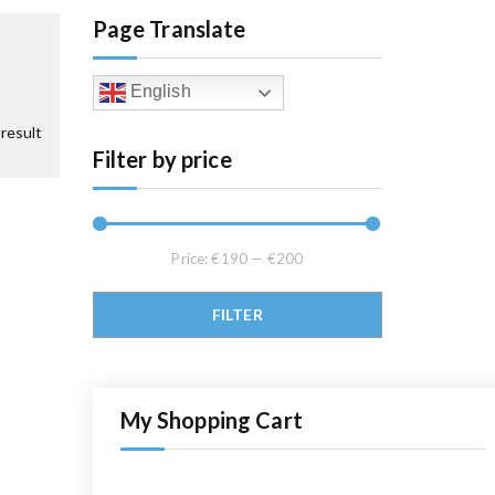
Page Translate
English
result
Filter by price
Price:
€190
—
€200
Min price
Max price
FILTER
My Shopping Cart