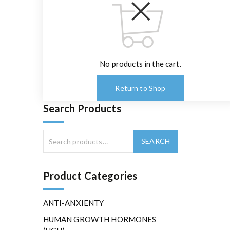
No products in the cart.
Return to Shop
Search Products
Product Categories
ANTI-ANXIENTY
HUMAN GROWTH HORMONES