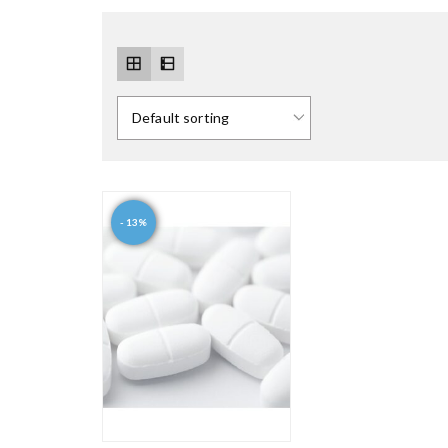
- 13%