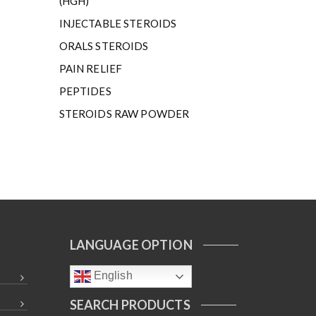
(HGH)
INJECTABLE STEROIDS
ORALS STEROIDS
PAIN RELIEF
PEPTIDES
STEROIDS RAW POWDER
LANGUAGE OPTION
English
SEARCH PRODUCTS