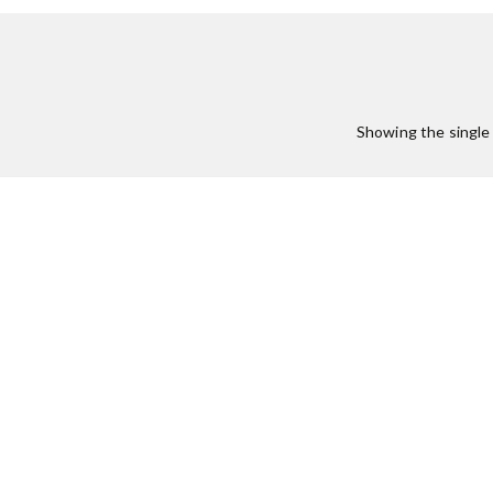
:
Showing the single 