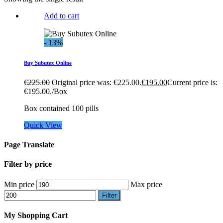
Add to cart
- 13%
Buy Subutex Online
€
225.00
Original price was: €225.00.
€
195.00
Current price is:
€195.00.
/Box
Box contained 100 pills
Quick View
Page Translate
Filter by price
Min price
Max price
Filter
My Shopping Cart