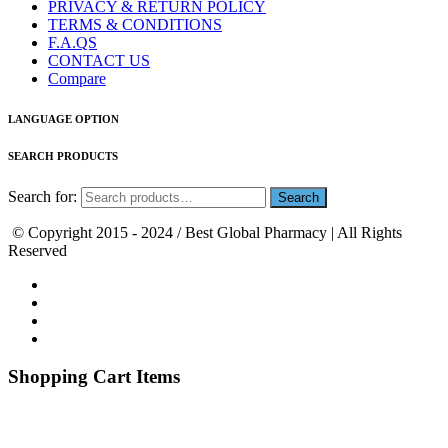
PRIVACY & RETURN POLICY
TERMS & CONDITIONS
F.A.QS
CONTACT US
Compare
LANGUAGE OPTION
SEARCH PRODUCTS
Search for:
© Copyright 2015 - 2024 / Best Global Pharmacy | All Rights
Reserved
Shopping Cart Items