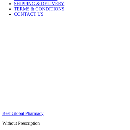
SHIPPING & DELIVERY
TERMS & CONDITIONS
CONTACT US
Best Global Pharmacy
Without Prescription