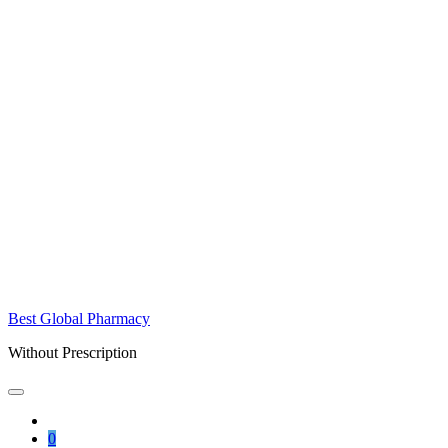
Best Global Pharmacy
Without Prescription
0