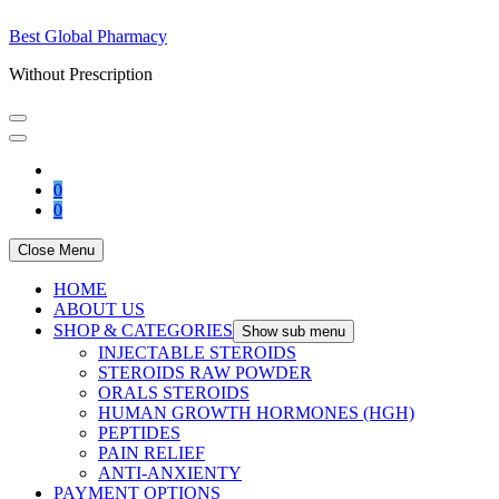
Best Global Pharmacy
Without Prescription
0
0
Close Menu
HOME
ABOUT US
SHOP & CATEGORIES
Show sub menu
INJECTABLE STEROIDS
STEROIDS RAW POWDER
ORALS STEROIDS
HUMAN GROWTH HORMONES (HGH)
PEPTIDES
PAIN RELIEF
ANTI-ANXIENTY
PAYMENT OPTIONS