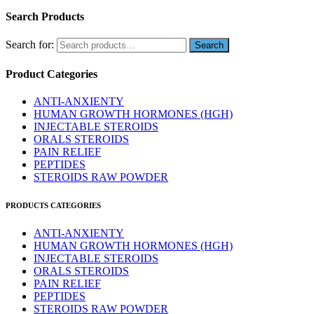
Search Products
Search for:
Product Categories
ANTI-ANXIENTY
HUMAN GROWTH HORMONES (HGH)
INJECTABLE STEROIDS
ORALS STEROIDS
PAIN RELIEF
PEPTIDES
STEROIDS RAW POWDER
PRODUCTS CATEGORIES
ANTI-ANXIENTY
HUMAN GROWTH HORMONES (HGH)
INJECTABLE STEROIDS
ORALS STEROIDS
PAIN RELIEF
PEPTIDES
STEROIDS RAW POWDER