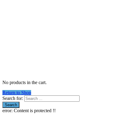
No products in the cart.
Return to Shop
Search for:
error:
Content is protected !!