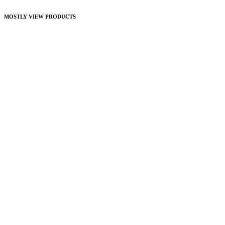
MOSTLY VIEW PRODUCTS