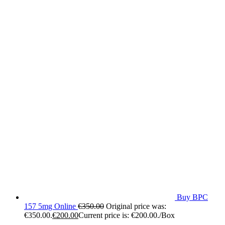
Buy BPC
157 5mg Online
€
350.00
Original price was:
€350.00.
€
200.00
Current price is: €200.00.
/Box