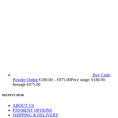
Buy Cialis
Powder Online
€
180.00
–
€
975.00
Price range: €180.00
through €975.00
HELPFUL DESK
ABOUT US
PAYMENT OPTIONS
SHIPPING & DELIVERY