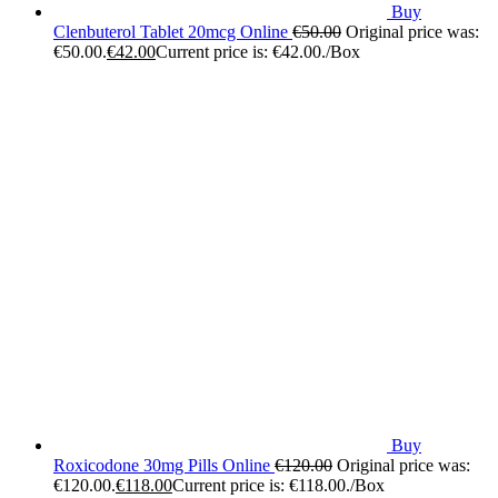
Buy
Clenbuterol Tablet 20mcg Online
€
50.00
Original price was:
€50.00.
€
42.00
Current price is: €42.00.
/Box
Buy
Roxicodone 30mg Pills Online
€
120.00
Original price was:
€120.00.
€
118.00
Current price is: €118.00.
/Box