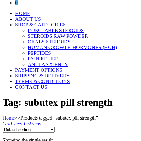
0
HOME
ABOUT US
SHOP & CATEGORIES
INJECTABLE STEROIDS
STEROIDS RAW POWDER
ORALS STEROIDS
HUMAN GROWTH HORMONES (HGH)
PEPTIDES
PAIN RELIEF
ANTI-ANXIENTY
PAYMENT OPTIONS
SHIPPING & DELIVERY
TERMS & CONDITIONS
CONTACT US
Tag:
subutex pill strength
Home
>>
Products tagged “subutex pill strength”
Grid view
List view
Showing the single result