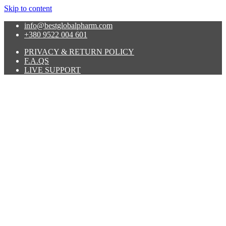
Skip to content
info@bestglobalpharm.com
+380 9522 004 601
PRIVACY & RETURN POLICY
F.A.QS
LIVE SUPPORT