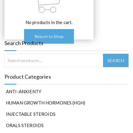
No products in the cart.
Return to Shop
Search Products
Product Categories
ANTI-ANXIENTY
HUMAN GROWTH HORMONES (HGH)
INJECTABLE STEROIDS
ORALS STEROIDS