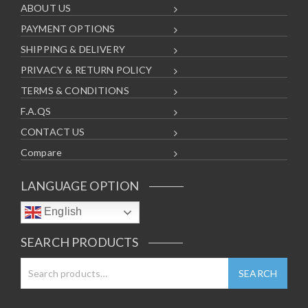
ABOUT US
PAYMENT OPTIONS
SHIPPING & DELIVERY
PRIVACY & RETURN POLICY
TERMS & CONDITIONS
F.A.QS
CONTACT US
Compare
LANGUAGE OPTION
English
SEARCH PRODUCTS