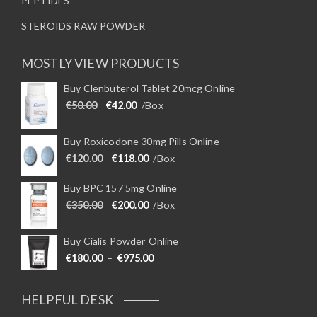
PEPTIDES
STEROIDS RAW POWDER
MOSTLY VIEW PRODUCTS
Buy Clenbuterol Tablet 20mcg Online
Original price was: €50.00.
Current price is: €42.00.
€
50.00
€
42.00
/Box
Buy Roxicodone 30mg Pills Online
Original price was: €120.00.
Current price is: €118.00.
€
120.00
€
118.00
/Box
Buy BPC 157 5mg Online
Original price was: €350.00.
Current price is: €200.00.
€
350.00
€
200.00
/Box
Buy Cialis Powder Online
Price range: €180.00 through €975
€
180.00
–
€
975.00
HELPFUL DESK