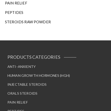
PAIN RELIEF
PEPTIDES
STEROIDS RAW POWDER
PRODUCTS CATEGORIES
ANTI-ANXIENTY
HUMAN GROWTH HORMONES (HGH)
INJECTABLE STEROIDS
ORALS STEROIDS
PAIN RELIEF