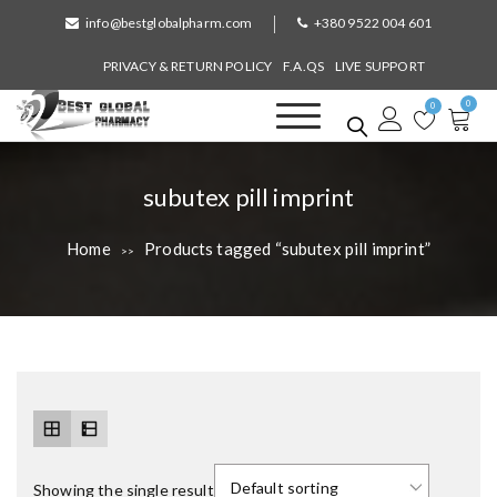
S
info@bestglobalpharm.com
+380 9522 004 601
k
i
PRIVACY & RETURN POLICY
F.A.QS
LIVE SUPPORT
p
0
t
0
o
Best Global Pharmacy
Without Prescription
c
o
T
subutex pill imprint
n
a
t
Home
Products tagged “subutex pill imprint”
>>
e
g
n
:
t
Showing the single result