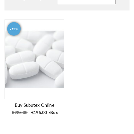
- 13%
Buy Subutex Online
O
C
€
225.00
€
195.00
/Box
r
u
i
r
g
r
i
e
n
n