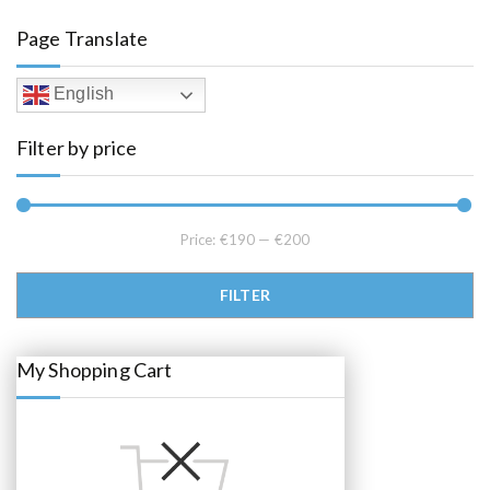
a
t
l
p
Page Translate
p
r
r
i
i
c
c
e
English
e
i
w
s
a
:
Filter by price
s
€
:
1
€
9
2
5
2
.
5
0
.
0
Price:
€190
—
€200
0
.
0
.
Min price
Max price
FILTER
My Shopping Cart