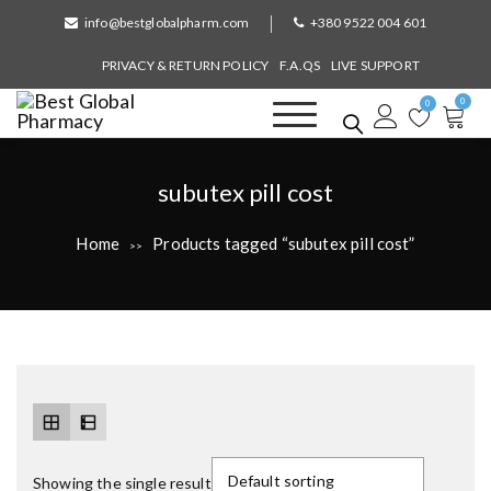
S
info@bestglobalpharm.com
+380 9522 004 601
k
i
PRIVACY & RETURN POLICY
F.A.QS
LIVE SUPPORT
p
0
t
0
o
Best Global Pharmacy
Without Prescription
c
o
T
subutex pill cost
n
a
t
Home
Products tagged “subutex pill cost”
>>
e
g
n
:
t
Showing the single result