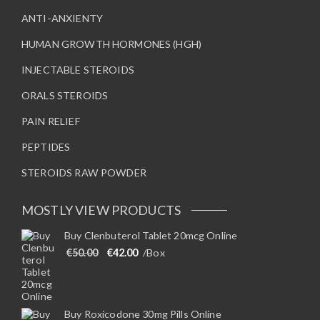
ANTI-ANXIENTY
HUMAN GROWTH HORMONES (HGH)
INJECTABLE STEROIDS
ORALS STEROIDS
PAIN RELIEF
PEPTIDES
STEROIDS RAW POWDER
MOSTLY VIEW PRODUCTS
Buy Clenbuterol Tablet 20mcg Online
Original price was: €50.00.
Current price is: €42.00.
€
50.00
€
42.00
/Box
Buy Roxicodone 30mg Pills Online