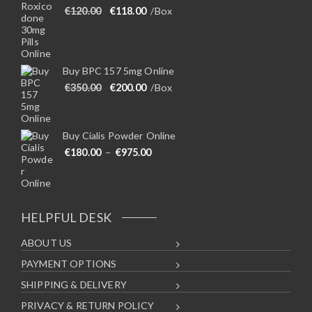
Original price was: €120.00.
Current price is: €118.00.
€
120.00
€
118.00
/Box
Buy BPC 157 5mg Online
Original price was: €350.00.
Current price is: €200.00.
€
350.00
€
200.00
/Box
Buy Cialis Powder Online
Price range: €180.00 through €975
€
180.00
–
€
975.00
HELPFUL DESK
ABOUT US
PAYMENT OPTIONS
SHIPPING & DELIVERY
PRIVACY & RETURN POLICY