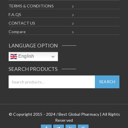
TERMS & CONDITIONS
F.A.QS
CONTACT US
Compare
LANGUAGE OPTION
English
SEARCH PRODUCTS
© Copyright 2015 - 2024 / Best Global Pharmacy | All Rights
Reserved