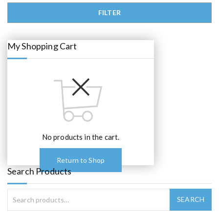
0
.
Min price
Max price
FILTER
My Shopping Cart
No products in the cart.
Return to Shop
Search Products