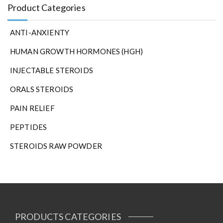
Product Categories
ANTI-ANXIENTY
HUMAN GROWTH HORMONES (HGH)
INJECTABLE STEROIDS
ORALS STEROIDS
PAIN RELIEF
PEPTIDES
STEROIDS RAW POWDER
PRODUCTS CATEGORIES