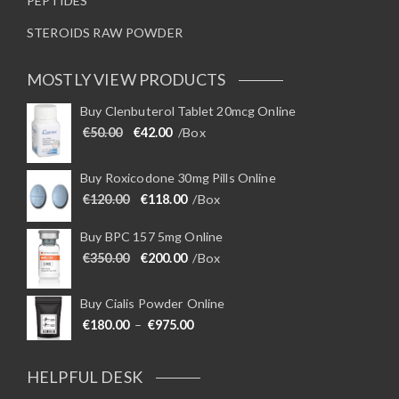
PEPTIDES
STEROIDS RAW POWDER
MOSTLY VIEW PRODUCTS
Buy Clenbuterol Tablet 20mcg Online
Original price was: €50.00.
Current price is: €42.00.
€
50.00
€
42.00
/Box
Buy Roxicodone 30mg Pills Online
Original price was: €120.00.
Current price is: €118.00.
€
120.00
€
118.00
/Box
Buy BPC 157 5mg Online
Original price was: €350.00.
Current price is: €200.00.
€
350.00
€
200.00
/Box
Buy Cialis Powder Online
Price range: €180.00 through €975
€
180.00
–
€
975.00
HELPFUL DESK