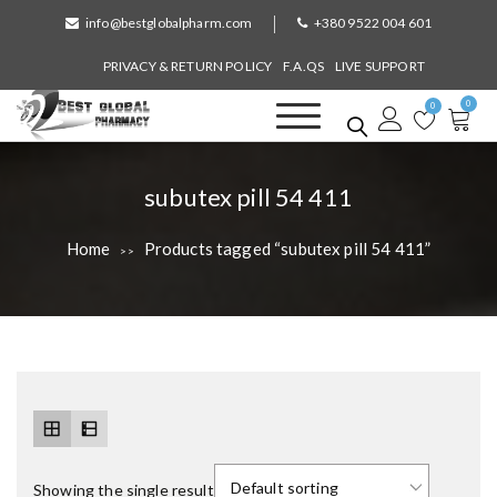
S
info@bestglobalpharm.com
+380 9522 004 601
k
i
PRIVACY & RETURN POLICY
F.A.QS
LIVE SUPPORT
p
0
t
0
o
Best Global Pharmacy
Without Prescription
c
o
T
subutex pill 54 411
n
a
t
Home
Products tagged “subutex pill 54 411”
>>
e
g
n
:
t
Showing the single result