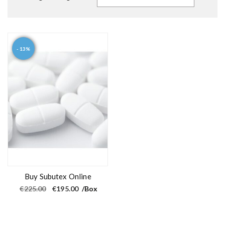
- 13%
Buy Subutex Online
O
C
€
225.00
€
195.00
/Box
r
u
i
r
g
r
i
e
n
n