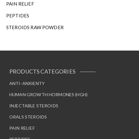
PAIN RELIEF
PEPTIDES
STEROIDS RAW POWDER
PRODUCTS CATEGORIES
ANTI-ANXIENTY
HUMAN GROWTH HORMONES (HGH)
INJECTABLE STEROIDS
ORALS STEROIDS
PAIN RELIEF