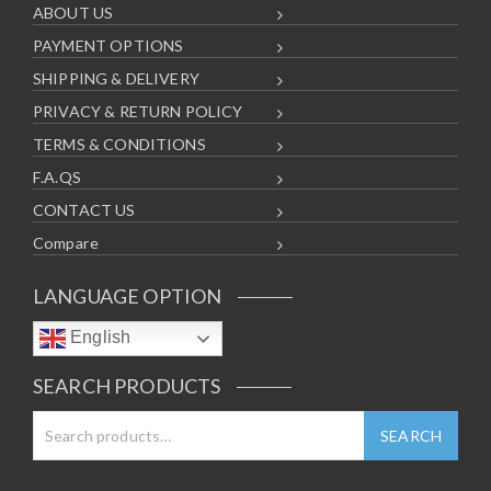
ABOUT US
PAYMENT OPTIONS
SHIPPING & DELIVERY
PRIVACY & RETURN POLICY
TERMS & CONDITIONS
F.A.QS
CONTACT US
Compare
LANGUAGE OPTION
English
SEARCH PRODUCTS