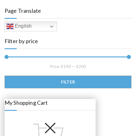
a
t
l
p
Page Translate
p
r
r
i
i
c
c
e
English
e
i
w
s
a
:
Filter by price
s
€
:
1
€
9
2
5
2
.
5
0
.
0
Price:
€190
—
€200
0
.
0
.
Min price
Max price
FILTER
My Shopping Cart