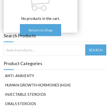
No products in the cart.
Return to Shop
Search Products
Product Categories
ANTI-ANXIENTY
HUMAN GROWTH HORMONES (HGH)
INJECTABLE STEROIDS
ORALS STEROIDS