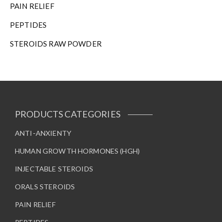
PAIN RELIEF
PEPTIDES
STEROIDS RAW POWDER
PRODUCTS CATEGORIES
ANTI-ANXIENTY
HUMAN GROWTH HORMONES (HGH)
INJECTABLE STEROIDS
ORALS STEROIDS
PAIN RELIEF