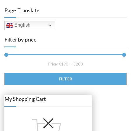
a
t
l
p
Page Translate
p
r
r
i
i
c
c
e
English
e
i
w
s
a
:
Filter by price
s
€
:
1
€
9
2
5
2
.
5
0
.
0
Price:
€190
—
€200
0
.
0
.
Min price
Max price
FILTER
My Shopping Cart