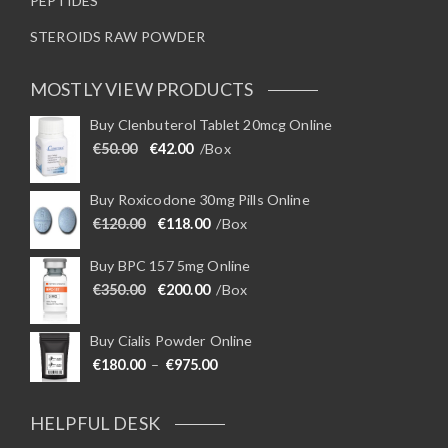
PEPTIDES
STEROIDS RAW POWDER
MOSTLY VIEW PRODUCTS
Buy Clenbuterol Tablet 20mcg Online
Original price was: €50.00.
Current price is: €42.00.
€
50.00
€
42.00
/Box
Buy Roxicodone 30mg Pills Online
Original price was: €120.00.
Current price is: €118.00.
€
120.00
€
118.00
/Box
Buy BPC 157 5mg Online
Original price was: €350.00.
Current price is: €200.00.
€
350.00
€
200.00
/Box
Buy Cialis Powder Online
Price range: €180.00 through €975
€
180.00
–
€
975.00
HELPFUL DESK