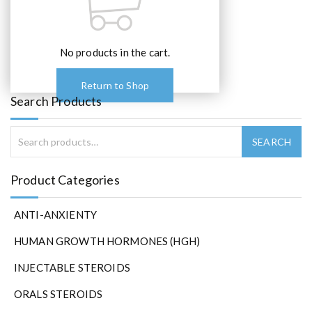
No products in the cart.
Return to Shop
Search Products
Product Categories
ANTI-ANXIENTY
HUMAN GROWTH HORMONES (HGH)
INJECTABLE STEROIDS
ORALS STEROIDS