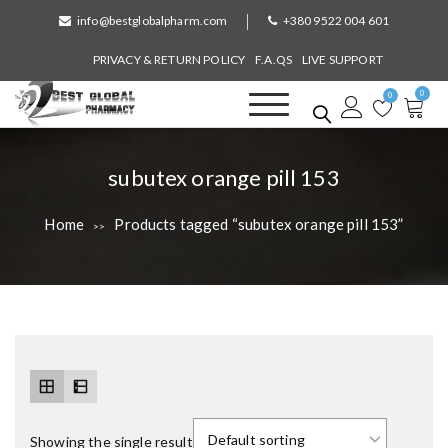
S
info@bestglobalpharm.com
+380 9522 004 601
k
i
PRIVACY & RETURN POLICY
F.A.QS
LIVE SUPPORT
p
0
t
0
o
Best Global Pharmacy
Without Prescription
c
o
T
subutex orange pill 153
n
a
t
Home
Products tagged “subutex orange pill 153”
>>
e
g
n
:
t
Showing the single result