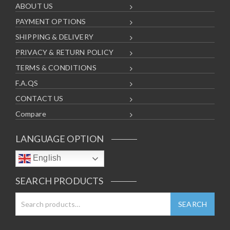
ABOUT US
PAYMENT OPTIONS
SHIPPING & DELIVERY
PRIVACY & RETURN POLICY
TERMS & CONDITIONS
F.A.QS
CONTACT US
Compare
LANGUAGE OPTION
English
SEARCH PRODUCTS