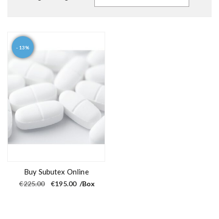
- 13%
Buy Subutex Online
O
C
€
225.00
€
195.00
/Box
r
u
i
r
g
r
i
e
n
n