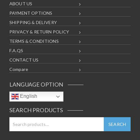
ABOUT US
PAYMENT OPTIONS
SHIPPING & DELIVERY
PRIVACY & RETURN POLICY
TERMS & CONDITIONS
F.A.QS
CONTACT US
Compare
LANGUAGE OPTION
English
SEARCH PRODUCTS