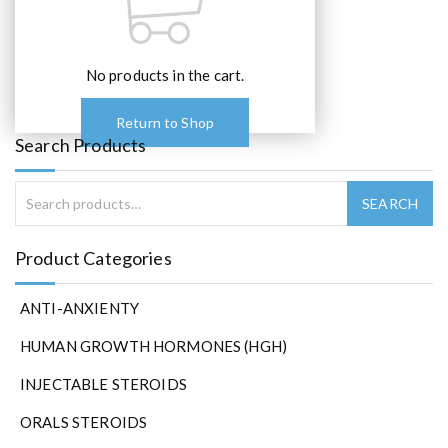
No products in the cart.
Return to Shop
Search Products
Product Categories
ANTI-ANXIENTY
HUMAN GROWTH HORMONES (HGH)
INJECTABLE STEROIDS
ORALS STEROIDS