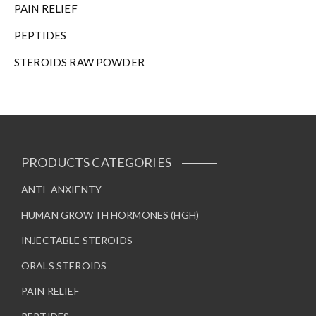
PAIN RELIEF
PEPTIDES
STEROIDS RAW POWDER
PRODUCTS CATEGORIES
ANTI-ANXIENTY
HUMAN GROWTH HORMONES (HGH)
INJECTABLE STEROIDS
ORALS STEROIDS
PAIN RELIEF