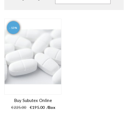
- 13%
Buy Subutex Online
O
C
€
225.00
€
195.00
/Box
r
u
i
r
g
r
i
e
n
n