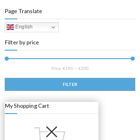
a
t
l
p
Page Translate
p
r
r
i
i
c
c
e
English
e
i
w
s
a
:
Filter by price
s
€
:
1
€
9
2
5
2
.
5
0
.
0
Price:
€190
—
€200
0
.
0
.
Min price
Max price
FILTER
My Shopping Cart