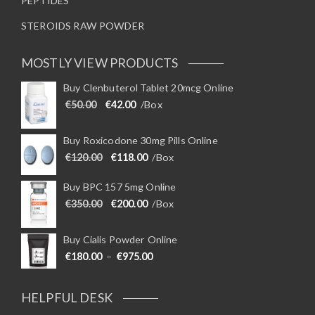
PEPTIDES
STEROIDS RAW POWDER
MOSTLY VIEW PRODUCTS
Buy Clenbuterol Tablet 20mcg Online
Original price was: €50.00.
Current price is: €42.00.
€
50.00
€
42.00
/Box
Buy Roxicodone 30mg Pills Online
Original price was: €120.00.
Current price is: €118.00.
€
120.00
€
118.00
/Box
Buy BPC 157 5mg Online
Original price was: €350.00.
Current price is: €200.00.
€
350.00
€
200.00
/Box
Buy Cialis Powder Online
Price range: €180.00 through €975
€
180.00
–
€
975.00
HELPFUL DESK