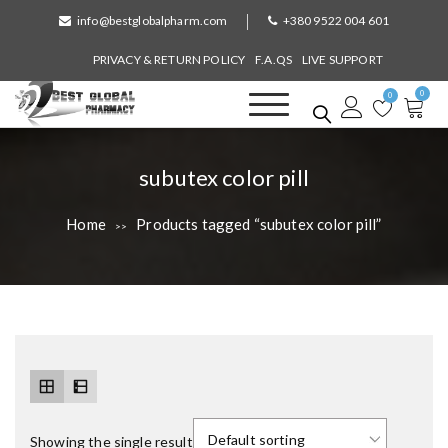
S
info@bestglobalpharm.com
+380 9522 004 601
k
i
PRIVACY & RETURN POLICY
F.A.QS
LIVE SUPPORT
p
0
t
0
o
Best Global Pharmacy
Without Prescription
c
o
T
subutex color pill
n
a
t
Home
Products tagged “subutex color pill”
>>
e
g
n
:
t
Showing the single result