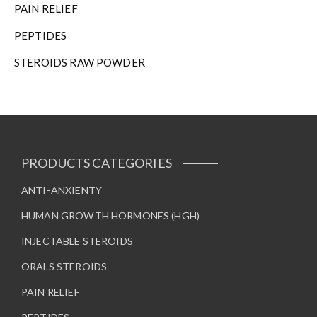
PAIN RELIEF
PEPTIDES
STEROIDS RAW POWDER
PRODUCTS CATEGORIES
ANTI-ANXIENTY
HUMAN GROWTH HORMONES (HGH)
INJECTABLE STEROIDS
ORALS STEROIDS
PAIN RELIEF