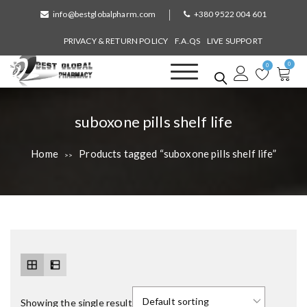
S
info@bestglobalpharm.com
+380 9522 004 601
k
i
PRIVACY & RETURN POLICY
F.A.QS
LIVE SUPPORT
p
0
t
0
o
Best Global Pharmacy
Without Prescription
c
o
T
suboxone pills shelf life
n
a
t
Home
Products tagged “suboxone pills shelf life”
>>
e
g
n
:
t
Showing the single result