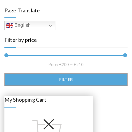
a
t
l
p
Page Translate
p
r
r
i
i
c
c
e
English
e
i
w
s
a
:
Filter by price
s
€
:
2
€
0
2
5
2
.
0
0
.
0
Price:
€200
—
€210
0
.
0
.
Min price
Max price
FILTER
My Shopping Cart