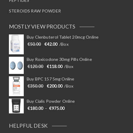
PEPTIDES
STEROIDS RAW POWDER
MOSTLY VIEW PRODUCTS
Buy Clenbuterol Tablet 20mcg Online
Original price was: €50.00.
Current price is: €42.00.
€
50.00
€
42.00
/Box
Buy Roxicodone 30mg Pills Online
Original price was: €120.00.
Current price is: €118.00.
€
120.00
€
118.00
/Box
Buy BPC 157 5mg Online
Original price was: €350.00.
Current price is: €200.00.
€
350.00
€
200.00
/Box
Buy Cialis Powder Online
Price range: €180.00 through €975
€
180.00
–
€
975.00
HELPFUL DESK