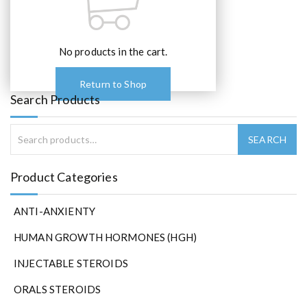
No products in the cart.
Return to Shop
Search Products
Product Categories
ANTI-ANXIENTY
HUMAN GROWTH HORMONES (HGH)
INJECTABLE STEROIDS
ORALS STEROIDS