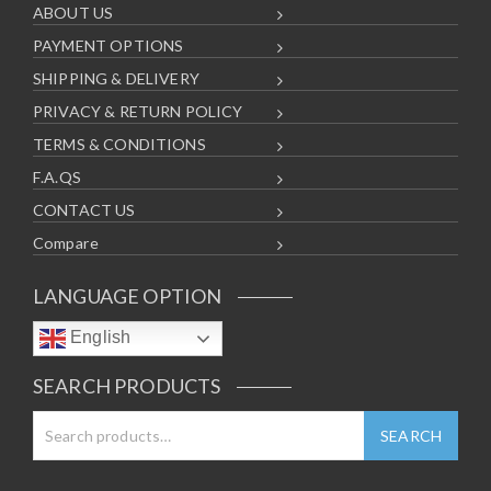
ABOUT US
PAYMENT OPTIONS
SHIPPING & DELIVERY
PRIVACY & RETURN POLICY
TERMS & CONDITIONS
F.A.QS
CONTACT US
Compare
LANGUAGE OPTION
English
SEARCH PRODUCTS