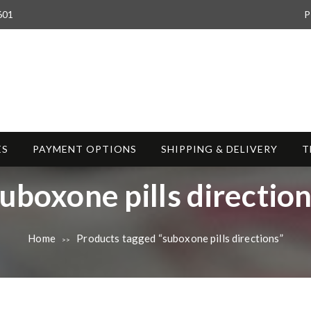
601
P
ES
PAYMENT OPTIONS
SHIPPING & DELIVERY
T
T
uboxone pills directio
a
Home
Products tagged “suboxone pills directions”
>>
g