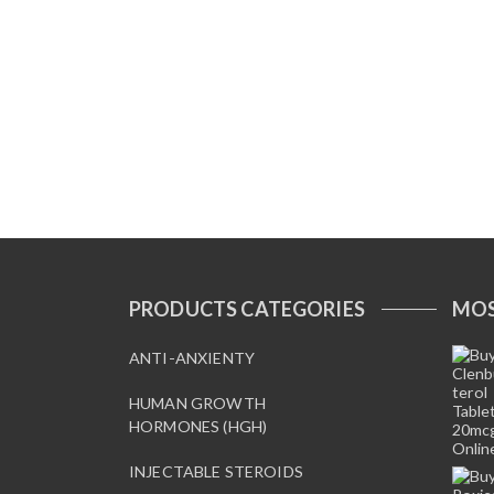
PRODUCTS CATEGORIES
MOS
ANTI-ANXIENTY
HUMAN GROWTH
HORMONES (HGH)
INJECTABLE STEROIDS