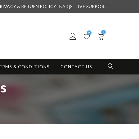
RIVACY & RETURN POLICY
F.A.QS
LIVE SUPPORT
0
0
ERMS & CONDITIONS
CONTACT US
ns