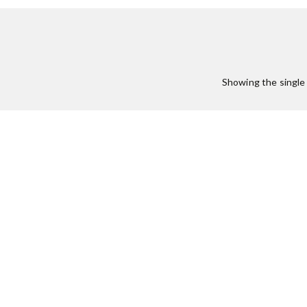
Showing the single 