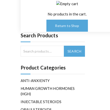
No products in the cart.
Return to Shop
Search Products
Product Categories
ANTI-ANXIENTY
HUMAN GROWTH HORMONES
(HGH)
INJECTABLE STEROIDS
ORALS STEROIDS