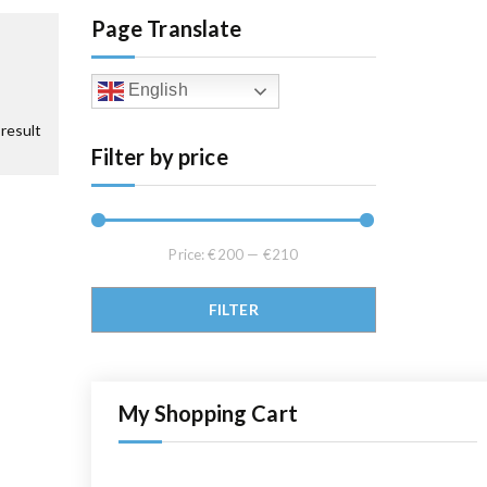
Page Translate
English
result
Filter by price
Price:
€200
—
€210
Min price
Max price
FILTER
My Shopping Cart