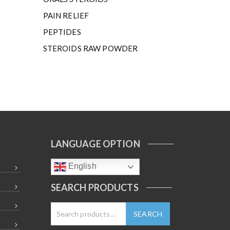
PAIN RELIEF
PEPTIDES
STEROIDS RAW POWDER
LANGUAGE OPTION
English
SEARCH PRODUCTS