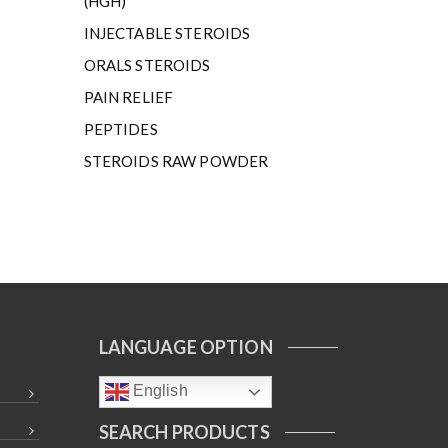
(HGH)
INJECTABLE STEROIDS
ORALS STEROIDS
PAIN RELIEF
PEPTIDES
STEROIDS RAW POWDER
LANGUAGE OPTION
English
SEARCH PRODUCTS