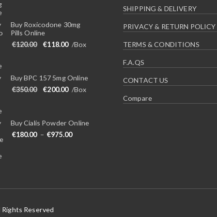
SHIPPING & DELIVERY
Buy Roxicodone 30mg
PRIVACY & RETURN POLICY
Pills Online
Original price was: €120.00.
Current price is: €118.00.
€
120.00
€
118.00
/Box
TERMS & CONDITIONS
F.A.QS
Buy BPC 157 5mg Online
CONTACT US
Original price was: €350.00.
Current price is: €200.00.
€
350.00
€
200.00
/Box
Compare
Buy Cialis Powder Online
Price range: €180.00 through €975.00
€
180.00
–
€
975.00
l Rights Reserved