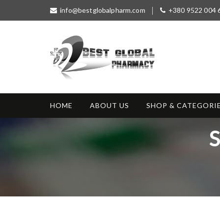
S
info@bestglobalpharm.com
+380 9522 004 
k
i
p
t
o
c
o
Best Global
Without Prescription
n
Pharmacy
t
HOME
ABOUT US
SHOP & CATEGORI
e
n
S
t
a
g