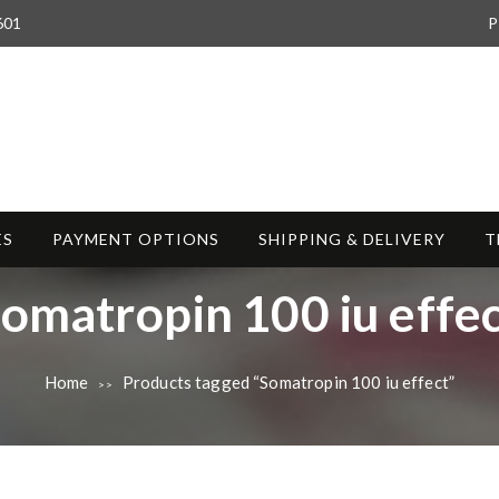
601
P
ES
PAYMENT OPTIONS
SHIPPING & DELIVERY
T
T
omatropin 100 iu effe
Home
Products tagged “Somatropin 100 iu effect”
>>