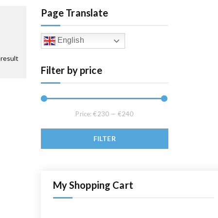
Page Translate
English
result
Filter by price
Price:
€230
—
€240
Min price
Max price
FILTER
My Shopping Cart