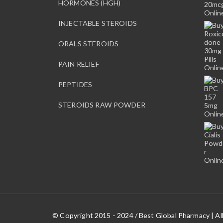
HORMONES (HGH)
INJECTABLE STEROIDS
ORALS STEROIDS
PAIN RELIEF
PEPTIDES
STEROIDS RAW POWDER
© Copyright 2015 - 2024 / Best Global Pharmacy | Al