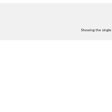
Showing the single 