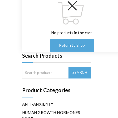
No products in the cart.
Return to Shop
Search Products
Product Categories
ANTI-ANXIENTY
HUMAN GROWTH HORMONES