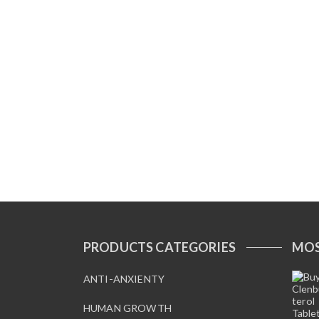
PRODUCTS CATEGORIES
MOS
ANTI-ANXIENTY
HUMAN GROWTH