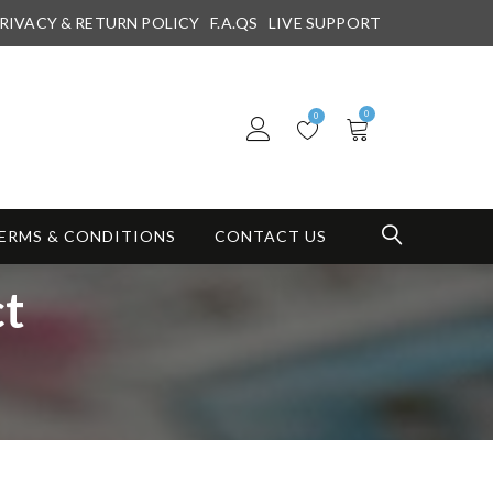
RIVACY & RETURN POLICY
F.A.QS
LIVE SUPPORT
0
0
ERMS & CONDITIONS
CONTACT US
ct