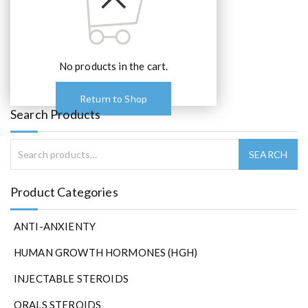
No products in the cart.
Return to Shop
Search Products
Product Categories
ANTI-ANXIENTY
HUMAN GROWTH HORMONES (HGH)
INJECTABLE STEROIDS
ORALS STEROIDS