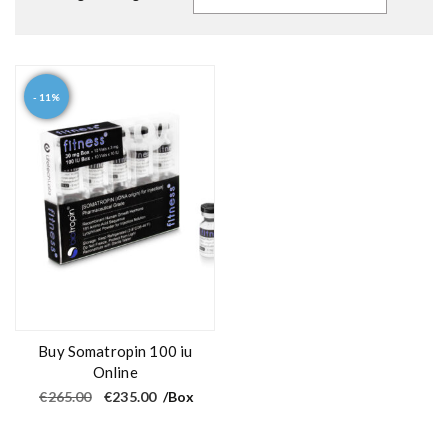
- 11%
Buy Somatropin 100 iu
Online
O
C
€
265.00
€
235.00
/Box
r
u
i
r
g
r