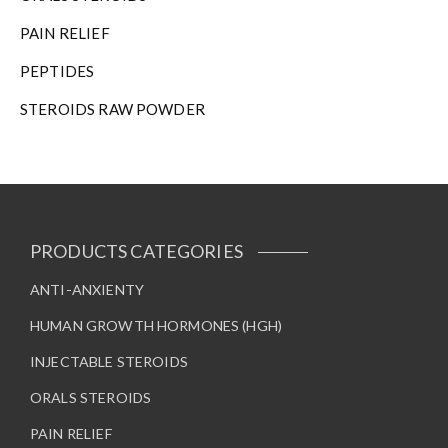
PAIN RELIEF
PEPTIDES
STEROIDS RAW POWDER
PRODUCTS CATEGORIES
ANTI-ANXIENTY
HUMAN GROWTH HORMONES (HGH)
INJECTABLE STEROIDS
ORALS STEROIDS
PAIN RELIEF