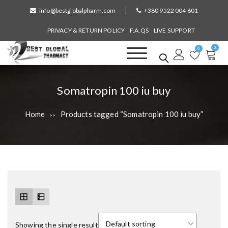
S
info@bestglobalpharm.com
+380 9522 004 601
k
i
PRIVACY & RETURN POLICY
F.A.QS
LIVE SUPPORT
p
0
t
0
o
Best Global Pharmacy
Without Prescription
c
o
T
Somatropin 100 iu buy
n
a
t
Home
Products tagged “Somatropin 100 iu buy”
>>
e
g
n
:
t
Showing the single result