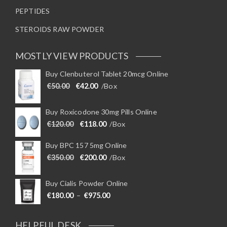
PEPTIDES
STEROIDS RAW POWDER
MOSTLY VIEW PRODUCTS
Buy Clenbuterol Tablet 20mcg Online
Original price was: €50.00.
Current price is: €42.00.
€
50.00
€
42.00
/Box
Buy Roxicodone 30mg Pills Online
Original price was: €120.00.
Current price is: €118.00.
€
120.00
€
118.00
/Box
Buy BPC 157 5mg Online
Original price was: €350.00.
Current price is: €200.00.
€
350.00
€
200.00
/Box
Buy Cialis Powder Online
Price range: €180.00 through €975
€
180.00
–
€
975.00
HELPFUL DESK