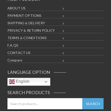
ABOUT US
PAYMENT OPTIONS
SHIPPING & DELIVERY
PRIVACY & RETURN POLICY
TERMS & CONDITIONS
F.A.QS
CONTACT US
Compare
LANGUAGE OPTION
English
SEARCH PRODUCTS