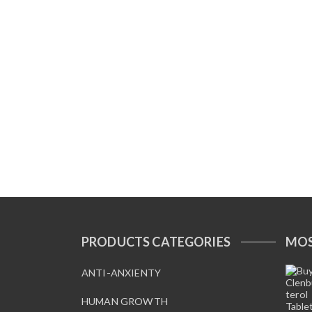
PRODUCTS CATEGORIES
MOS
ANTI-ANXIENTY
HUMAN GROWTH