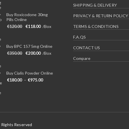
SHIPPING & DELIVERY
Buy Roxicodone 30mg
PRIVACY & RETURN POLICY
Pills Online
Original price was: €120.00.
Current price is: €118.00.
€
120.00
€
118.00
/Box
TERMS & CONDITIONS
F.A.QS
Buy BPC 157 5mg Online
CONTACT US
Original price was: €350.00.
Current price is: €200.00.
€
350.00
€
200.00
/Box
Compare
Buy Cialis Powder Online
Price range: €180.00 through €975.00
€
180.00
–
€
975.00
l Rights Reserved