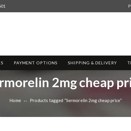
601
P
ES
PAYMENT OPTIONS
SHIPPING & DELIVERY
T
rmorelin 2mg cheap pr
Home
Products tagged “Sermorelin 2mg cheap price”
>>