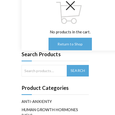
No products in the cart.
Return to Shop
Search Products
Product Categories
ANTI-ANXIENTY
HUMAN GROWTH HORMONES