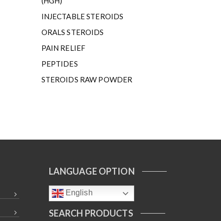
(HGH)
INJECTABLE STEROIDS
ORALS STEROIDS
PAIN RELIEF
PEPTIDES
STEROIDS RAW POWDER
LANGUAGE OPTION
English
SEARCH PRODUCTS