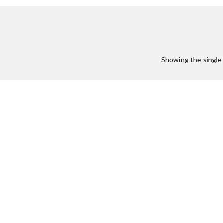
Showing the single 