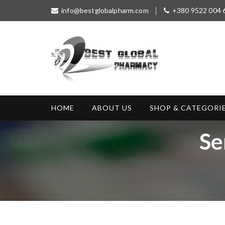
S
info@bestglobalpharm.com
+380 9522 004 
k
i
p
t
o
c
o
Best Global
Without Prescription
n
Pharmacy
t
HOME
ABOUT US
SHOP & CATEGORI
e
n
T
Se
t
a
g