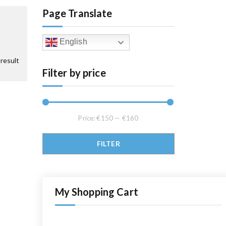
Page Translate
English
result
Filter by price
Price:
€150
—
€160
Min price
Max price
FILTER
My Shopping Cart