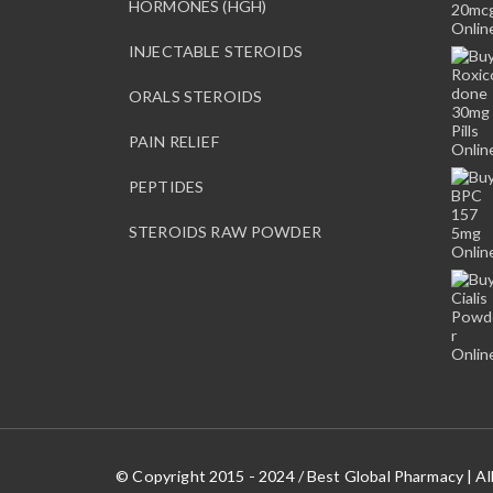
HORMONES (HGH)
INJECTABLE STEROIDS
ORALS STEROIDS
PAIN RELIEF
PEPTIDES
STEROIDS RAW POWDER
© Copyright 2015 - 2024 / Best Global Pharmacy | Al