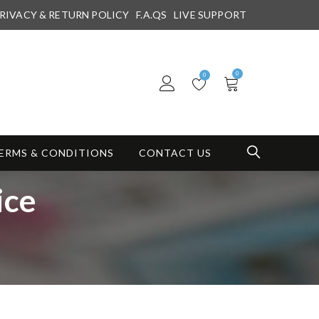
RIVACY & RETURN POLICY
F.A.QS
LIVE SUPPORT
0
0
ERMS & CONDITIONS
CONTACT US
ice